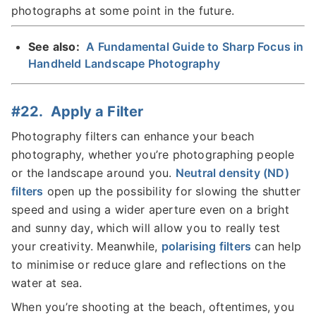
photographs at some point in the future.
See also:
A Fundamental Guide to Sharp Focus in
Handheld Landscape Photography
#22. Apply a Filter
Photography filters can enhance your beach
photography, whether you’re photographing people
or the landscape around you.
Neutral density (ND)
filters
open up the possibility for slowing the shutter
speed and using a wider aperture even on a bright
and sunny day, which will allow you to really test
your creativity. Meanwhile,
polarising filters
can help
to minimise or reduce glare and reflections on the
water at sea.
When you’re shooting at the beach, oftentimes, you