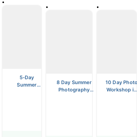
5-Day
8 Day Summer
10 Day Phot
Summer
Photography
Workshop in
Photo Tour |
Workshop in
the Highland
Black Sand
Iceland
& South
Beaches,
Coast
Waterfalls &
Glacier
Lagoons