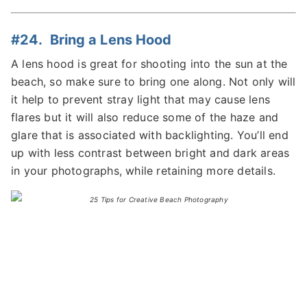
#24. Bring a Lens Hood
A lens hood is great for shooting into the sun at the
beach, so make sure to bring one along. Not only will
it help to prevent stray light that may cause lens
flares but it will also reduce some of the haze and
glare that is associated with backlighting. You’ll end
up with less contrast between bright and dark areas
in your photographs, while retaining more details.