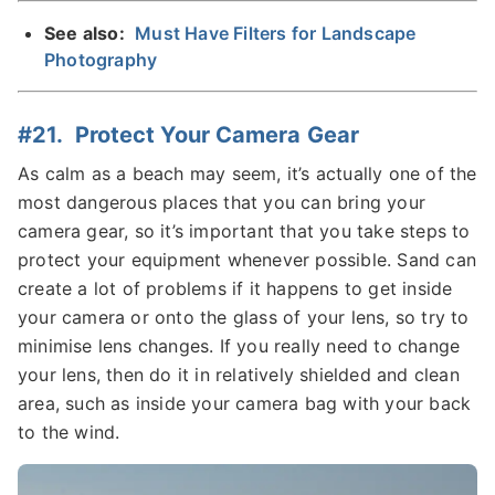
See also:
Must Have Filters for Landscape
Photography
#21. Protect Your Camera Gear
As calm as a beach may seem, it’s actually one of the
most dangerous places that you can bring your
camera gear, so it’s important that you take steps to
protect your equipment whenever possible. Sand can
create a lot of problems if it happens to get inside
your camera or onto the glass of your lens, so try to
minimise lens changes. If you really need to change
your lens, then do it in relatively shielded and clean
area, such as inside your camera bag with your back
to the wind.