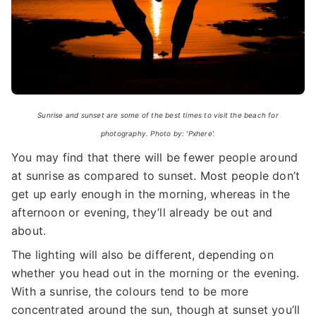
Sunrise and sunset are some of the best times to visit the beach for
photography. Photo by: 'Pxhere'.
You may find that there will be fewer people around
at sunrise as compared to sunset. Most people don’t
get up early enough in the morning, whereas in the
afternoon or evening, they’ll already be out and
about.
The lighting will also be different, depending on
whether you head out in the morning or the evening.
With a sunrise, the colours tend to be more
concentrated around the sun, though at sunset you’ll