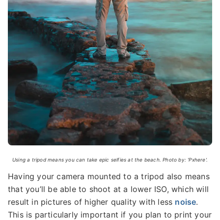
Using a tripod means you can take epic selfies at the beach. Photo by: 'Pxhere'.
Having your camera mounted to a tripod also means
that you’ll be able to shoot at a lower ISO, which will
result in pictures of higher quality with less
noise
.
This is particularly important if you plan to print your