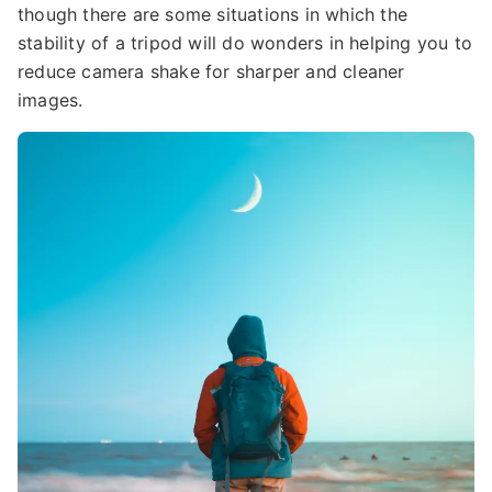
though there are some situations in which the
stability of a tripod will do wonders in helping you to
reduce camera shake for sharper and cleaner
images.