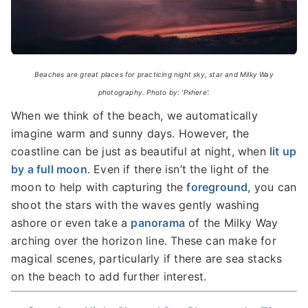
Beaches are great places for practicing night sky, star and Milky Way
photography. Photo by: 'Pxhere'.
When we think of the beach, we automatically
imagine warm and sunny days. However, the
coastline can be just as beautiful at night, when
lit up
by a full moon
. Even if there isn’t the light of the
moon to help with capturing the
foreground
, you can
shoot the stars with the waves gently washing
ashore or even take a
panorama
of the Milky Way
arching over the horizon line. These can make for
magical scenes, particularly if there are sea stacks
on the beach to add further interest.