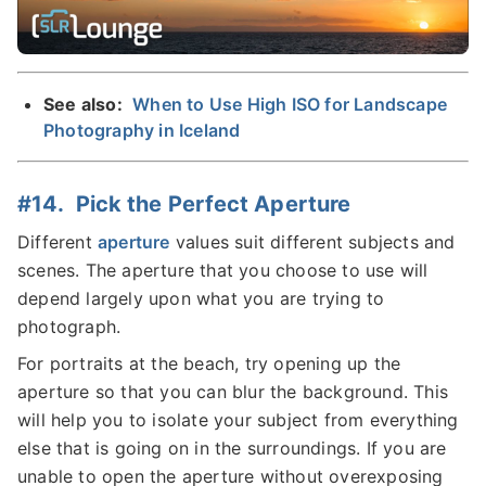
See also:
When to Use High ISO for Landscape
Photography in Iceland
#14. Pick the Perfect Aperture
Different
aperture
values suit different subjects and
scenes. The aperture that you choose to use will
depend largely upon what you are trying to
photograph.
For portraits at the beach, try opening up the
aperture so that you can blur the background. This
will help you to isolate your subject from everything
else that is going on in the surroundings. If you are
unable to open the aperture without overexposing