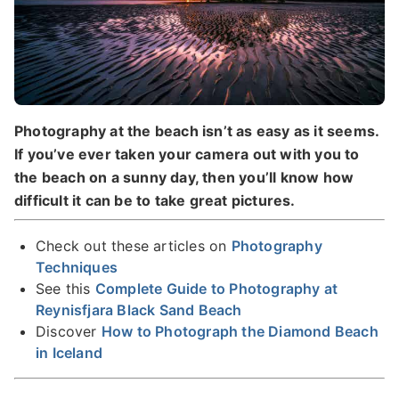
Photography at the beach isn’t as easy as it seems.
If you’ve ever taken your camera out with you to
the beach on a sunny day, then you’ll know how
difficult it can be to take great pictures.
Check out these articles on
Photography
Techniques
See this
Complete Guide to Photography at
Reynisfjara Black Sand Beach
Discover
How to Photograph the Diamond Beach
in Iceland