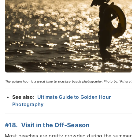
The golden hour is a great time to practice beach photography. Photo by: 'Pxhere'.
See also:
Ultimate Guide to Golden Hour
Photography
#18. Visit in the Off-Season
Most beaches are pretty crowded during the summer