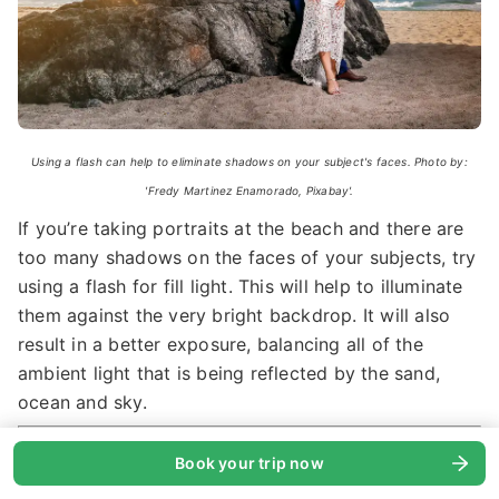
Using a flash can help to eliminate shadows on your subject's faces. Photo by:
'Fredy Martinez Enamorado, Pixabay'.
If you’re taking portraits at the beach and there are
too many shadows on the faces of your subjects, try
using a flash for fill light. This will help to illuminate
them against the very bright backdrop. It will also
result in a better exposure, balancing all of the
ambient light that is being reflected by the sand,
ocean and sky.
See also:
Ultimate Guide to Wedding
Book your trip now
Photography