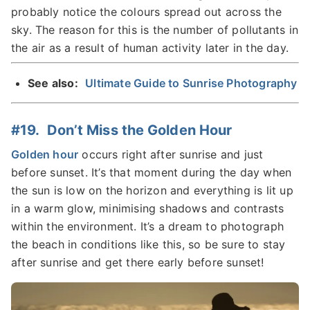
probably notice the colours spread out across the
sky. The reason for this is the number of pollutants in
the air as a result of human activity later in the day.
See also:
Ultimate Guide to Sunrise Photography
#19. Don’t Miss the Golden Hour
Golden hour
occurs right after sunrise and just
before sunset. It’s that moment during the day when
the sun is low on the horizon and everything is lit up
in a warm glow, minimising shadows and contrasts
within the environment. It’s a dream to photograph
the beach in conditions like this, so be sure to stay
after sunrise and get there early before sunset!