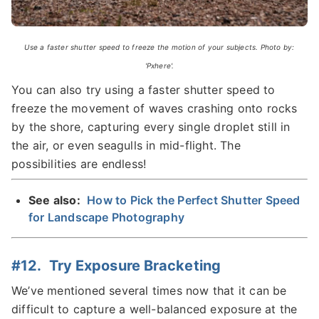
Use a faster shutter speed to freeze the motion of your subjects. Photo by:
'Pxhere'.
You can also try using a faster shutter speed to
freeze the movement of waves crashing onto rocks
by the shore, capturing every single droplet still in
the air, or even seagulls in mid-flight. The
possibilities are endless!
See also:
How to Pick the Perfect Shutter Speed
for Landscape Photography
#12. Try Exposure Bracketing
We’ve mentioned several times now that it can be
difficult to capture a well-balanced exposure at the