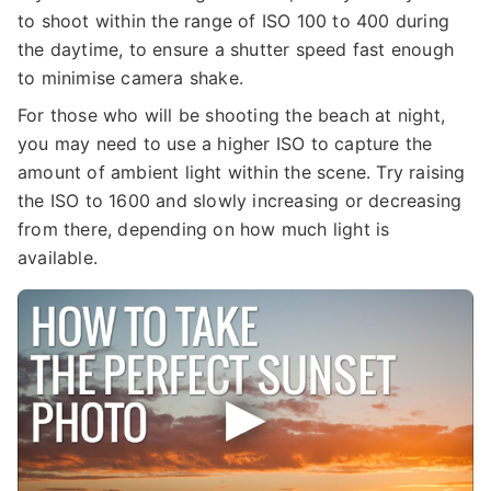
to shoot within the range of ISO 100 to 400 during
the daytime, to ensure a shutter speed fast enough
to minimise camera shake.
For those who will be shooting the beach at night,
you may need to use a higher ISO to capture the
amount of ambient light within the scene. Try raising
the ISO to 1600 and slowly increasing or decreasing
from there, depending on how much light is
available.