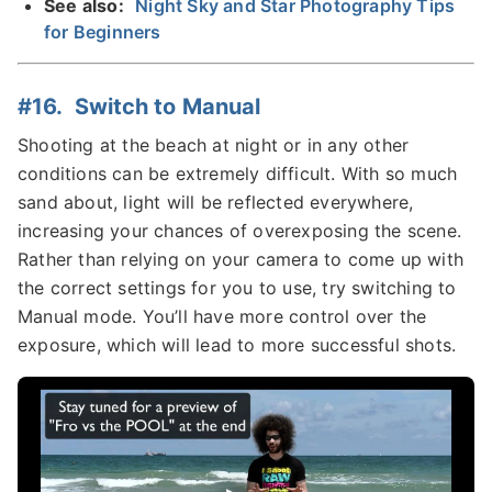
See also:
Night Sky and Star Photography Tips
for Beginners
#16. Switch to Manual
Shooting at the beach at night or in any other
conditions can be extremely difficult. With so much
sand about, light will be reflected everywhere,
increasing your chances of overexposing the scene.
Rather than relying on your camera to come up with
the correct settings for you to use, try switching to
Manual mode. You’ll have more control over the
exposure, which will lead to more successful shots.