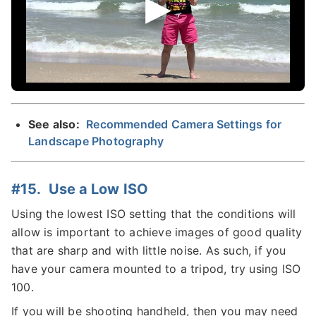
See also:
Recommended Camera Settings for
Landscape Photography
#15. Use a Low ISO
Using the lowest ISO setting that the conditions will
allow is important to achieve images of good quality
that are sharp and with little noise. As such, if you
have your camera mounted to a tripod, try using ISO
100.
If you will be shooting handheld, then you may need