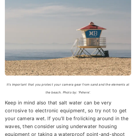
It's important that you protect your camera gear from sand and the elements at
the beach. Photo by: 'Pxhere'.
Keep in mind also that salt water can be very
corrosive to electronic equipment, so try not to get
your camera wet. If you’ll be frolicking around in the
waves, then consider using underwater housing
equipment or taking a waterproof point-and-shoot