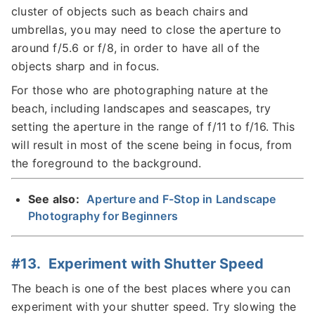
cluster of objects such as beach chairs and
umbrellas, you may need to close the aperture to
around f/5.6 or f/8, in order to have all of the
objects sharp and in focus.
For those who are photographing nature at the
beach, including landscapes and seascapes, try
setting the aperture in the range of f/11 to f/16. This
will result in most of the scene being in focus, from
the foreground to the background.
See also:
Aperture and F-Stop in Landscape
Photography for Beginners
#13. Experiment with Shutter Speed
The beach is one of the best places where you can
experiment with your shutter speed. Try slowing the