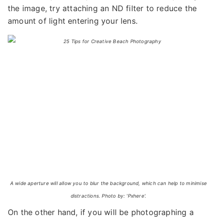
the image, try attaching an ND filter to reduce the
amount of light entering your lens.
A wide aperture will allow you to blur the background, which can help to minimise
distractions. Photo by: 'Pxhere'.
On the other hand, if you will be photographing a