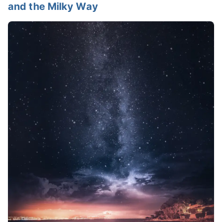
and the Milky Way