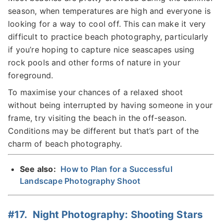
season, when temperatures are high and everyone is
looking for a way to cool off. This can make it very
difficult to practice beach photography, particularly
if you’re hoping to capture nice seascapes using
rock pools and other forms of nature in your
foreground.
To maximise your chances of a relaxed shoot
without being interrupted by having someone in your
frame, try visiting the beach in the off-season.
Conditions may be different but that’s part of the
charm of beach photography.
See also:
How to Plan for a Successful
Landscape Photography Shoot
#17. Night Photography: Shooting Stars