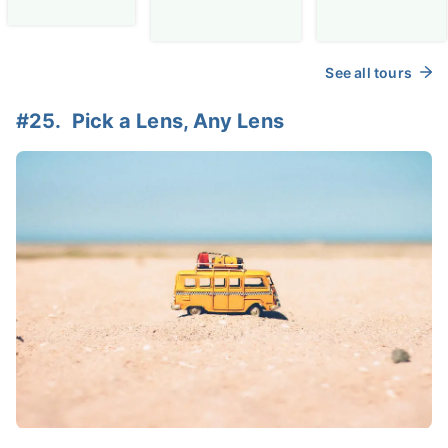
See all tours
#25. Pick a Lens, Any Lens