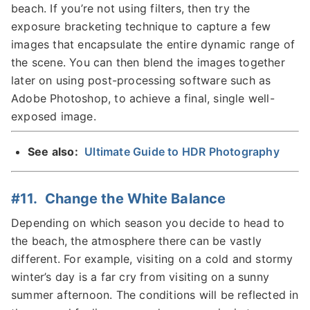
beach. If you’re not using filters, then try the
exposure bracketing technique to capture a few
images that encapsulate the entire dynamic range of
the scene. You can then blend the images together
later on using post-processing software such as
Adobe Photoshop, to achieve a final, single well-
exposed image.
See also:
Ultimate Guide to HDR Photography
#11. Change the White Balance
Depending on which season you decide to head to
the beach, the atmosphere there can be vastly
different. For example, visiting on a cold and stormy
winter’s day is a far cry from visiting on a sunny
summer afternoon. The conditions will be reflected in