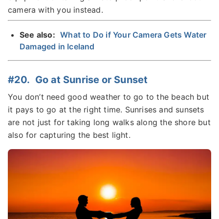
camera with you instead.
See also:
What to Do if Your Camera Gets Water
Damaged in Iceland
#20. Go at Sunrise or Sunset
You don’t need good weather to go to the beach but
it pays to go at the right time. Sunrises and sunsets
are not just for taking long walks along the shore but
also for capturing the best light.