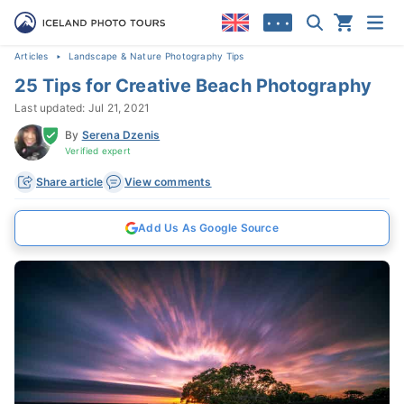
• • •
Articles
Landscape & Nature Photography Tips
25 Tips for Creative Beach Photography
Last updated: Jul 21, 2021
By
Serena Dzenis
Verified expert
Share article
View comments
Add Us As Google Source