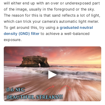
will either end up with an over or underexposed part
of the image, usually in the foreground or the sky.
The reason for this is that sand reflects a lot of light,
which can trick your camera’s automatic light meter.
To get around this, try using a
graduated neutral
density (GND) filter
to achieve a well-balanced
exposure.