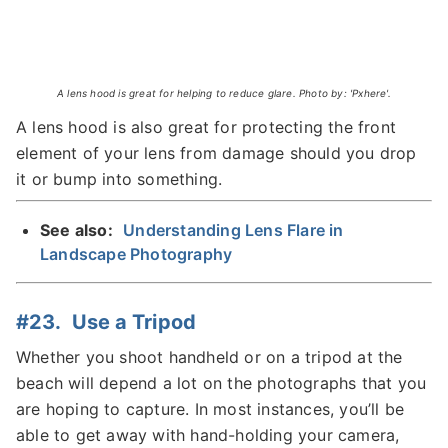
A lens hood is great for helping to reduce glare. Photo by: 'Pxhere'.
A lens hood is also great for protecting the front
element of your lens from damage should you drop
it or bump into something.
See also:
Understanding Lens Flare in
Landscape Photography
#23. Use a Tripod
Whether you shoot handheld or on a tripod at the
beach will depend a lot on the photographs that you
are hoping to capture. In most instances, you’ll be
able to get away with hand-holding your camera,