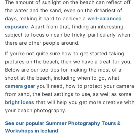
The amount of sunlight on the beach can reflect off
the water and the sand, even on the dreariest of
days, making it hard to achieve a
well-balanced
exposure
. Apart from that, finding an interesting
subject to focus on can be tricky, particularly when
there are other people around.
If you’re not quite sure how to get started taking
pictures on the beach, then we have a treat for you.
Below are our top tips for making the most of a
shoot at the beach, including when to go, what
camera gear
you’ll need, how to protect your camera
from sand, the best settings to use, as well as some
bright ideas
that will help you get more creative with
your beach photography.
See our popular Summer Photography Tours &
Workshops in Iceland