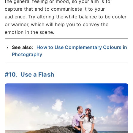
the general feeling or mood, so your aim is to
capture that and to communicate it to your
audience. Try altering the white balance to be cooler
or warmer, which will help you to convey the
emotion in the scene.
See also:
How to Use Complementary Colours in
Photography
#10. Use a Flash