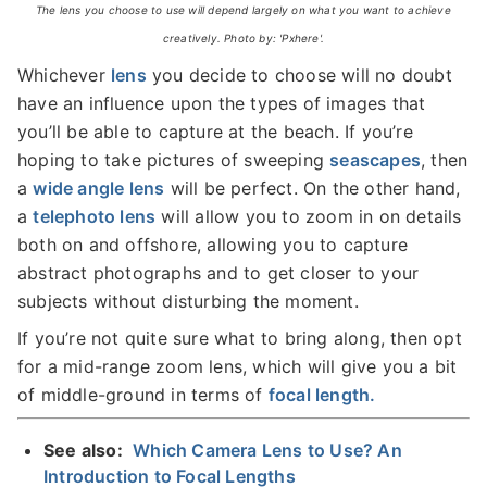
The lens you choose to use will depend largely on what you want to achieve
creatively. Photo by: 'Pxhere'.
Whichever
lens
you decide to choose will no doubt
have an influence upon the types of images that
you’ll be able to capture at the beach. If you’re
hoping to take pictures of sweeping
seascapes
, then
a
wide angle lens
will be perfect. On the other hand,
a
telephoto lens
will allow you to zoom in on details
both on and offshore, allowing you to capture
abstract photographs and to get closer to your
subjects without disturbing the moment.
If you’re not quite sure what to bring along, then opt
for a mid-range zoom lens, which will give you a bit
of middle-ground in terms of
focal length.
See also:
Which Camera Lens to Use? An
Introduction to Focal Lengths