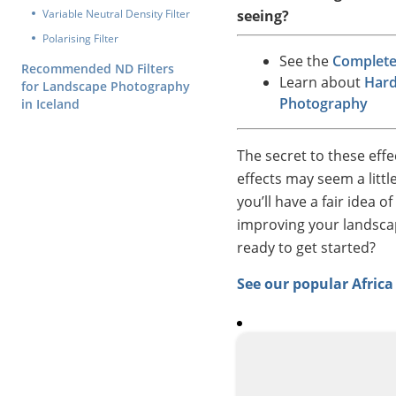
Variable Neutral Density Filter
seeing?
Polarising Filter
See the
Complete 
Recommended ND Filters
Learn about
Hard
for Landscape Photography
Photography
in Iceland
The secret to these effe
effects may seem a littl
you’ll have a fair idea 
improving your landscap
ready to get started?
See our popular Afric