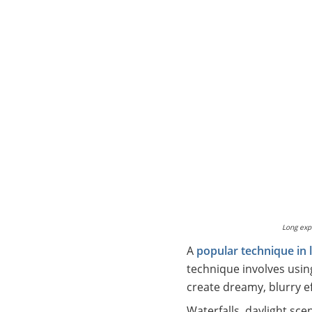
Long exp
A
popular technique in
technique involves usin
create dreamy, blurry ef
Waterfalls, daylight sce