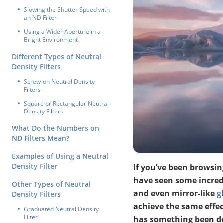
Slowing the Shutter Speed with
an ND Filter
Using a Wider Aperture in a
Bright Environment
Different Types of Neutral
Density Filters
Screw-on Neutral Density
Filters
Square or Rectangular Neutral
Density Filters
What Do the Numbers on
ND Filters Mean?
Examples of Using a Neutral
Density Filter
If you’ve been browsing
have seen some incredi
Other Types of Neutral
and even mirror-like
g
Density Filters
achieve the same effec
Graduated Neutral Density
Filter
has something been do