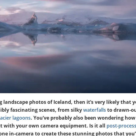
 landscape photos of Iceland, then it’s very likely that y
bly fascinating scenes, from silky
waterfalls
to drawn-ou
lacier lagoons
. You’ve probably also been wondering how
t with your own camera equipment. Is it all
post-proces
ne in-camera to create these stunning photos that you