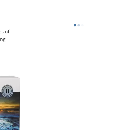
Or download from the app store
es of
ing