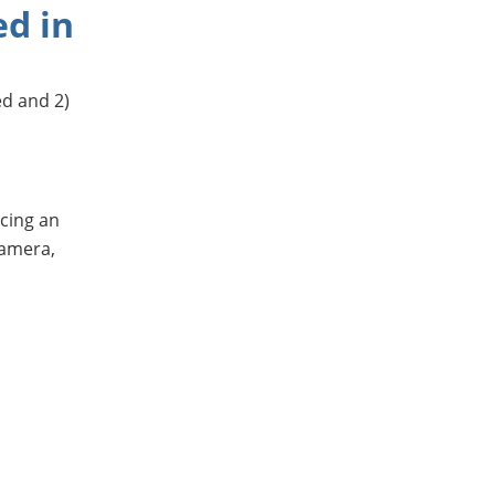
ed in
ed and 2)
cing an
camera,