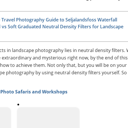
Travel Photography Guide to Seljalandsfoss Waterfall
 vs Soft Graduated Neutral Density Filters for Landscape
cts in landscape photography lies in neutral density filters. 
e extraordinary and mysterious right now, by the end of this 
of how to achieve them. Not only that, but you will be on your
e photography by using neutral density filters yourself. So
a Photo Safaris and Workshops