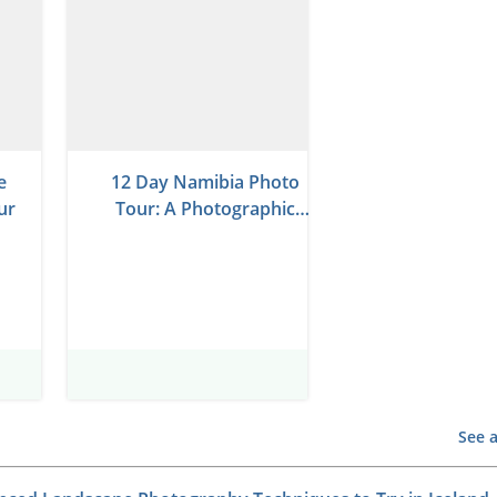
e
12 Day Namibia Photo
ur
Tour: A Photographic
Journey Through Desert
Wonders
See a