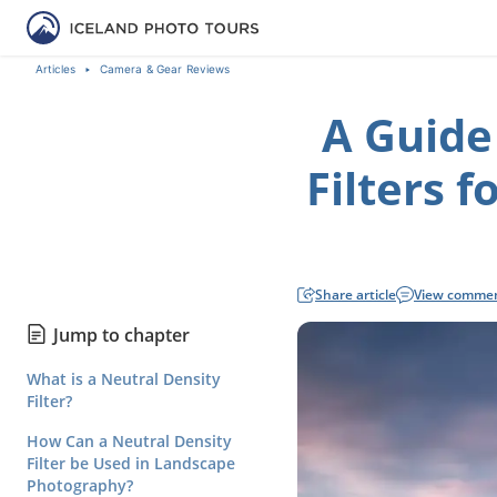
Articles
Camera & Gear Reviews
A Guide
Filters 
Share article
View comme
Jump to chapter
What is a Neutral Density
Filter?
How Can a Neutral Density
Filter be Used in Landscape
Photography?