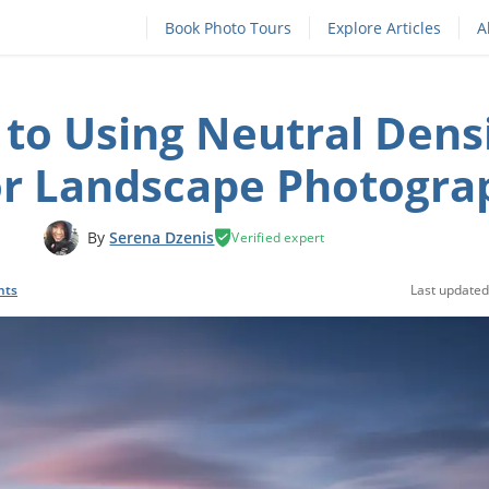
Book Photo Tours
Explore Articles
A
 to Using Neutral Dens
for Landscape Photogra
By
Serena Dzenis
Verified expert
nts
Last updated: