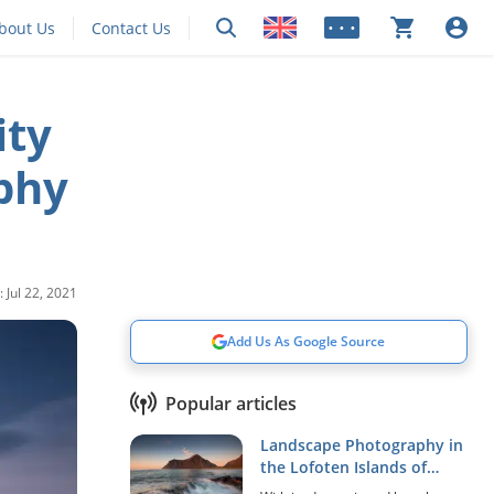
bout Us
Contact Us
• • •
ity
phy
 Jul 22, 2021
Add Us As Google Source
Popular articles
Landscape Photography in
the Lofoten Islands of
Norway