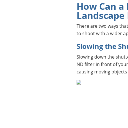
How Can a N
Landscape
There are two ways that
to shoot with a wider a
Slowing the Sh
Slowing down the shutte
ND filter in front of yo
causing moving objects 