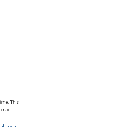
ime. This
h can
al areas