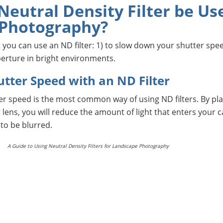
eutral Density Filter be Us
 Photography?
 you can use an ND filter: 1) to slow down your shutter spe
perture in bright environments.
utter Speed with an ND Filter
r speed is the most common way of using ND filters. By pla
ur lens, you will reduce the amount of light that enters your 
to be blurred.