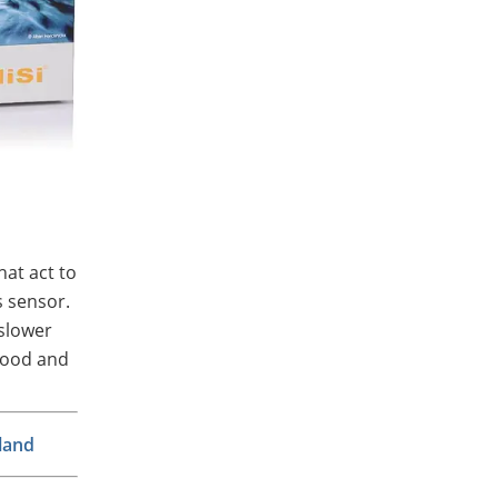
hat act to
s sensor.
 slower
mood and
land