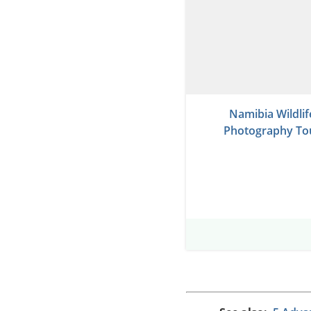
Namibia Wildlif
Photography To