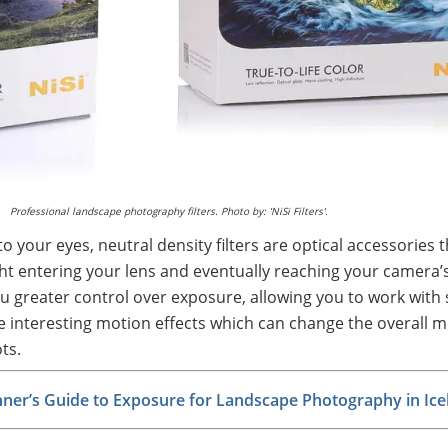
Professional landscape photography filters. Photo by: 'NiSi Filters'.
to your eyes, neutral density filters are optical accessories t
ght entering your lens and eventually reaching your camera’
ou greater control over exposure, allowing you to work with
e interesting motion effects which can change the overall 
ts.
nner’s Guide to Exposure for Landscape Photography in Ice