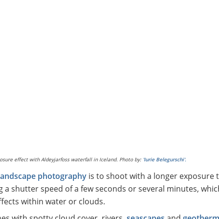
osure effect with Aldeyjarfoss waterfall in Iceland. Photo by:
'Iurie Belegurschi'.
 landscape photography
is to shoot with a longer exposure t
g a shutter speed of a few seconds or several minutes, whic
fects within water or clouds.
nes with spotty cloud cover, rivers,
seascapes
and
geotherm