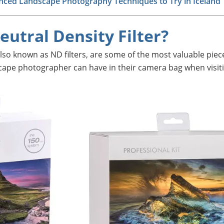
nced Landscape Photography Techniques to Try in Iceland
eutral Density Filter?
 also known as ND filters, are some of the most valuable piec
cape photographer can have in their camera bag when visit