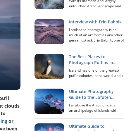
With its dramatic and largely
untouched Arctic landscape and
immensely scenic viewpoints,
Lofoten is arguably one of the
Interview with Erin Babnik
best locations in the world in
regards to photography. Adding
Landscape photography is as
the midnight sun...
much of an art form as any other
genre; just ask Erin Babnik, one of
the leaders in the genre in the
present day. This artist, educator,
writer and speaker is not only
The Best Places to
kn...
Photograph Puffins in
Iceland
Iceland has one of the greatest
puffin colonies in the world, and it
is estimated that between 8 and
10 million birds inhabit the island.
Ultimate Photography
The puffin is a small bird that
belongs to the auk family. I...
Guide to the Lofoten
ou’ll
Islands of Norway
t clouds
Far above the Arctic Circle is
an archipelago of islands with
 to
landscapes that seem to come
sing
or
out straight from a fairytale. This
Ultimate Guide to
is a place where it feels like time
’ve been