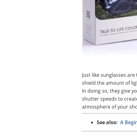
Just like sunglasses are 
shield the amount of li
In doing so, they give y
shutter speeds to creat
atmosphere of your sho
See also:
A Begi