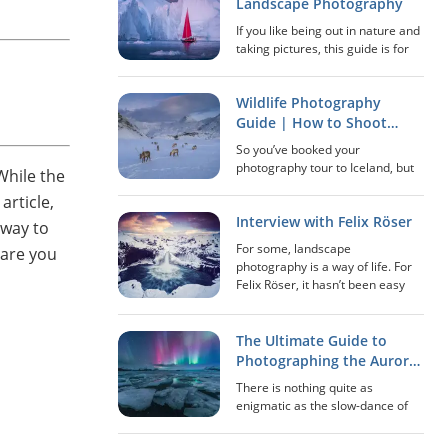
stopped many years ago and
Landscape Photography
where Mo...
If you like being out in nature and
taking pictures, this guide is for
you! In this extensive guide, we’ll
go over everything that has to do
Wildlife Photography
with landscape photography: how
to scout locations, best...
Guide | How to Shoot
Great Pictures of Animals
So you’ve booked your
in Iceland
photography tour to Iceland, but
While the
did you know that you’ll have
article,
opportunities to photograph
Interview with Felix Röser
much more than just the
 way to
sensational landscapes? While
For some, landscape
 are you
the stark, volcanic environment...
photography is a way of life. For
Felix Röser, it hasn’t been easy
paving his way in this genre,
though it has led to a certain
happiness that he has been
The Ultimate Guide to
unable to attain elsewh...
Photographing the Aurora
in Iceland
There is nothing quite as
enigmatic as the slow-dance of
the Aurora Borealis (more
commonly known as the