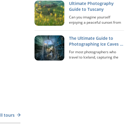
Ultimate Photography
‘Northern Lights’), quietly
undulating across the night sky.
Guide to Tuscany
For many photographers,
Can you imagine yourself
witnessi...
enjoying a peaceful sunset from
the Pienza balcony in Tuscany,
overlooking the 'Gladiator's
The Ultimate Guide to
House' and all the rolling hills of
Val d'Orcia? How about sipping a
Photographing Ice Caves in
glass of red...
Iceland
For most photographers who
travel to Iceland, capturing the
immense extraordinariness of
the country’s ice caves is a once-
in-a-lifetime experience that can
be made disappointing without
the right a...
Scan the QR Code
ll tours