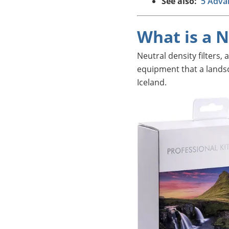
See also:
5 Adva
What is a N
Neutral density filters,
equipment that a lands
Iceland.