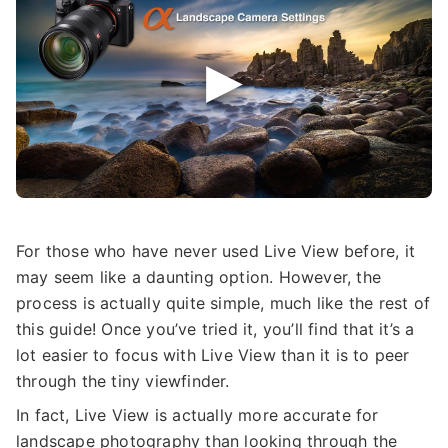
For those who have never used Live View before, it
may seem like a daunting option. However, the
process is actually quite simple, much like the rest of
this guide! Once you’ve tried it, you’ll find that it’s a
lot easier to focus with Live View than it is to peer
through the tiny viewfinder.
In fact, Live View is actually more accurate for
landscape photography than looking through the