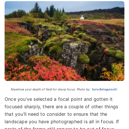
Maximise your depth of field for sharp focus. Photo by:
'Iurie Belegurschi'.
Once you’ve selected a focal point and gotten it
focused sharply, there are a couple of other things
that you’ll need to consider to ensure that the
landscape you have photographed is all in focus. If
parts of the frame still appear to be out of focus,