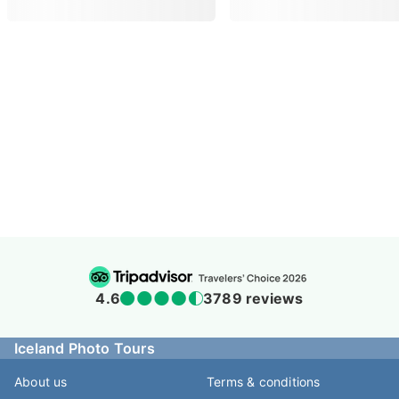
4.5
938 reviews
Iceland Photo Tours
About us
Terms & conditions