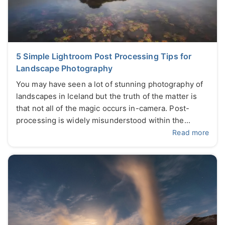
5 Simple Lightroom Post Processing Tips for
Landscape Photography
You may have seen a lot of stunning photography of
landscapes in Iceland but the truth of the matter is
that not all of the magic occurs in-camera. Post-
processing is widely misunderstood within the...
Read more