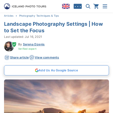
• • •
Articles
Photography Techniques & Tips
Landscape Photography Settings | How
to Set the Focus
Last updated: Jul 16, 2021
By
Serena Dzenis
Verified expert
Share article
View comments
Add Us As Google Source