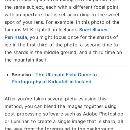
the same subject, each with a different focal point
with an aperture that is set according to the sweet
spot of your lens. For example, in this photo of the
famous Mt Kirkjufell on Iceland’s
Snæfellsnes
Peninsula
, you might focus once for the shards of
ice in the first third of the photo, a second time for
the shards in the middle ground, and a third time on
the mountain itself.
See also:
The Ultimate Field Guide to
Photography at Kirkjufell in Iceland
After you’ve taken several pictures using this
method, you can blend the images together using
post-processing software such as Adobe Photoshop
or Luminar, to create a single image that is sharp, all
the way from the foreground to the background.