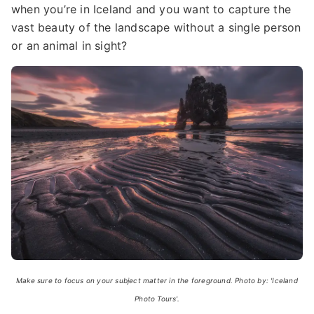
when you’re in Iceland and you want to capture the
vast beauty of the landscape without a single person
or an animal in sight?
Make sure to focus on your subject matter in the foreground. Photo by: 'Iceland
Photo Tours'.