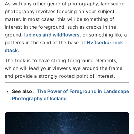
As with any other genre of photography, landscape
photography involves focusing on your subject
matter. In most cases, this will be something of
interest in the foreground, such as cracks in the
ground,
lupines and wildflowers
, or something like a
patterns in the sand at the base of
Hvítserkur rock
stack
.
The trick is to have strong foreground elements,
which will lead your viewer’s eye around the frame
and provide a strongly rooted point of interest.
See also:
The Power of Foreground in Landscape
Photography of Iceland