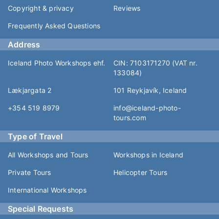
Copyright & privacy
Reviews
Frequently Asked Questions
Address
Iceland Photo Workshops ehf.
CIN: 7103171270 (VAT nr.
133084)
Lækjargata 2
101 Reykjavík, Iceland
+354 519 8979
info@iceland-photo-
tours.com
Type of Travel
All Workshops and Tours
Workshops in Iceland
Private Tours
Helicopter Tours
International Workshops
Special Requests