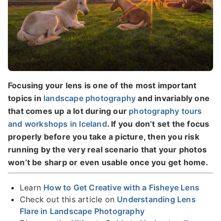
Focusing your lens is one of the most important
topics in
landscape photography
and invariably one
that comes up a lot during our
photography tours
and workshops in Iceland
. If you don’t set the focus
properly before you take a picture, then you risk
running by the very real scenario that your photos
won’t be sharp or even usable once you get home.
Learn
How to Get Creative with a Fisheye Lens
Check out this article on
Understanding Lens
Flare in Landscape Photography