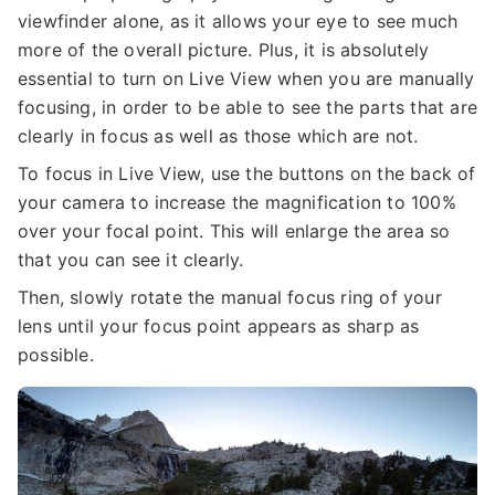
viewfinder alone, as it allows your eye to see much
more of the overall picture. Plus, it is absolutely
essential to turn on Live View when you are manually
focusing, in order to be able to see the parts that are
clearly in focus as well as those which are not.
To focus in Live View, use the buttons on the back of
your camera to increase the magnification to 100%
over your focal point. This will enlarge the area so
that you can see it clearly.
Then, slowly rotate the manual focus ring of your
lens until your focus point appears as sharp as
possible.