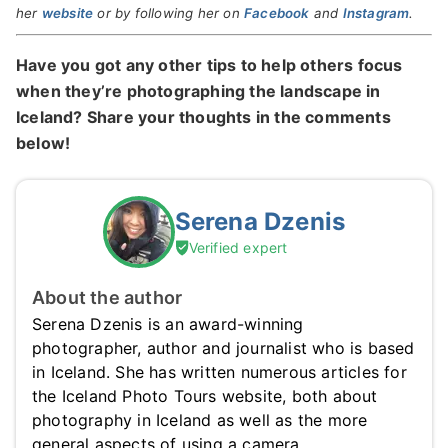
her
website
or by following her on
Facebook
and
Instagram
.
Have you got any other tips to help others focus
when they’re photographing the landscape in
Iceland? Share your thoughts in the comments
below!
Serena Dzenis
Verified expert
About the author
Serena Dzenis is an award-winning
photographer, author and journalist who is based
in Iceland. She has written numerous articles for
the Iceland Photo Tours website, both about
photography in Iceland as well as the more
general aspects of using a camera.