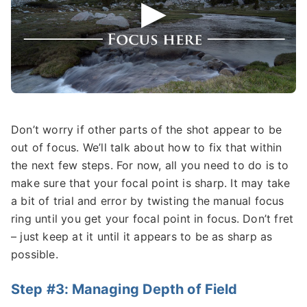
Don’t worry if other parts of the shot appear to be
out of focus. We’ll talk about how to fix that within
the next few steps. For now, all you need to do is to
make sure that your focal point is sharp. It may take
a bit of trial and error by twisting the manual focus
ring until you get your focal point in focus. Don’t fret
– just keep at it until it appears to be as sharp as
possible.
Step #3: Managing Depth of Field