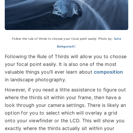
Follow the rule of thirds to choose your focal point easily. Photo by:
'Iurie
Belegurschi'.
Following the Rule of Thirds will allow you to choose
your focal point easily. It is also one of the most
valuable things you’ll ever learn about
composition
in landscape photography.
However, if you need a little assistance to figure out
where the thirds sit within your frame, then have a
look through your camera settings. There is likely an
option for you to select which will overlay a grid
onto your viewfinder or the LCD. This will show you
exactly where the thirds actually sit within your