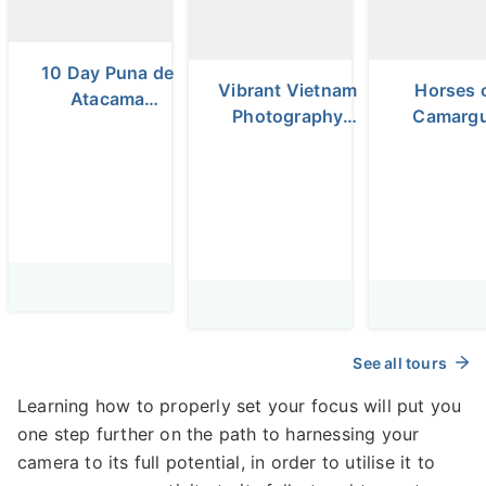
10 Day Puna de
Vibrant Vietnam
Horses 
Atacama
Photography
Camarg
Photography
Tour
and Laven
Tour
Fields Ph
Tour
See all tours
Learning how to properly set your focus will put you
one step further on the path to harnessing your
camera to its full potential, in order to utilise it to