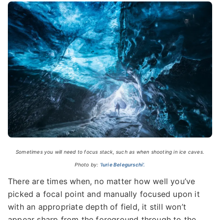
Sometimes you will need to focus stack, such as when shooting in ice caves.
Photo by:
'Iurie Belegurschi'.
There are times when, no matter how well you’ve
picked a focal point and manually focused upon it
with an appropriate depth of field, it still won’t
appear sharp from the foreground through to the