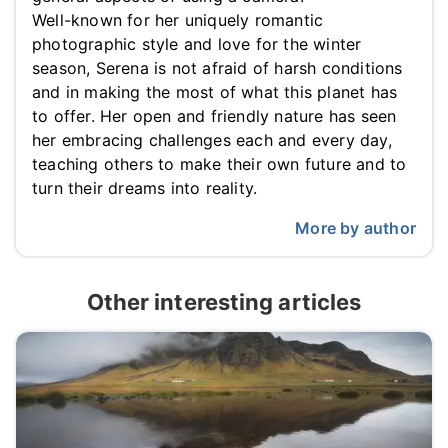
Well-known for her uniquely romantic
photographic style and love for the winter
season, Serena is not afraid of harsh conditions
and in making the most of what this planet has
to offer. Her open and friendly nature has seen
her embracing challenges each and every day,
teaching others to make their own future and to
turn their dreams into reality.
More by author
Other interesting articles