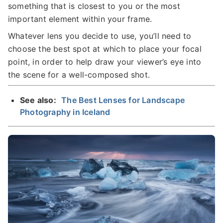
something that is closest to you or the most
important element within your frame.
Whatever lens you decide to use, you’ll need to
choose the best spot at which to place your focal
point, in order to help draw your viewer’s eye into
the scene for a well-composed shot.
See also:
The Best Lenses for Landscape
Photography in Iceland