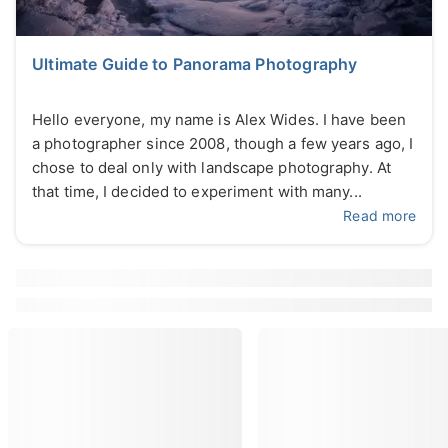
Ultimate Guide to Panorama Photography
Hello everyone, my name is Alex Wides. I have been
a photographer since 2008, though a few years ago, I
chose to deal only with landscape photography. At
that time, I decided to experiment with many...
Read more