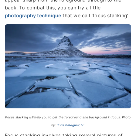
back. To combat this, you can try a little
photography technique
that we call ‘focus stacking’.
Focus stacking will help you to get the foreground and background in focus. Photo
by:
'Iurie Belegurschi'.
Focus stacking involves taking several pictures of