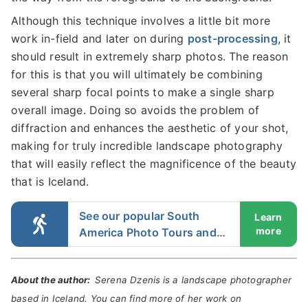
Although this technique involves a little bit more
work in-field and later on during
post-processing
, it
should result in extremely sharp photos. The reason
for this is that you will ultimately be combining
several sharp focal points to make a single sharp
overall image. Doing so avoids the problem of
diffraction and enhances the aesthetic of your shot,
making for truly incredible landscape photography
that will easily reflect the magnificence of the beauty
that is Iceland.
See our popular South
Learn
more
America Photo Tours and
Workshops
About the author:
Serena Dzenis
is a landscape photographer
based in Iceland. You can find more of her work on