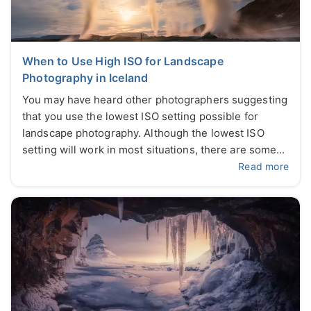
When to Use High ISO for Landscape
Photography in Iceland
You may have heard other photographers suggesting
that you use the lowest ISO setting possible for
landscape photography. Although the lowest ISO
setting will work in most situations, there are some...
Read more