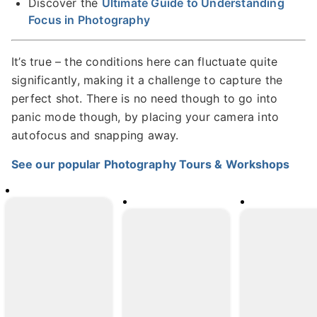
Discover the
Ultimate Guide to Understanding
Focus in Photography
It’s true – the conditions here can fluctuate quite
significantly, making it a challenge to capture the
perfect shot. There is no need though to go into
panic mode though, by placing your camera into
autofocus and snapping away.
See our popular Photography Tours & Workshops