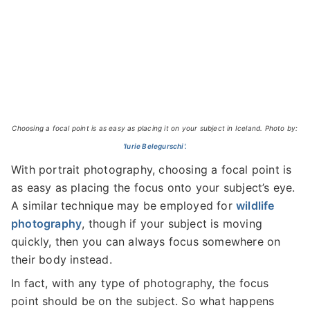
Choosing a focal point is as easy as placing it on your subject in Iceland. Photo by:
'Iurie Belegurschi'.
With portrait photography, choosing a focal point is
as easy as placing the focus onto your subject’s eye.
A similar technique may be employed for
wildlife
photography
, though if your subject is moving
quickly, then you can always focus somewhere on
their body instead.
In fact, with any type of photography, the focus
point should be on the subject. So what happens