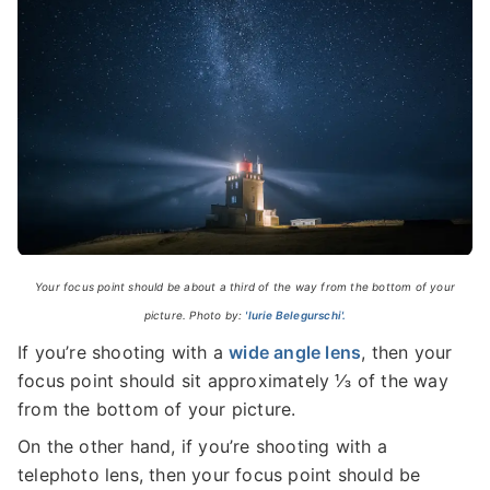
Your focus point should be about a third of the way from the bottom of your
picture. Photo by:
'Iurie Belegurschi'.
If you’re shooting with a
wide angle lens
, then your
focus point should sit approximately ⅓ of the way
from the bottom of your picture.
On the other hand, if you’re shooting with a
telephoto lens, then your focus point should be