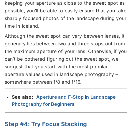
keeping your aperture as close to the sweet spot as
possible, you’ll be able to easily ensure that you take
sharply focused photos of the landscape during your
time in Iceland.
Although the sweet spot can vary between lenses, it
generally lies between two and three stops out from
the maximum aperture of your lens. Otherwise, if you
can’t be bothered figuring out the sweet spot, we
suggest that you start with the most popular
aperture values used in landscape photography –
somewhere between f/8 and f/16.
See also:
Aperture and F-Stop in Landscape
Photography for Beginners
Step #4: Try Focus Stacking