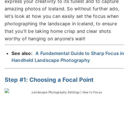
express your creativity to its fullest and to capture
amazing photos of Iceland. So without further ado,
let’s look at how you can easily set the focus when
photographing the landscape in Iceland, to ensure
that you’ll be taking home crisp and clear shots
worthy of hanging on anyone’s wall!
See also:
A Fundamental Guide to Sharp Focus in
Handheld Landscape Photography
Step #1: Choosing a Focal Point