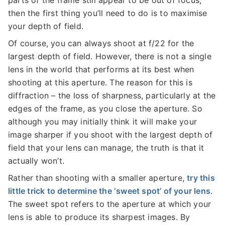
then the first thing you’ll need to do is to maximise
your depth of field.
Of course, you can always shoot at f/22 for the
largest depth of field. However, there is not a single
lens in the world that performs at its best when
shooting at this aperture. The reason for this is
diffraction – the loss of sharpness, particularly at the
edges of the frame, as you close the aperture. So
although you may initially think it will make your
image sharper if you shoot with the largest depth of
field that your lens can manage, the truth is that it
actually won’t.
Rather than shooting with a smaller aperture,
try this
little trick to determine the ‘sweet spot’ of your lens
.
The sweet spot refers to the aperture at which your
lens is able to produce its sharpest images. By