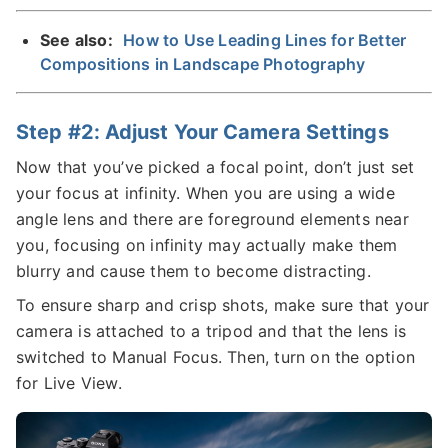
See also:
How to Use Leading Lines for Better
Compositions in Landscape Photography
Step #2: Adjust Your Camera Settings
Now that you’ve picked a focal point, don’t just set
your focus at infinity. When you are using a wide
angle lens and there are foreground elements near
you, focusing on infinity may actually make them
blurry and cause them to become distracting.
To ensure sharp and crisp shots, make sure that your
camera is attached to a tripod and that the lens is
switched to Manual Focus. Then, turn on the option
for Live View.