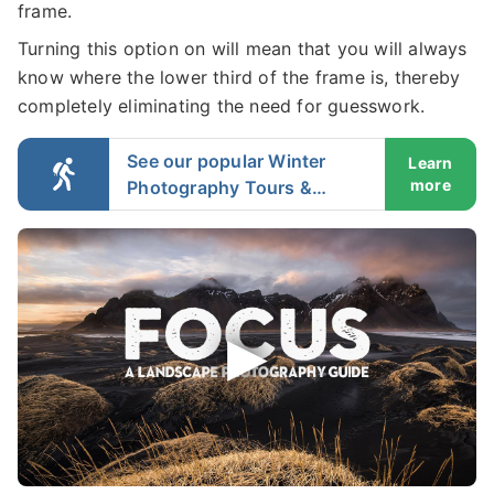
frame.
Turning this option on will mean that you will always
know where the lower third of the frame is, thereby
completely eliminating the need for guesswork.
See our popular Winter
Learn
more
Photography Tours &
Workshops in Iceland