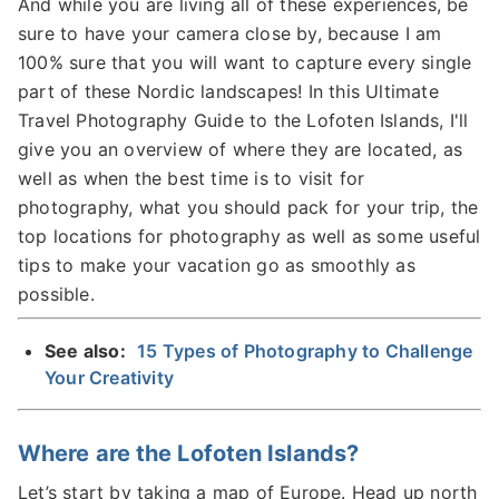
And while you are living all of these experiences, be
sure to have your camera close by, because I am
100% sure that you will want to capture every single
part of these Nordic landscapes! In this Ultimate
Travel Photography Guide to the Lofoten Islands, I'll
give you an overview of where they are located, as
well as when the best time is to visit for
photography, what you should pack for your trip, the
top locations for photography as well as some useful
tips to make your vacation go as smoothly as
possible.
See also:
15 Types of Photography to Challenge
Your Creativity
Where are the Lofoten Islands?
Let’s start by taking a map of Europe. Head up north