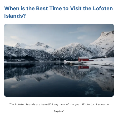
When is the Best Time to Visit the Lofoten
Islands?
The Lofoten Islands are beautiful any time of the year. Photo by: 'Leonardo
Papèra'.