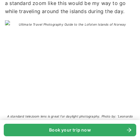
a standard zoom like this would be my way to go
while traveling around the islands during the day.
A standard telezoom lens is great for daylight photography. Photo by: 'Leonardo
Papèra'.
Book your trip now
Telephoto Lens