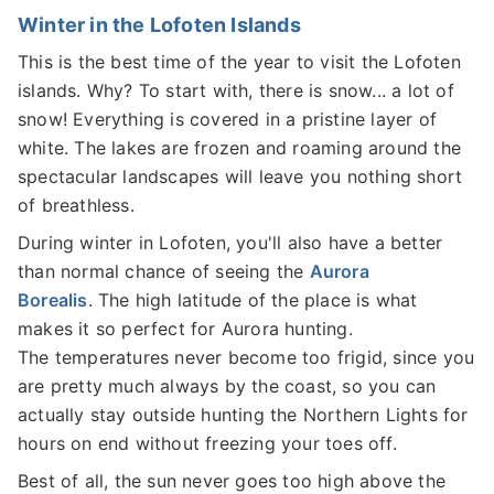
Winter in the Lofoten Islands
This is the best time of the year to visit the Lofoten
islands. Why? To start with, there is snow... a lot of
snow! Everything is covered in a pristine layer of
white. The lakes are frozen and roaming around the
spectacular landscapes will leave you nothing short
of breathless.
During winter in Lofoten, you'll also have a better
than normal chance of seeing the
Aurora
Borealis
. The high latitude of the place is what
makes it so perfect for Aurora hunting.
The temperatures never become too frigid, since you
are pretty much always by the coast, so you can
actually stay outside hunting the Northern Lights for
hours on end without freezing your toes off.
Best of all, the sun never goes too high above the