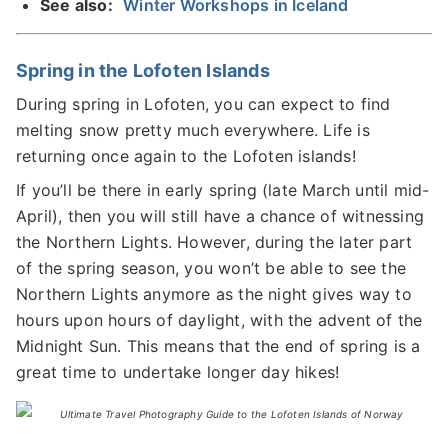
See also:
Winter Workshops in Iceland
Spring in the Lofoten Islands
During spring in Lofoten, you can expect to find
melting snow pretty much everywhere. Life is
returning once again to the Lofoten islands!
If you’ll be there in early spring (late March until mid-
April), then you will still have a chance of witnessing
the Northern Lights. However, during the later part
of the spring season, you won’t be able to see the
Northern Lights anymore as the night gives way to
hours upon hours of daylight, with the advent of the
Midnight Sun. This means that the end of spring is a
great time to undertake longer day hikes!