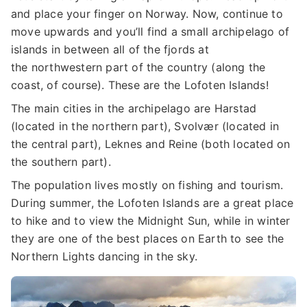
and place your finger on Norway. Now, continue to
move upwards and you’ll find a small archipelago of
islands in between all of the fjords at
the northwestern part of the country (along the
coast, of course). These are the Lofoten Islands!
The main cities in the archipelago are Harstad
(located in the northern part), Svolvær (located in
the central part), Leknes and Reine (both located on
the southern part).
The population lives mostly on fishing and tourism.
During summer, the Lofoten Islands are a great place
to hike and to view the Midnight Sun, while in winter
they are one of the best places on Earth to see the
Northern Lights dancing in the sky.