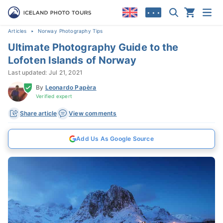
• • •
Articles
Norway Photography Tips
Ultimate Photography Guide to the
Lofoten Islands of Norway
Last updated: Jul 21, 2021
By
Leonardo Papèra
Verified expert
Share article
View comments
Add Us As Google Source