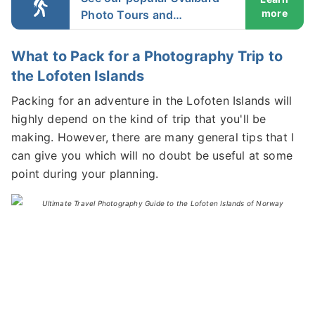
more
Photo Tours and
Workshops
What to Pack for a Photography Trip to
the Lofoten Islands
Packing for an adventure in the Lofoten Islands will
highly depend on the kind of trip that you'll be
making. However, there are many general tips that I
can give you which will no doubt be useful at some
point during your planning.