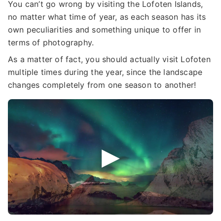
You can’t go wrong by visiting the Lofoten Islands,
no matter what time of year, as each season has its
own peculiarities and something unique to offer in
terms of photography.
As a matter of fact, you should actually visit Lofoten
multiple times during the year, since the landscape
changes completely from one season to another!