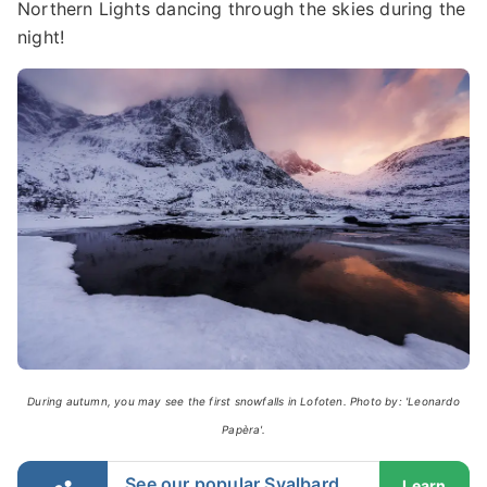
Northern Lights dancing through the skies during the
night!
During autumn, you may see the first snowfalls in Lofoten. Photo by: 'Leonardo
Papèra'.
See our popular Svalbard
Learn