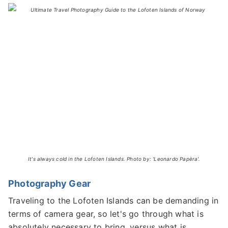
It's always cold in the Lofoten Islands. Photo by: 'Leonardo Papèra'.
Photography Gear
Traveling to the Lofoten Islands can be demanding in
terms of camera gear, so let's go through what is
absolutely necessary to bring, versus what is