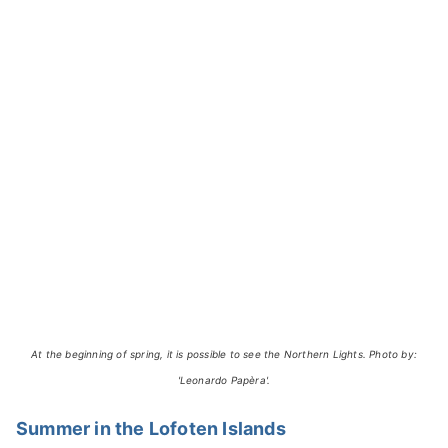
At the beginning of spring, it is possible to see the Northern Lights. Photo by:
'Leonardo Papèra'.
Summer in the Lofoten Islands