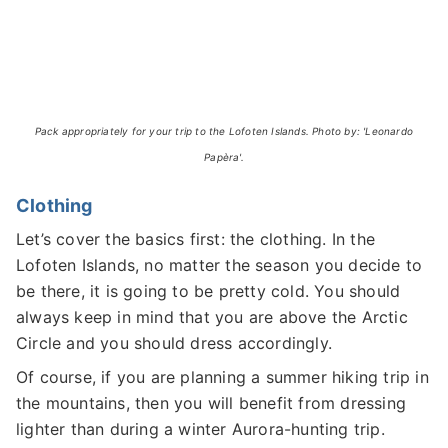
Pack appropriately for your trip to the Lofoten Islands. Photo by: 'Leonardo
Papèra'.
Clothing
Let’s cover the basics first: the clothing. In the
Lofoten Islands, no matter the season you decide to
be there, it is going to be pretty cold. You should
always keep in mind that you are above the Arctic
Circle and you should dress accordingly.
Of course, if you are planning a summer hiking trip in
the mountains, then you will benefit from dressing
lighter than during a winter Aurora-hunting trip.