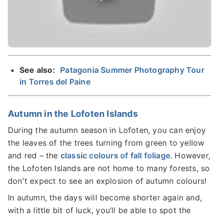
See also:
Patagonia Summer Photography Tour
in Torres del Paine
Autumn in the Lofoten Islands
During the autumn season in Lofoten, you can enjoy
the leaves of the trees turning from green to yellow
and red – the
classic colours of fall foliage
. However,
the Lofoten Islands are not home to many forests, so
don't expect to see an explosion of autumn colours!
In autumn, the days will become shorter again and,
with a little bit of luck, you’ll be able to spot the