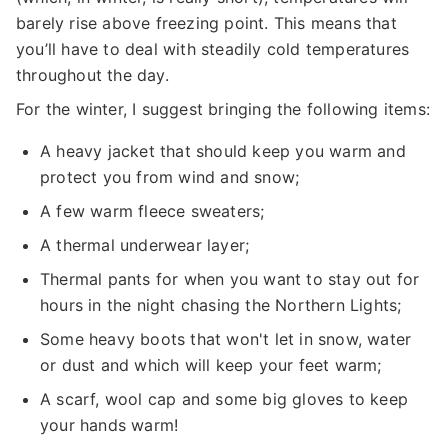
barely rise above freezing point. This means that
you’ll have to deal with steadily cold temperatures
throughout the day.
For the winter, I suggest bringing the following items:
A heavy jacket that should keep you warm and
protect you from wind and snow;
A few warm fleece sweaters;
A thermal underwear layer;
Thermal pants for when you want to stay out for
hours in the night chasing the Northern Lights;
Some heavy boots that won't let in snow, water
or dust and which will keep your feet warm;
A scarf, wool cap and some big gloves to keep
your hands warm!