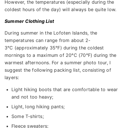
However, the temperatures (especially during the
coldest hours of the day) will always be quite low.
Summer Clothing List
During summer in the Lofoten Islands, the
temperatures can range from about 2-
3°C (approximately 35°F) during the coldest
mornings to a maximum of 20°C (70°F) during the
warmest afternoons. For a summer photo tour, I
suggest the following packing list, consisting of
layers:
Light hiking boots that are comfortable to wear
and not too heavy;
Light, long hiking pants;
Some T-shirts;
Fleece sweaters;