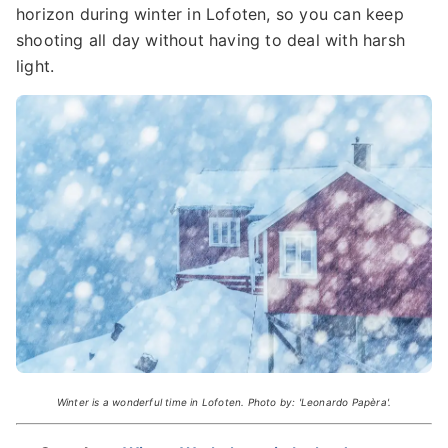
horizon during winter in Lofoten, so you can keep
shooting all day without having to deal with harsh
light.
Winter is a wonderful time in Lofoten. Photo by: 'Leonardo Papèra'.