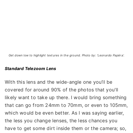
Get down low to highlight textures in the ground. Photo by: 'Leonardo Papèra'.
Standard Telezoom Lens
With this lens and the wide-angle one you’ll be
covered for around 90% of the photos that you'll
likely want to take up there. I would bring something
that can go from 24mm to 70mm, or even to 105mm,
which would be even better. As I was saying earlier,
the less you change lenses, the less chances you
have to get some dirt inside them or the camera; so,