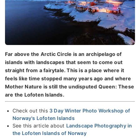
Far above the Arctic Circle is an archipelago of
islands with landscapes that seem to come out
straight from a fairytale. This is a place where it
feels like time stopped many years ago and where
Mother Nature is still the undisputed Queen: These
are the Lofoten Islands.
Check out this
3 Day Winter Photo Workshop of
Norway's Lofoten Islands
See this article about
Landscape Photography in
the Lofoten Islands of Norway