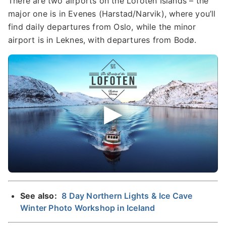
There are two airports on the Lofoten Islands – the
major one is in Evenes (Harstad/Narvik), where you’ll
find daily departures from Oslo, while the minor
airport is in Leknes, with departures from Bodø.
See also:
8 Day Northern Lights & Ice Cave
Winter Photo Workshop in Iceland