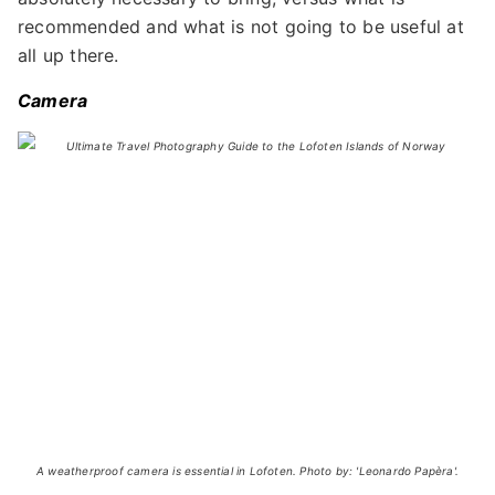
recommended and what is not going to be useful at
all up there.
Camera
A weatherproof camera is essential in Lofoten. Photo by: 'Leonardo Papèra'.