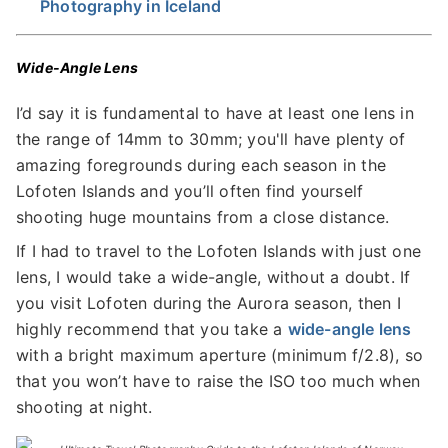
Photography in Iceland
Wide-Angle Lens
I’d say it is fundamental to have at least one lens in
the range of 14mm to 30mm; you'll have plenty of
amazing foregrounds during each season in the
Lofoten Islands and you’ll often find yourself
shooting huge mountains from a close distance.
If I had to travel to the Lofoten Islands with just one
lens, I would take a wide-angle, without a doubt. If
you visit Lofoten during the Aurora season, then I
highly recommend that you take a
wide-angle lens
with a bright maximum aperture (minimum f/2.8), so
that you won’t have to raise the ISO too much when
shooting at night.