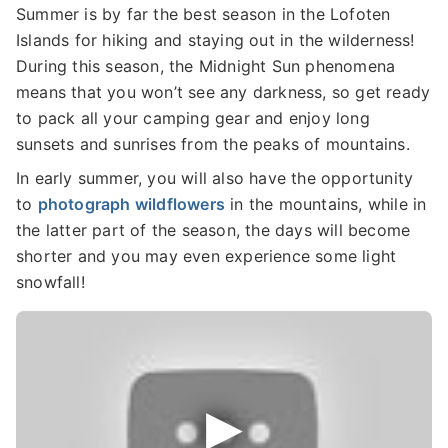
Summer is by far the best season in the Lofoten
Islands for hiking and staying out in the wilderness!
During this season, the Midnight Sun phenomena
means that you won’t see any darkness, so get ready
to pack all your camping gear and enjoy long
sunsets and sunrises from the peaks of mountains.
In early summer, you will also have the opportunity
to
photograph wildflowers
in the mountains, while in
the latter part of the season, the days will become
shorter and you may even experience some light
snowfall!