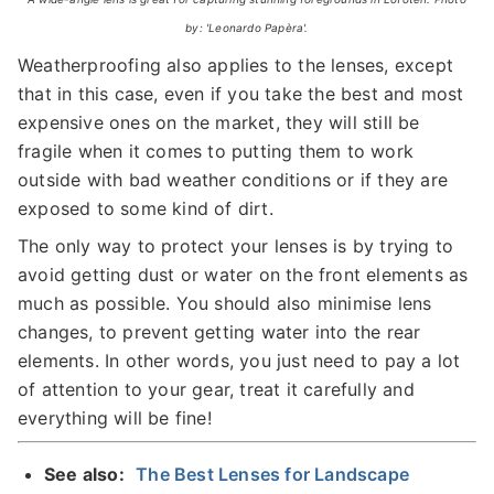
by: 'Leonardo Papèra'.
Weatherproofing also applies to the lenses, except
that in this case, even if you take the best and most
expensive ones on the market, they will still be
fragile when it comes to putting them to work
outside with bad weather conditions or if they are
exposed to some kind of dirt.
The only way to protect your lenses is by trying to
avoid getting dust or water on the front elements as
much as possible. You should also minimise lens
changes, to prevent getting water into the rear
elements. In other words, you just need to pay a lot
of attention to your gear, treat it carefully and
everything will be fine!
See also:
The Best Lenses for Landscape