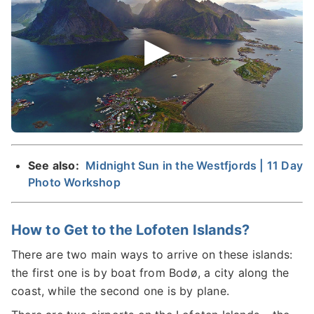
See also:
Midnight Sun in the Westfjords | 11 Day
Photo Workshop
How to Get to the Lofoten Islands?
There are two main ways to arrive on these islands:
the first one is by boat from Bodø, a city along the
coast, while the second one is by plane.