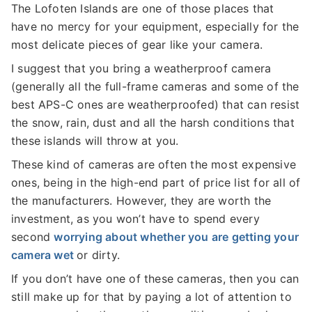
The Lofoten Islands are one of those places that
have no mercy for your equipment, especially for the
most delicate pieces of gear like your camera.
I suggest that you bring a weatherproof camera
(generally all the full-frame cameras and some of the
best APS-C ones are weatherproofed) that can resist
the snow, rain, dust and all the harsh conditions that
these islands will throw at you.
These kind of cameras are often the most expensive
ones, being in the high-end part of price list for all of
the manufacturers. However, they are worth the
investment, as you won’t have to spend every
second
worrying about whether you are getting your
camera wet
or dirty.
If you don’t have one of these cameras, then you can
still make up for that by paying a lot of attention to