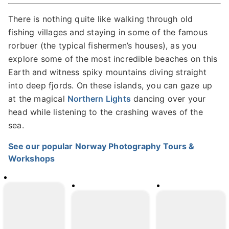
There is nothing quite like walking through old
fishing villages and staying in some of the famous
rorbuer (the typical fishermen’s houses), as you
explore some of the most incredible beaches on this
Earth and witness spiky mountains diving straight
into deep fjords. On these islands, you can gaze up
at the magical
Northern Lights
dancing over your
head while listening to the crashing waves of the
sea.
See our popular Norway Photography Tours &
Workshops