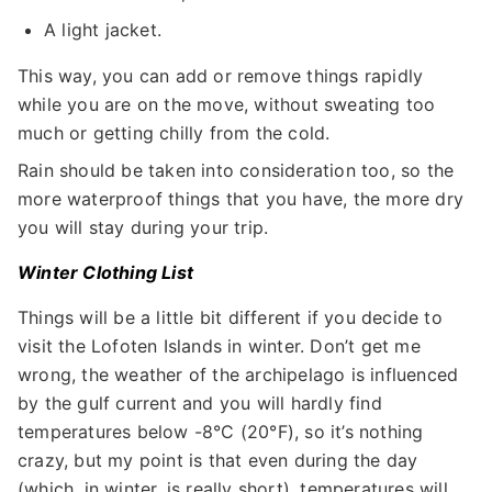
A light jacket.
This way, you can add or remove things rapidly
while you are on the move, without sweating too
much or getting chilly from the cold.
Rain should be taken into consideration too, so the
more waterproof things that you have, the more dry
you will stay during your trip.
Winter Clothing List
Things will be a little bit different if you decide to
visit the Lofoten Islands in winter. Don’t get me
wrong, the weather of the archipelago is influenced
by the gulf current and you will hardly find
temperatures below -8°C (20°F), so it’s nothing
crazy, but my point is that even during the day
(which, in winter, is really short), temperatures will