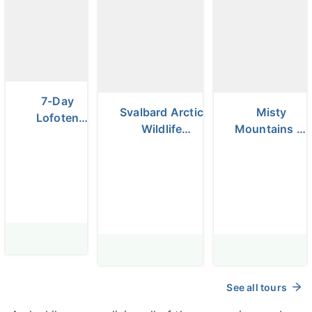
7-Day
Svalbard Arctic
Misty
Lofoten
Wildlife
Mountains of
Islands
Photography
Norway Hiking
Winter
Expedition
& Camping
Photo Tour
Photo
Workshop
See all tours