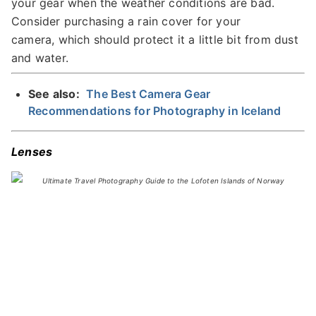
your gear when the weather conditions are bad.
Consider purchasing a rain cover for your
camera, which should protect it a little bit from dust
and water.
See also:
The Best Camera Gear
Recommendations for Photography in Iceland
Lenses