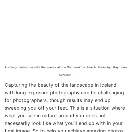
Icebergs rushing in with the waves at the Diamond Ice Beach. Photo by: 'Raymond
Hoffman'.
Capturing the beauty of the landscape in Iceland
with long exposure photography can be challenging
for photographers, though results may end up
sweeping you off your feet. This is a situation where
what you see in nature around you does not
necessarily look like what you’ll end up with in your
final image. So to help you achieve amazing photos