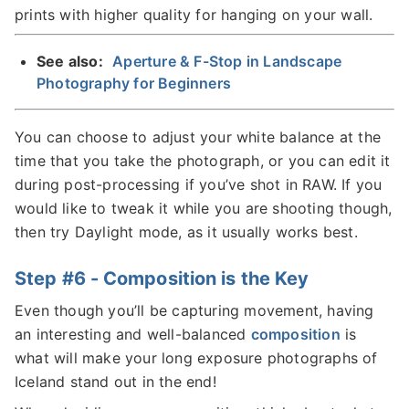
prints with higher quality for hanging on your wall.
See also:
Aperture & F-Stop in Landscape
Photography for Beginners
You can choose to adjust your white balance at the
time that you take the photograph, or you can edit it
during post-processing if you’ve shot in RAW. If you
would like to tweak it while you are shooting though,
then try Daylight mode, as it usually works best.
Step #6 - Composition is the Key
Even though you’ll be capturing movement, having
an interesting and well-balanced
composition
is
what will make your long exposure photographs of
Iceland stand out in the end!