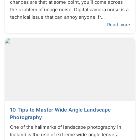
chances are that at some point, you’ll come across
the problem of image noise. Digital camera noise is a
technical issue that can annoy anyone, fr...
Read more
10 Tips to Master Wide Angle Landscape
Photography
One of the hallmarks of landscape photography in
Iceland is the use of extreme wide angle lenses.