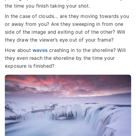
the time you finish taking your shot.
In the case of clouds… are they moving towards you
or away from you? Are they sweeping in from one
side of the image and exiting out of the other? Will
they draw the viewer’s eye out of your frame?
How about
waves
crashing in to the shoreline? Will
they even reach the shoreline by the time your
exposure is finished?