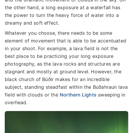
the other hand, a long exposure at a waterfall has
the power to turn the heavy force of water into a
dreamy and soft effect.
Whatever you choose, there needs to be some
element of movement that is able to be accentuated
in your shoot. For example, a lava field is not the
best place to be practicing your long exposure
photography, as the lava rocks and structures are
stagnant and mostly at ground level. However, the
black church of Búðir makes for an incredible
subject, standing steadfast within the Búðahraun lava
field with clouds or the
Northern Lights
sweeping in
overhead.