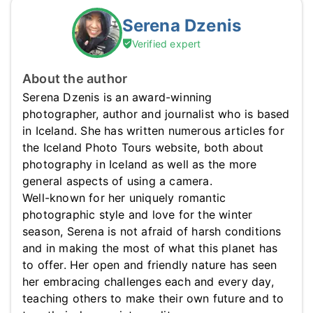
Serena Dzenis
Verified expert
About the author
Serena Dzenis is an award-winning
photographer, author and journalist who is based
in Iceland. She has written numerous articles for
the Iceland Photo Tours website, both about
photography in Iceland as well as the more
general aspects of using a camera.
Well-known for her uniquely romantic
photographic style and love for the winter
season, Serena is not afraid of harsh conditions
and in making the most of what this planet has
to offer. Her open and friendly nature has seen
her embracing challenges each and every day,
teaching others to make their own future and to