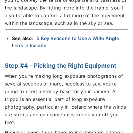
the landscape. By fitting more into the frame, you’ll
also be able to capture a lot more of the movement
within the landscape, such as in the sky or sea.
See also:
5 Key Reasons to Use a Wide Angle
Lens in Iceland
Step #4 - Picking the Right Equipment
When you’re making long exposure photographs of
several seconds or more, needless to say, you’re
going to need a steady base for your camera. A
tripod is an essential part of long exposure
photography, particularly in Iceland where the winds
are strong and can sometimes knock you off your
feet.
However, even if you have your camera on a tripod,