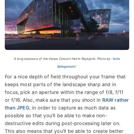
A long exposure of the Harpa Concert Hall in Reykjavik. Photo by:
'Iurie
Belegurschi'.
For a nice depth of field throughout your frame that
keeps most parts of the landscape sharp and in
focus, pick an aperture within the range of f/8, f/11
or f/16. Also, make sure that you shoot in
RAW rather
than JPEG
, in order to capture as much data as
possible so that you’ll be able to make non-
destructive edits during post-processing later on.
This also means that you’ll be able to create better