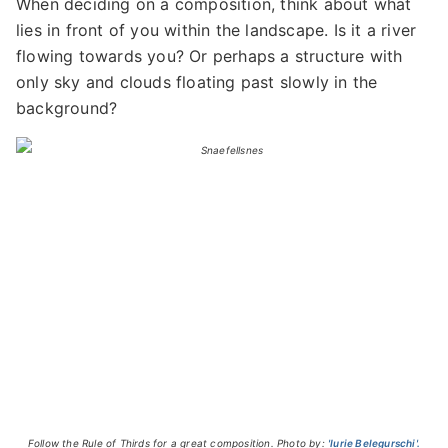
When deciding on a composition, think about what
lies in front of you within the landscape. Is it a river
flowing towards you? Or perhaps a structure with
only sky and clouds floating past slowly in the
background?
Follow the Rule of Thirds for a great composition. Photo by:
'Iurie Belegurschi'.