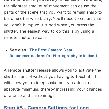
the slightest amount of movement can cause the
parts of the scene that you want to remain sharp to
become otherwise blurry. You’ll need to ensure that
you don’t bump your tripod when you press the
shutter. The easiest way to do this is by using a
remote shutter release.
See also:
The Best Camera Gear
Recommendations for Photography in Iceland
A remote shutter release allows you to activate the
shutter control without you having to touch it. This
will allow you to keep shake and vibration to an
absolute minimum, thereby increasing your chances
of a crisp and sharp image.
Step #5 - Camera Settings for Long