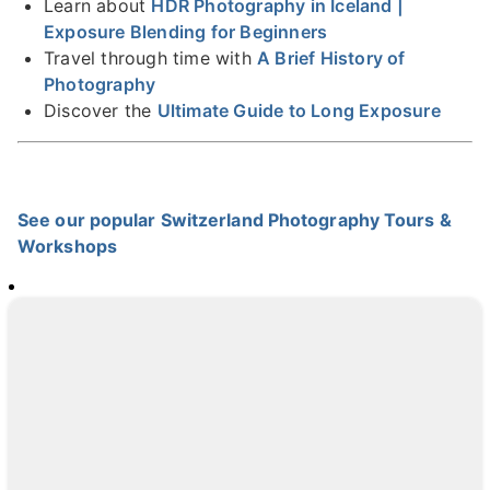
Learn about
HDR Photography in Iceland |
Exposure Blending for Beginners
Travel through time with
A Brief History of
Photography
Discover the
Ultimate Guide to Long Exposure
See our popular Switzerland Photography Tours &
Workshops