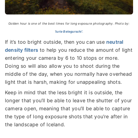
Golden hour is one of the best times for long exposure photography. Photo by:
'
Iurie Belegurschi'.
If it’s too bright outside, then you can use
neutral
density filters
to help you reduce the amount of light
entering your camera by 6 to 10 stops or more.
Doing so will also allow you to shoot during the
middle of the day, when you normally have overhead
light that is harsh, making for unappealing shots.
Keep in mind that the less bright it is outside, the
longer that you’ll be able to leave the shutter of your
camera open, meaning that you’ll be able to capture
the type of long exposure shots that you’re after in
the landscape of Iceland.