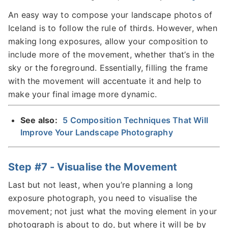
An easy way to compose your landscape photos of
Iceland is to follow the rule of thirds. However, when
making long exposures, allow your composition to
include more of the movement, whether that’s in the
sky or the foreground. Essentially, filling the frame
with the movement will accentuate it and help to
make your final image more dynamic.
See also:
5 Composition Techniques That Will
Improve Your Landscape Photography
Step #7 - Visualise the Movement
Last but not least, when you’re planning a long
exposure photograph, you need to visualise the
movement; not just what the moving element in your
photograph is about to do, but where it will be by