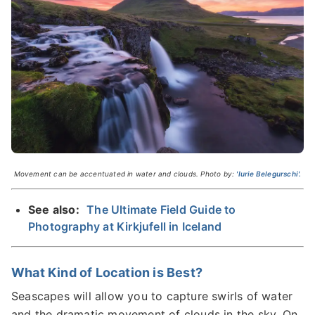
Movement can be accentuated in water and clouds. Photo by:
'Iurie Belegurschi'.
See also:
The Ultimate Field Guide to
Photography at Kirkjufell in Iceland
What Kind of Location is Best?
Seascapes will allow you to capture swirls of water
and the dramatic movement of clouds in the sky. On