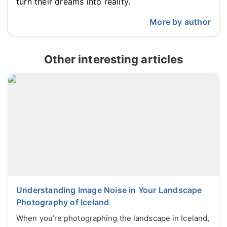
turn their dreams into reality.
More by author
Other interesting articles
Understanding Image Noise in Your Landscape
Photography of Iceland
When you’re photographing the landscape in Iceland,