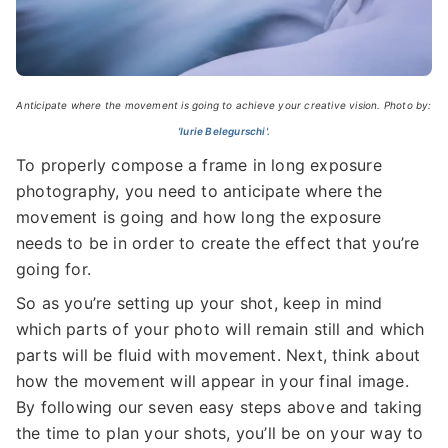
Anticipate where the movement is going to achieve your creative vision. Photo by:
'Iurie Belegurschi'.
To properly compose a frame in long exposure
photography, you need to anticipate where the
movement is going and how long the exposure
needs to be in order to create the effect that you’re
going for.
So as you’re setting up your shot, keep in mind
which parts of your photo will remain still and which
parts will be fluid with movement. Next, think about
how the movement will appear in your final image.
By following our seven easy steps above and taking
the time to plan your shots, you’ll be on your way to