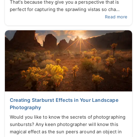
That’s because they give you a perspective that is
perfect for capturing the sprawling vistas so cha...
Read more
Creating Starburst Effects in Your Landscape
Photography
Would you like to know the secrets of photographing
sunbursts? Any keen photographer will know this
magical effect as the sun peers around an object in