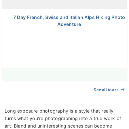
7 Day French, Swiss and Italian Alps Hiking Photo
Adventure
See all tours
Long exposure photography is a style that really
turns what you’re photographing into a true work of
art. Bland and uninteresting scenes can become