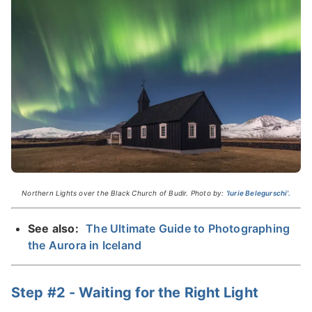
Northern Lights over the Black Church of Budir. Photo by:
'Iurie Belegurschi'.
See also:
The Ultimate Guide to Photographing
the Aurora in Iceland
Step #2 - Waiting for the Right Light