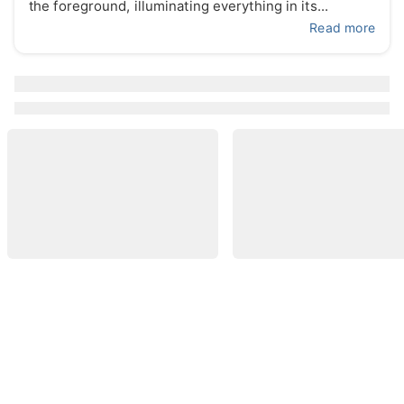
the foreground, illuminating everything in its...
Read more