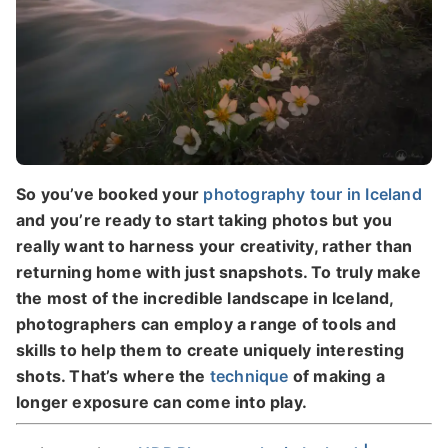
So you’ve booked your
photography tour in Iceland
and you’re ready to start taking photos but you
really want to harness your creativity, rather than
returning home with just snapshots. To truly make
the most of the incredible landscape in Iceland,
photographers can employ a range of tools and
skills to help them to create uniquely interesting
shots. That’s where the
technique
of making a
longer exposure can come into play.