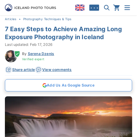
• • •
Articles
Photography Techniques & Tips
7 Easy Steps to Achieve Amazing Long
Exposure Photography in Iceland
Last updated: Feb 17, 2026
By
Serena Dzenis
Verified expert
Share article
View comments
Add Us As Google Source