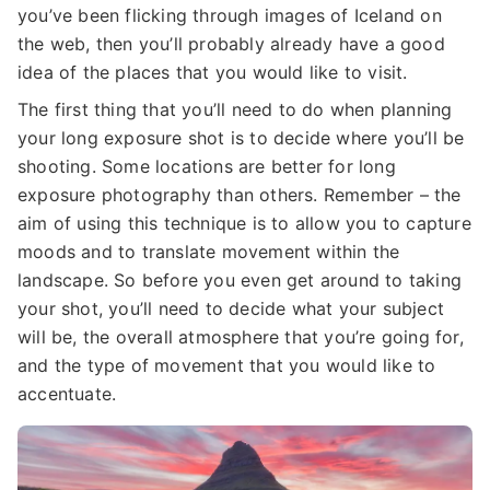
you’ve been flicking through images of Iceland on
the web, then you’ll probably already have a good
idea of the places that you would like to visit.
The first thing that you’ll need to do when planning
your long exposure shot is to decide where you’ll be
shooting. Some locations are better for long
exposure photography than others. Remember – the
aim of using this technique is to allow you to capture
moods and to translate movement within the
landscape. So before you even get around to taking
your shot, you’ll need to decide what your subject
will be, the overall atmosphere that you’re going for,
and the type of movement that you would like to
accentuate.