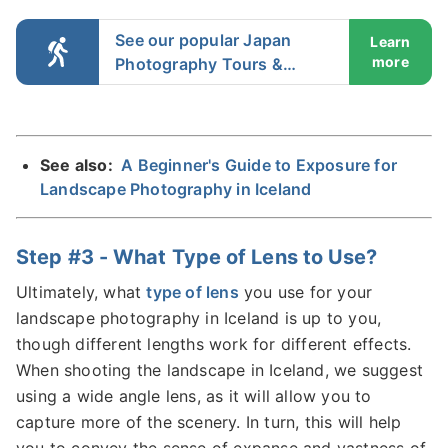
See our popular Japan
Learn
more
Photography Tours &
Workshops
See also:
A Beginner's Guide to Exposure for
Landscape Photography in Iceland
Step #3 - What Type of Lens to Use?
Ultimately, what
type of lens
you use for your
landscape photography in Iceland is up to you,
though different lengths work for different effects.
When shooting the landscape in Iceland, we suggest
using a wide angle lens, as it will allow you to
capture more of the scenery. In turn, this will help
you to convey the sense of expanse and vastness of