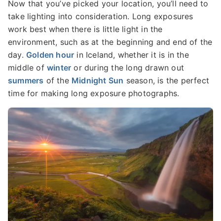
Now that you’ve picked your location, you’ll need to
take lighting into consideration. Long exposures
work best when there is little light in the
environment, such as at the beginning and end of the
day.
Golden hour
in Iceland, whether it is in the
middle of
winter
or during the long drawn out
summers
of the
Midnight Sun
season, is the perfect
time for making long exposure photographs.