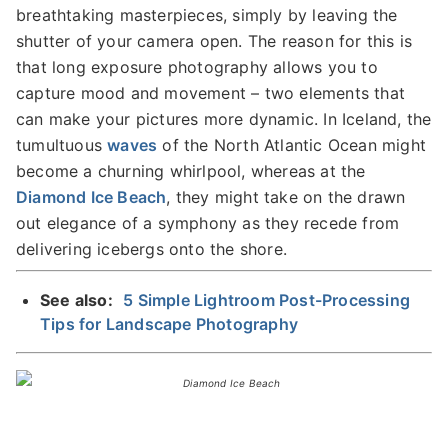
breathtaking masterpieces, simply by leaving the
shutter of your camera open. The reason for this is
that long exposure photography allows you to
capture mood and movement – two elements that
can make your pictures more dynamic. In Iceland, the
tumultuous
waves
of the North Atlantic Ocean might
become a churning whirlpool, whereas at the
Diamond Ice Beach
, they might take on the drawn
out elegance of a symphony as they recede from
delivering icebergs onto the shore.
See also:
5 Simple Lightroom Post-Processing
Tips for Landscape Photography