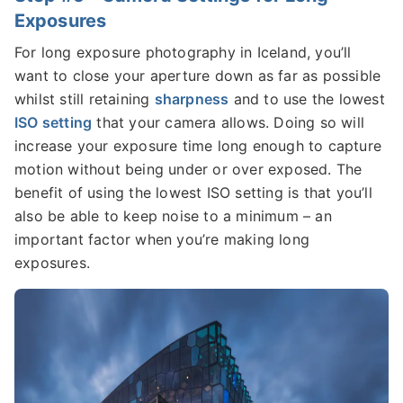
Exposures
For long exposure photography in Iceland, you’ll
want to close your aperture down as far as possible
whilst still retaining
sharpness
and to use the lowest
ISO setting
that your camera allows. Doing so will
increase your exposure time long enough to capture
motion without being under or over exposed. The
benefit of using the lowest ISO setting is that you’ll
also be able to keep noise to a minimum – an
important factor when you’re making long
exposures.