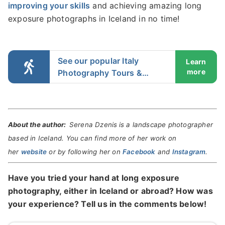
improving your skills
and achieving amazing long
exposure photographs in Iceland in no time!
See our popular Italy
Learn
more
Photography Tours &
Workshops
About the author:
Serena Dzenis
is a landscape photographer
based in Iceland. You can find more of her work on
her
website
or by following her on
Facebook
and
Instagram
.
Have you tried your hand at long exposure
photography, either in Iceland or abroad? How was
your experience? Tell us in the comments below!