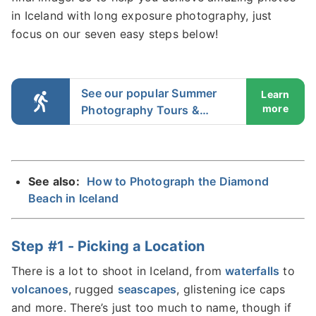
in Iceland with long exposure photography, just
focus on our seven easy steps below!
See our popular Summer
Learn
more
Photography Tours &
Workshops in Iceland
See also:
How to Photograph the Diamond
Beach in Iceland
Step #1 - Picking a Location
There is a lot to shoot in Iceland, from
waterfalls
to
volcanoes
, rugged
seascapes
, glistening ice caps
and more. There’s just too much to name, though if