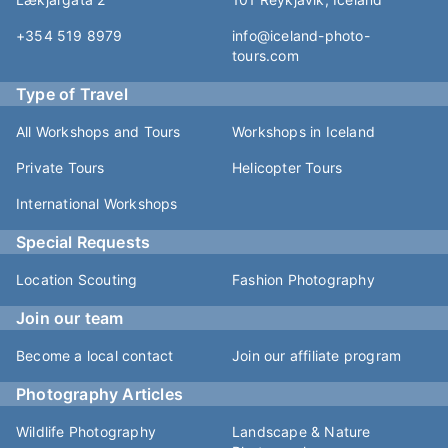
+354 519 8979
info@iceland-photo-
tours.com
Type of Travel
All Workshops and Tours
Workshops in Iceland
Private Tours
Helicopter Tours
International Workshops
Special Requests
Location Scouting
Fashion Photography
Join our team
Become a local contact
Join our affiliate program
Photography Articles
Wildlife Photography
Landscape & Nature