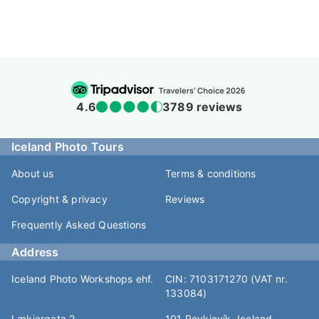
4.6
3789 reviews
Iceland Photo Tours
About us
Terms & conditions
Copyright & privacy
Reviews
Frequently Asked Questions
Address
Iceland Photo Workshops ehf.
CIN: 7103171270 (VAT nr.
133084)
Lækjargata 2
101 Reykjavík, Iceland