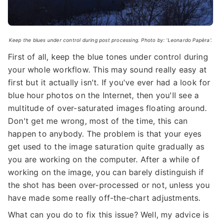
Keep the blues under control during post processing. Photo by: 'Leonardo Papèra'.
First of all, keep the blue tones under control during
your whole workflow. This may sound really easy at
first but it actually isn't. If you've ever had a look for
blue hour photos on the Internet, then you'll see a
multitude of over-saturated images floating around.
Don't get me wrong, most of the time, this can
happen to anybody. The problem is that your eyes
get used to the image saturation quite gradually as
you are working on the computer. After a while of
working on the image, you can barely distinguish if
the shot has been over-processed or not, unless you
have made some really off-the-chart adjustments.
What can you do to fix this issue? Well, my advice is