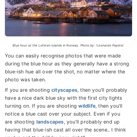
Blue hour at the Lofoten Islands in Norway. Photo by: 'Leonardo Papèra'.
You can easily recognise photos that were made
during the blue hour as they generally have a strong
blue-ish hue all over the shot, no matter where the
photo was taken.
If you are shooting
cityscapes
, then you’ll probably
have a nice dark blue sky with the first city lights
turning on. If you are shooting
wildlife
, then you’ll
notice a blue cast over your subject. Even if you
are shooting
landscapes
, you’ll probably end up
having that blue-ish cast all over the scene.. I think