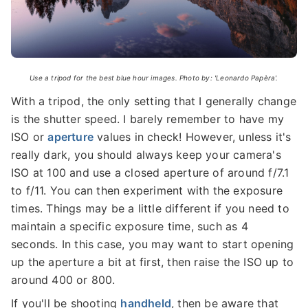
Use a tripod for the best blue hour images. Photo by: 'Leonardo Papèra'.
With a tripod, the only setting that I generally change
is the shutter speed. I barely remember to have my
ISO or
aperture
values in check! However, unless it's
really dark, you should always keep your camera's
ISO at 100 and use a closed aperture of around f/7.1
to f/11. You can then experiment with the exposure
times. Things may be a little different if you need to
maintain a specific exposure time, such as 4
seconds. In this case, you may want to start opening
up the aperture a bit at first, then raise the ISO up to
around 400 or 800.
If you'll be shooting
handheld
, then be aware that