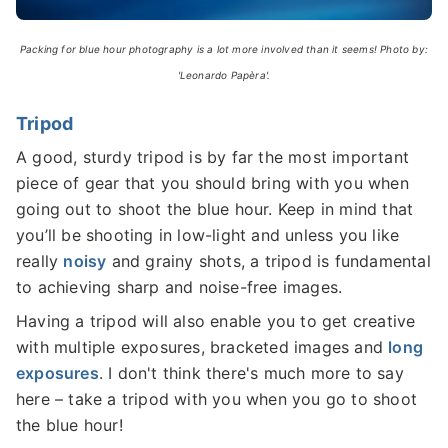
Packing for blue hour photography is a lot more involved than it seems! Photo by:
'Leonardo Papèra'.
Tripod
A good, sturdy tripod is by far the most important
piece of gear that you should bring with you when
going out to shoot the blue hour. Keep in mind that
you’ll be shooting in low-light and unless you like
really
noisy
and grainy shots, a tripod is fundamental
to achieving sharp and noise-free images.
Having a tripod will also enable you to get creative
with multiple exposures, bracketed images and
long
exposures
. I don't think there's much more to say
here – take a tripod with you when you go to shoot
the blue hour!