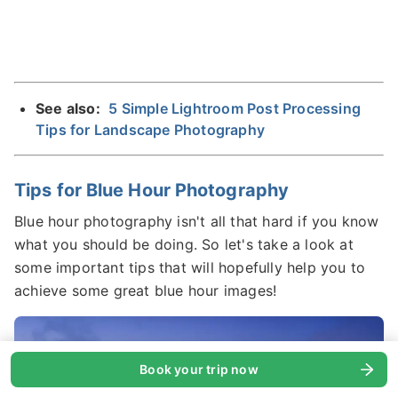
See also:
5 Simple Lightroom Post Processing
Tips for Landscape Photography
Tips for Blue Hour Photography
Blue hour photography isn't all that hard if you know
what you should be doing. So let's take a look at
some important tips that will hopefully help you to
achieve some great blue hour images!
Book your trip now