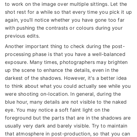
to work on the image over multiple sittings. Let the
shot rest for a while so that every time you pick it up
again, you’ll notice whether you have gone too far
with pushing the contrasts or colours during your
previous edits.
Another important thing to check during the post-
processing phase is that you have a well-balanced
exposure. Many times, photographers may brighten
up the scene to enhance the details, even in the
darkest of the shadows. However, it's a better idea
to think about what you could actually see while you
were shooting on-location. In general, during the
blue hour, many details are not visible to the naked
eye. You may notice a soft faint light on the
foreground but the parts that are in the shadows are
usually very dark and barely visible. Try to maintain
that atmosphere in post-production, so that you can