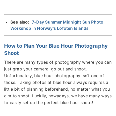
See also:
7-Day Summer Midnight Sun Photo
Workshop in Norway's Lofoten Islands
How to Plan Your Blue Hour Photography
Shoot
There are many types of photography where you can
just grab your camera, go out and shoot.
Unfortunately, blue hour photography isn’t one of
those. Taking photos at blue hour always requires a
little bit of planning beforehand, no matter what you
aim to shoot. Luckily, nowadays, we have many ways
to easily set up the perfect blue hour shoot!