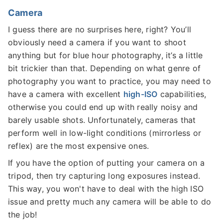
Camera
I guess there are no surprises here, right? You’ll
obviously need a camera if you want to shoot
anything but for blue hour photography, it’s a little
bit trickier than that. Depending on what genre of
photography you want to practice, you may need to
have a camera with excellent
high-ISO
capabilities,
otherwise you could end up with really noisy and
barely usable shots. Unfortunately, cameras that
perform well in low-light conditions (mirrorless or
reflex) are the most expensive ones.
If you have the option of putting your camera on a
tripod, then try capturing long exposures instead.
This way, you won't have to deal with the high ISO
issue and pretty much any camera will be able to do
the job!