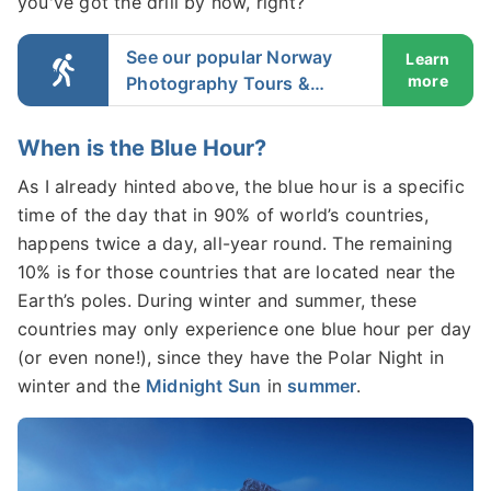
you've got the drill by now, right?
See our popular Norway
Learn
more
Photography Tours &
Workshops
When is the Blue Hour?
As I already hinted above, the blue hour is a specific
time of the day that in 90% of world’s countries,
happens twice a day, all-year round. The remaining
10% is for those countries that are located near the
Earth’s poles. During winter and summer, these
countries may only experience one blue hour per day
(or even none!), since they have the Polar Night in
winter and the
Midnight Sun
in
summer
.