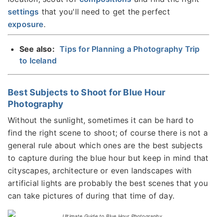
settings
that you'll need to get the perfect
exposure
.
See also:
Tips for Planning a Photography Trip
to Iceland
Best Subjects to Shoot for Blue Hour
Photography
Without the sunlight, sometimes it can be hard to
find the right scene to shoot; of course there is not a
general rule about which ones are the best subjects
to capture during the blue hour but keep in mind that
cityscapes, architecture or even landscapes with
artificial lights are probably the best scenes that you
can take pictures of during that time of day.