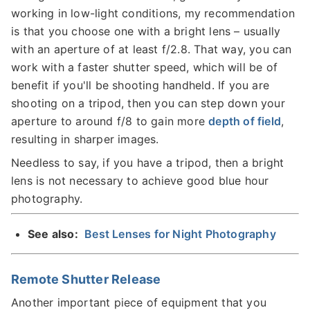
working in low-light conditions, my recommendation
is that you choose one with a bright lens – usually
with an aperture of at least f/2.8. That way, you can
work with a faster shutter speed, which will be of
benefit if you'll be shooting handheld. If you are
shooting on a tripod, then you can step down your
aperture to around f/8 to gain more
depth of field
,
resulting in sharper images.
Needless to say, if you have a tripod, then a bright
lens is not necessary to achieve good blue hour
photography.
See also:
Best Lenses for Night Photography
Remote Shutter Release
Another important piece of equipment that you