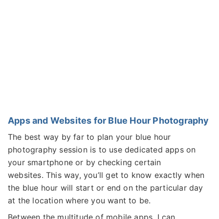
Apps and Websites for Blue Hour Photography
The best way by far to plan your blue hour
photography session is to use dedicated apps on
your smartphone or by checking certain
websites. This way, you’ll get to know exactly when
the blue hour will start or end on the particular day
at the location where you want to be.
Between the multitude of mobile apps, I can