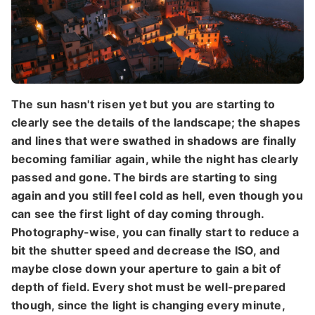
The sun hasn't risen yet but you are starting to
clearly see the details of the landscape; the shapes
and lines that were swathed in shadows are finally
becoming familiar again, while the night has clearly
passed and gone. The birds are starting to sing
again and you still feel cold as hell, even though you
can see the first light of day coming through.
Photography-wise, you can finally start to reduce a
bit the shutter speed and decrease the ISO, and
maybe close down your aperture to gain a bit of
depth of field. Every shot must be well-prepared
though, since the light is changing every minute,