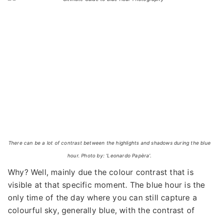
There can be a lot of contrast between the highlights and shadows during the blue
hour. Photo by: 'Leonardo Papèra'.
Why? Well, mainly due the colour contrast that is
visible at that specific moment. The blue hour is the
only time of the day where you can still capture a
colourful sky, generally blue, with the contrast of