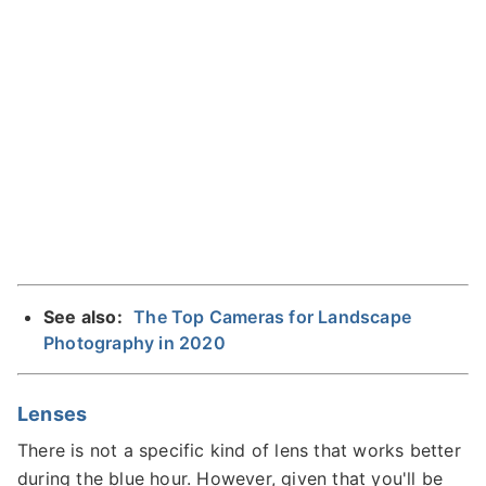
See also:
The Top Cameras for Landscape
Photography in 2020
Lenses
There is not a specific kind of lens that works better
during the blue hour. However, given that you'll be