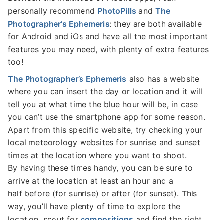
personally recommend
PhotoPills
and
The
Photographer’s Ephemeris
: they are both available
for Android and iOs and have all the most important
features you may need, with plenty of extra features
too!
The Photographer’s Ephemeris
also has a website
where you can insert the day or location and it will
tell you at what time the blue hour will be, in case
you can’t use the smartphone app for some reason.
Apart from this specific website, try checking your
local meteorology websites for sunrise and sunset
times at the location where you want to shoot.
By having these times handy, you can be sure to
arrive at the location at least an hour and a
half before (for sunrise) or after (for sunset). This
way, you’ll have plenty of time to explore the
location, scout for
compositions
and find the right