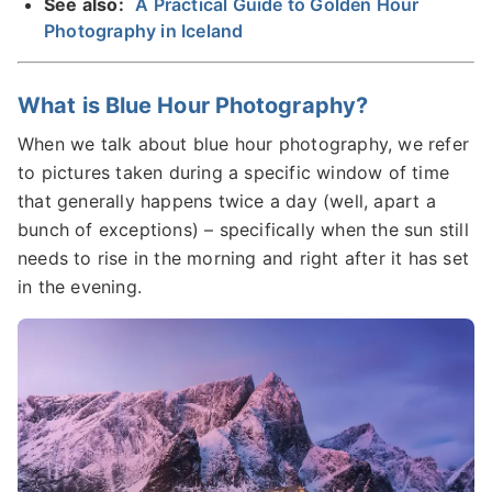
See also:
A Practical Guide to Golden Hour
Photography in Iceland
What is Blue Hour Photography?
When we talk about blue hour photography, we refer
to pictures taken during a specific window of time
that generally happens twice a day (well, apart a
bunch of exceptions) – specifically when the sun still
needs to rise in the morning and right after it has set
in the evening.