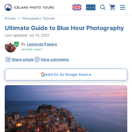
• • •
Articles
Photography Tutorials
Ultimate Guide to Blue Hour Photography
Last updated: Jul 14, 2021
By
Leonardo Papèra
Verified expert
Share article
View comments
Add Us As Google Source