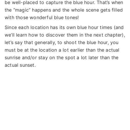
be well-placed to capture the blue hour. That’s when
the “magic” happens and the whole scene gets filled
with those wonderful blue tones!
Since each location has its own blue hour times (and
we’ll learn how to discover them in the next chapter),
let’s say that generally, to shoot the blue hour, you
must be at the location a lot earlier than the actual
sunrise and/or stay on the spot a lot later than the
actual sunset.