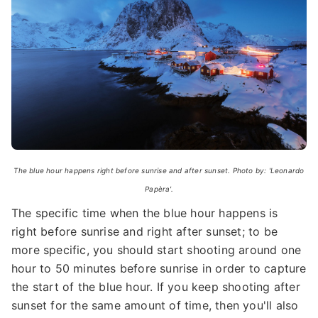
The blue hour happens right before sunrise and after sunset. Photo by: 'Leonardo
Papèra'.
The specific time when the blue hour happens is
right before sunrise and right after sunset; to be
more specific, you should start shooting around one
hour to 50 minutes before sunrise in order to capture
the start of the blue hour. If you keep shooting after
sunset for the same amount of time, then you'll also