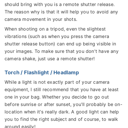
should bring with you is a remote shutter release.
The reason why is that it will help you to avoid any
camera movement in your shots.
When shooting on a tripod, even the slightest
vibrations (such as when you press the camera
shutter release button) can end up being visible in
your images. To make sure that you don't have any
camera shake, just use a remote shutter!
Torch / Flashlight / Headlamp
While a light is not exactly part of your camera
equipment, I still recommend that you have at least
one in your bag. Whether you decide to go out
before sunrise or after sunset, you'll probably be on-
location when it's really dark. A good light can help
you to find the right subject and of course, to walk
around easily!