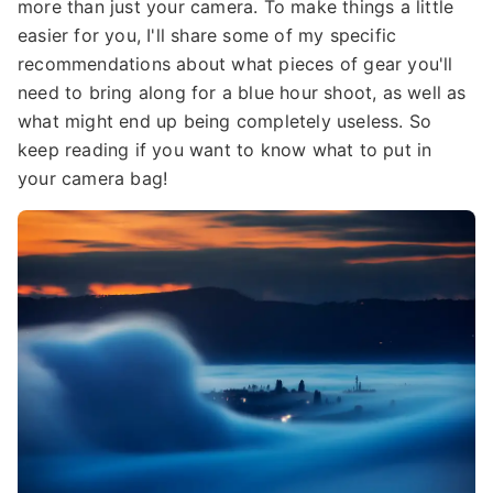
more than just your camera. To make things a little
easier for you, I'll share some of my specific
recommendations about what pieces of gear you'll
need to bring along for a blue hour shoot, as well as
what might end up being completely useless. So
keep reading if you want to know what to put in
your camera bag!