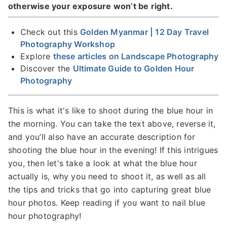
otherwise your exposure won’t be right.
Check out this
Golden Myanmar | 12 Day Travel
Photography Workshop
Explore
these articles on Landscape Photography
Discover the
Ultimate Guide to Golden Hour
Photography
This is what it's like to shoot during the blue hour in
the morning. You can take the text above, reverse it,
and you’ll also have an accurate description for
shooting the blue hour in the evening! If this intrigues
you, then let's take a look at what the blue hour
actually is, why you need to shoot it, as well as all
the tips and tricks that go into capturing great blue
hour photos. Keep reading if you want to nail blue
hour photography!