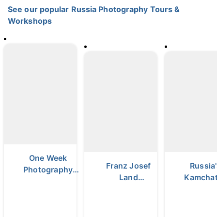
See our popular Russia Photography Tours &
Workshops
One Week
Franz Josef
Russia
Photography
Land
Kamcha
Tour in Russia |
Photography
Peninsula 
Lake Baikal &
Expedition
Day Pho
Olkhon Island
Tour