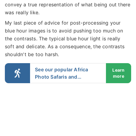
convey a true representation of what being out there
was really like.
My last piece of advice for post-processing your
blue hour images is to avoid pushing too much on
the contrasts. The typical blue hour light is really
soft and delicate. As a consequence, the contrasts
shouldn't be too harsh.
See our popular Africa
Learn
more
Photo Safaris and
Workshops