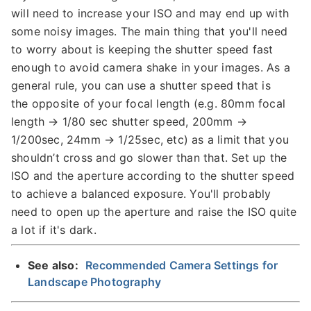
will need to increase your ISO and may end up with
some noisy images. The main thing that you'll need
to worry about is keeping the shutter speed fast
enough to avoid camera shake in your images. As a
general rule, you can use a shutter speed that is
the opposite of your focal length (e.g. 80mm focal
length → 1/80 sec shutter speed, 200mm →
1/200sec, 24mm → 1/25sec, etc) as a limit that you
shouldn’t cross and go slower than that. Set up the
ISO and the aperture according to the shutter speed
to achieve a balanced exposure. You'll probably
need to open up the aperture and raise the ISO quite
a lot if it's dark.
See also:
Recommended Camera Settings for
Landscape Photography