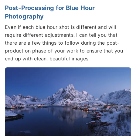
Post-Processing for Blue Hour
Photography
Even if each blue hour shot is different and will
require different adjustments, I can tell you that
there are a few things to follow during the post-
production phase of your work to ensure that you
end up with clean, beautiful images.