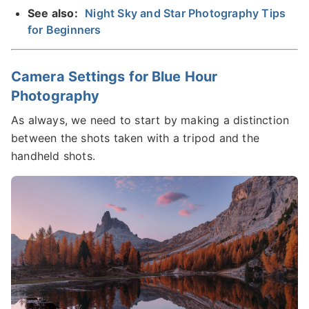
See also:
Night Sky and Star Photography Tips
for Beginners
Camera Settings for Blue Hour
Photography
As always, we need to start by making a distinction
between the shots taken with a tripod and the
handheld shots.​