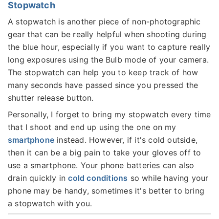
Stopwatch
A stopwatch is another piece of non-photographic
gear that can be really helpful when shooting during
the blue hour, especially if you want to capture really
long exposures using the Bulb mode of your camera.
The stopwatch can help you to keep track of how
many seconds have passed since you pressed the
shutter release button.
Personally, I forget to bring my stopwatch every time
that I shoot and end up using the one on my
smartphone
instead. However, if it's cold outside,
then it can be a big pain to take your gloves off to
use a smartphone. Your phone batteries can also
drain quickly in
cold conditions
so while having your
phone may be handy, sometimes it's better to bring
a stopwatch with you.