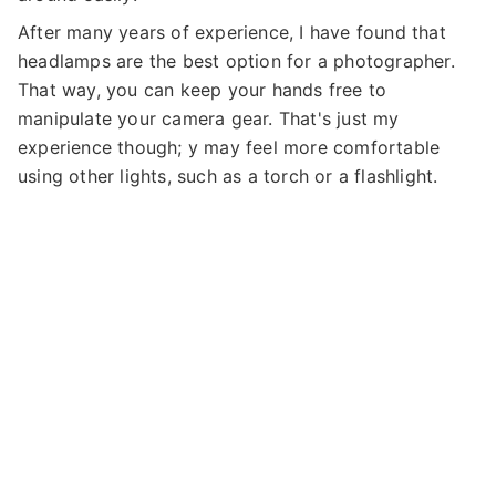
After many years of experience, I have found that
headlamps are the best option for a photographer.
That way, you can keep your hands free to
manipulate your camera gear. That's just my
experience though; y may feel more comfortable
using other lights, such as a torch or a flashlight.