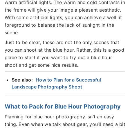
warm artificial lights. The warm and cold contrasts in
the frame will give your image a pleasant aesthetic.
With some artificial lights, you can achieve a well lit
foreground to balance the lack of sunlight in the
scene.
Just to be clear, these are not the only scenes that
you can shoot at the blue hour. Rather, this is a good
place to start if you want to try out a blue hour
shoot and get some nice results.
See also:
How to Plan for a Successful
Landscape Photography Shoot
What to Pack for Blue Hour Photography
Planning for blue hour photography isn’t an easy
thing. Even when we talk about gear, you’ll need a bit