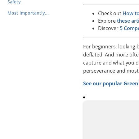
Safety
Most importantly...
Check out
How to
Explore
these ar
Discover
5 Compo
For beginners, looking 
deflated. And more ofte
capture and what you di
perseverance and most of
See our popular Gree