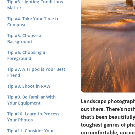
Tip #3. Lighting Conditions
Matter
Tip #4. Take Your Time to
Compose
Tip #5. Choose a
Background
Tip #6. Choosing a
Foreground
Tip #7. A Tripod is Your Best
Friend
Tip #8. Shoot in RAW
Tip #9. Be Familiar With
Landscape photography
Your Equipment
out there. There’s not
Tip #10. Learn to Process
that’s been beautifully
Your Photos
toughest genres of pho
Tip #11. Consider Your
uncomfortable, uncoope