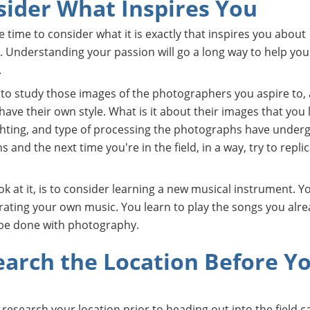
sider What Inspires You
he time to consider what it is exactly that inspires you about
 Understanding your passion will go a long way to help yo
.
e to study those images of the photographers you aspire to,
ve their own style. What is it about their images that you 
ighting, and type of processing the photographs have under
and the next time you're in the field, in a way, try to repli
ok at it, is to consider learning a new musical instrument. Y
rating your own music. You learn to play the songs you alre
 be done with photography.
earch the Location Before Y
o research your location prior to heading out into the field c