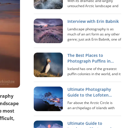
With its dramatic and largely
untouched Arctic landscape and
immensely scenic viewpoints,
Lofoten is arguably one of the
Interview with Erin Babnik
best locations in the world in
regards to photography. Adding
Landscape photography is as
the midnight sun...
much of an art form as any other
genre; just ask Erin Babnik, one of
the leaders in the genre in the
present day. This artist, educator,
writer and speaker is not only
The Best Places to
kn...
Photograph Puffins in
Iceland
Iceland has one of the greatest
puffin colonies in the world, and it
is estimated that between 8 and
10 million birds inhabit the island.
Ultimate Photography
The puffin is a small bird that
belongs to the auk family. I...
Guide to the Lofoten
graphy
Islands of Norway
landscape
Far above the Arctic Circle is
an archipelago of islands with
he most
landscapes that seem to come
ficult,
out straight from a fairytale. This
Ultimate Guide to
is a place where it feels like time