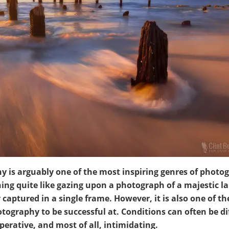
 is arguably one of the most inspiring genres of photo
hing quite like gazing upon a photograph of a majestic 
 captured in a single frame. However, it is also one of t
tography to be successful at. Conditions can often be dif
rative, and most of all, intimidating.