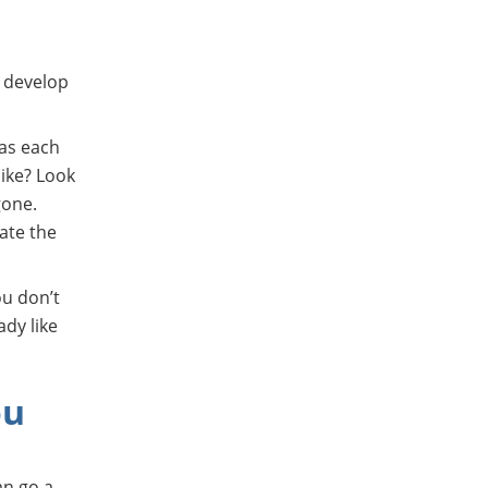
Or download from the app store
u develop
 as each
like? Look
gone.
cate the
ou don’t
ady like
ou
an go a