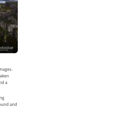
Images.
taken
nd a
ing
round and