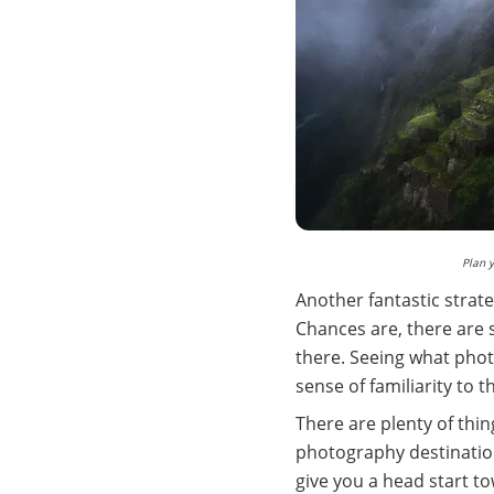
Plan 
Another fantastic strat
Chances are, there are 
there. Seeing what phot
sense of familiarity to 
There are plenty of thin
photography destination
give you a head start t