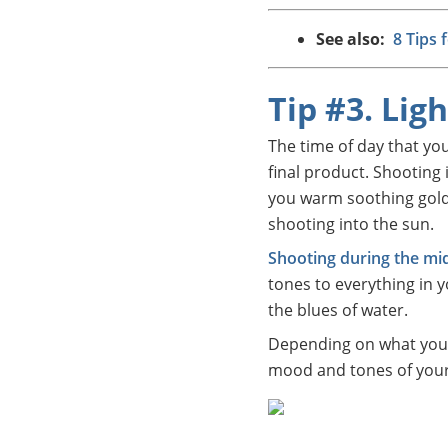
See also:
8 Tips 
Tip #3. Lig
The time of day that yo
final product. Shooting 
you warm soothing golden
shooting into the sun.
Shooting during the mid
tones to everything in y
the blues of water.
Depending on what you’r
mood and tones of your 