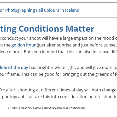
for Photographing Fall Colours in Iceland
hting Conditions Matter
u conduct your shoot will have a large impact on the mood 
in the
golden hour
(just after sunrise and just before sunset)
 colours. But keep in mind that this can also increase diffi
dle of the day
has brighter white light, and will give more n
our frame. This can be good for bringing out the greens of f
e after, shooting at different times of day will both change
photograph, so take this into consideration before shooti