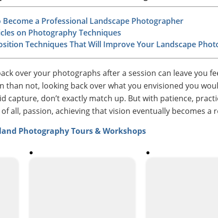
 Become a Professional Landscape Photographer
ticles on Photography Techniques
sition Techniques That Will Improve Your Landscape Pho
back over your photographs after a session can leave you fe
n than not, looking back over what you envisioned you wou
d capture, don’t exactly match up. But with patience, practi
 all, passion, achieving that vision eventually becomes a re
nland Photography Tours & Workshops