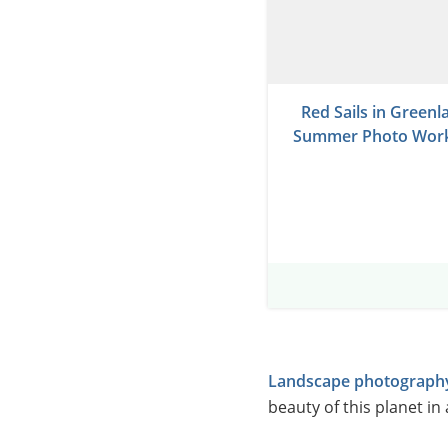
Red Sails in Greenl
Summer Photo Wor
Landscape photograph
beauty of this planet in 