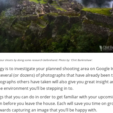
your shoots by doing some research beforehand. Photo by: 'Clint Burkinshaw'.
egy is to investigate your planned shooting area on Google 
several (or dozens) of photographs that have already been 
ographs others have taken will also give you great insight a
the environment you’ll be stepping in to.
gs that you can do in order to get familiar with your upcom
 before you leave the house. Each will save you time on g
owards capturing an image that you’ll be happy with.