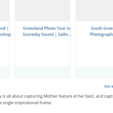
and |
Greenland Photo Tour in
South Gree
kshop
Scoresby Sound | Sailing
Photograph
on Schooner
See a
y
is all about capturing Mother Nature at her best, and capt
a single inspirational frame.