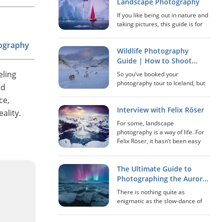
stopped many years ago and
Landscape Photography
where Mo...
If you like being out in nature and
taking pictures, this guide is for
you! In this extensive guide, we’ll
go over everything that has to do
tography
Wildlife Photography
with landscape photography: how
to scout locations, best...
Guide | How to Shoot
Great Pictures of Animals
eling
So you’ve booked your
in Iceland
photography tour to Iceland, but
ld
did you know that you’ll have
ce,
opportunities to photograph
Interview with Felix Röser
much more than just the
ality.
sensational landscapes? While
For some, landscape
the stark, volcanic environment...
photography is a way of life. For
Felix Röser, it hasn’t been easy
paving his way in this genre,
though it has led to a certain
happiness that he has been
The Ultimate Guide to
unable to attain elsewh...
Photographing the Aurora
in Iceland
There is nothing quite as
enigmatic as the slow-dance of
the Aurora Borealis (more
commonly known as the