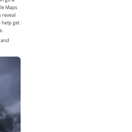
gle Maps
n reveal
 help get
e.
n and