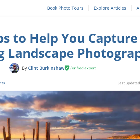
Book Photo Tours
Explore Articles
A
ps to Help You Capture
g Landscape Photogra
By
Clint Burkinshaw
Verified expert
nts
Last updated: