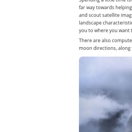
far way towards helpin
and scout satellite imag
landscape characteristi
you to where you want to
There are also computer
moon directions, along w