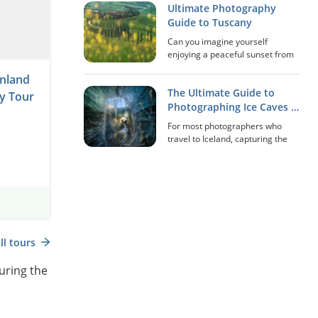
Ultimate Photography
‘Northern Lights’), quietly
undulating across the night sky.
Guide to Tuscany
For many photographers,
Can you imagine yourself
witnessi...
enjoying a peaceful sunset from
the Pienza balcony in Tuscany,
nland
overlooking the 'Gladiator's
The Ultimate Guide to
House' and all the rolling hills of
y Tour
Val d'Orcia? How about sipping a
Photographing Ice Caves in
glass of red...
Iceland
For most photographers who
travel to Iceland, capturing the
immense extraordinariness of
the country’s ice caves is a once-
in-a-lifetime experience that can
be made disappointing without
the right a...
Scan the QR Code
ll tours
uring the