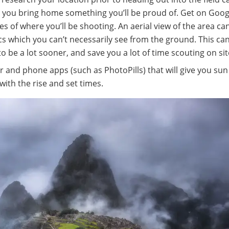
g you bring home something you’ll be proud of. Get on Goo
es of where you’ll be shooting. An aerial view of the area ca
cs which you can’t necessarily see from the ground. This can
 be a lot sooner, and save you a lot of time scouting on sit
 and phone apps (such as PhotoPills) that will give you su
ith the rise and set times.