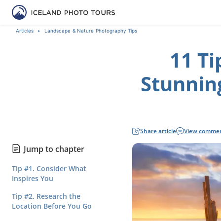
Articles
Landscape & Nature Photography Tips
11 Ti
Stunnin
Share article
View comme
Jump to chapter
Tip #1. Consider What
Inspires You
Tip #2. Research the
Location Before You Go