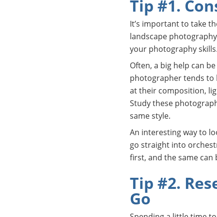
Tip #1. Con
It’s important to take t
landscape photography.
your photography skills
Often, a big help can b
photographer tends to ha
at their composition, l
Study these photographs 
same style.
An interesting way to lo
go straight into orchest
first, and the same can
Tip #2. Res
Go
Spending a little time t