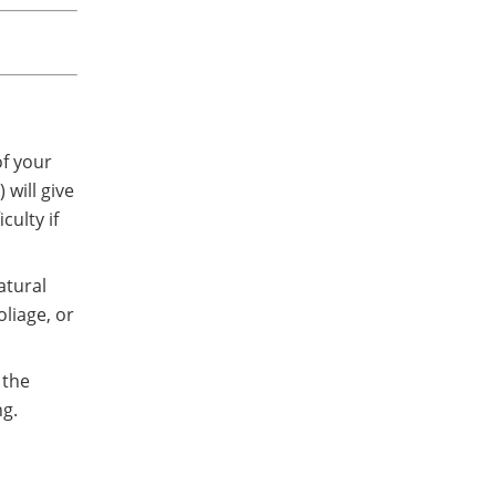
of your
 will give
culty if
atural
oliage, or
 the
ng.