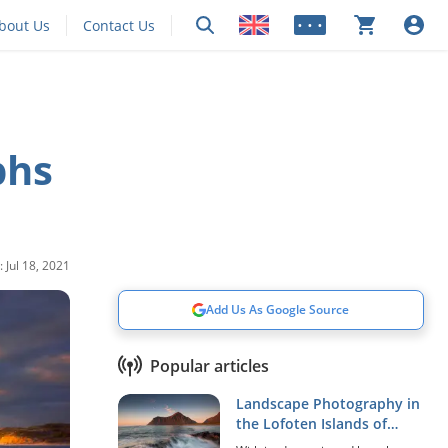
bout Us
Contact Us
• • •
phs
 Jul 18, 2021
Add Us As Google Source
Popular articles
Landscape Photography in
the Lofoten Islands of
Norway