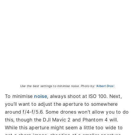
Use the best settings to minimise noise. Photo by:
'Albert Dros'.
To minimise
noise
, always shoot at ISO 100. Next,
you’ll want to adjust the aperture to somewhere
around f/4-f/5.6. Some drones won’t allow you to do
this, though the DJI Mavic 2 and Phantom 4 will.
While this aperture might seem a little too wide to