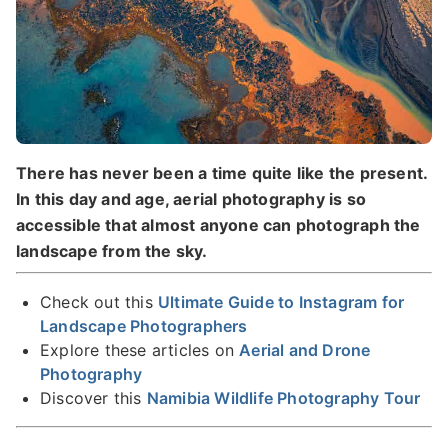
There has never been a time quite like the present.
In this day and age, aerial photography is so
accessible that almost anyone can photograph the
landscape from the sky.
Check out this
Ultimate Guide to Instagram for
Landscape Photographers
Explore these articles on
Aerial and Drone
Photography
Discover this
Namibia Wildlife Photography Tour