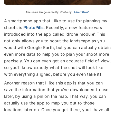
The same image in reality! Photo by:
'Albert Dros'.
A smartphone app that I like to use for planning my
shoots is
PhotoPills
. Recently, a new feature was
introduced into the app called ‘drone module’. This
not only allows you to scout the landscape as you
would with Google Earth, but you can actually obtain
even more data to help you to plan your shoot more
precisely. You can even get an accurate field of view,
so you’ll know exactly what the shot will look like
with everything aligned, before you even take it!
Another reason that I like this app is that you can
save the information that you’ve downloaded to use
later, by using a pin on the map. That way, you can
actually use the app to map you out to those
locations later on. Once you get there, you’ll have all