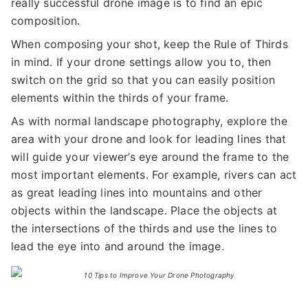
really successful drone image is to find an epic
composition.
When composing your shot, keep the Rule of Thirds
in mind. If your drone settings allow you to, then
switch on the grid so that you can easily position
elements within the thirds of your frame.
As with normal landscape photography, explore the
area with your drone and look for leading lines that
will guide your viewer’s eye around the frame to the
most important elements. For example, rivers can act
as great leading lines into mountains and other
objects within the landscape. Place the objects at
the intersections of the thirds and use the lines to
lead the eye into and around the image.