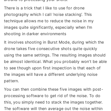
There is a trick that I like to use for drone
photography which I call ‘noise stacking’. This
technique allows me to reduce the noise in my
images quite significantly, especially when I’m
shooting in darker environments
It involves shooting in Burst Mode, during which the
drone takes five consecutive shots quite quickly
using the same settings. The resulting images should
be almost identical. What you probably won’t be able
to see though upon first inspection is that each of
the images will have a different underlying noise
pattern.
You can then combine these five images with post-
processing software to get rid of the noise. To do
this, you simply need to stack the images together.
The software will then average out the noise within