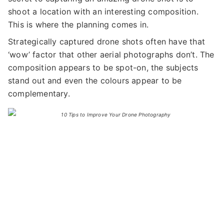
shoot a location with an interesting composition.
This is where the planning comes in.
Strategically captured drone shots often have that
‘wow’ factor that other aerial photographs don’t. The
composition appears to be spot-on, the subjects
stand out and even the colours appear to be
complementary.