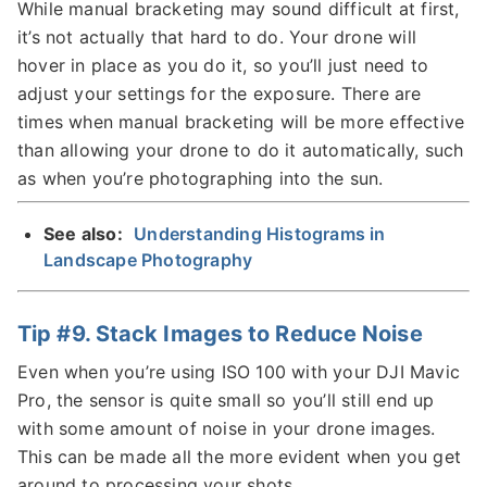
While manual bracketing may sound difficult at first,
it’s not actually that hard to do. Your drone will
hover in place as you do it, so you’ll just need to
adjust your settings for the exposure. There are
times when manual bracketing will be more effective
than allowing your drone to do it automatically, such
as when you’re photographing into the sun.
See also:
Understanding Histograms in
Landscape Photography
Tip #9. Stack Images to Reduce Noise
Even when you’re using ISO 100 with your DJI Mavic
Pro, the sensor is quite small so you’ll still end up
with some amount of noise in your drone images.
This can be made all the more evident when you get
around to processing your shots.