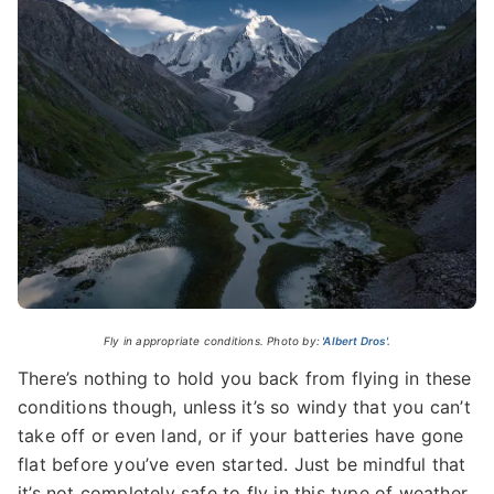
Fly in appropriate conditions. Photo by:
'Albert Dros'.
There’s nothing to hold you back from flying in these
conditions though, unless it’s so windy that you can’t
take off or even land, or if your batteries have gone
flat before you’ve even started. Just be mindful that
it’s not completely safe to fly in this type of weather.