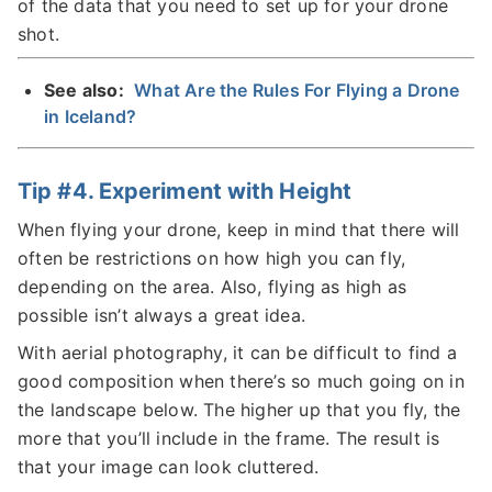
of the data that you need to set up for your drone
shot.
See also:
What Are the Rules For Flying a Drone
in Iceland?
Tip #4. Experiment with Height
When flying your drone, keep in mind that there will
often be restrictions on how high you can fly,
depending on the area. Also, flying as high as
possible isn’t always a great idea.
With aerial photography, it can be difficult to find a
good composition when there’s so much going on in
the landscape below. The higher up that you fly, the
more that you’ll include in the frame. The result is
that your image can look cluttered.