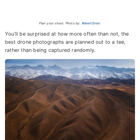
Plan your shoot. Photo by:
'Albert Dros'.
You’ll be surprised at how more often than not, the
best drone photographs are planned out to a tee,
rather than being captured randomly.