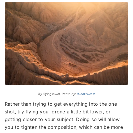
Try flying lower. Photo by:
'Albert Dros'.
Rather than trying to get everything into the one
shot, try flying your drone a little bit lower, or
getting closer to your subject. Doing so will allow
you to tighten the composition, which can be more