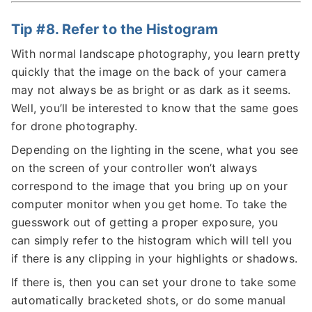
Tip #8. Refer to the Histogram
With normal landscape photography, you learn pretty
quickly that the image on the back of your camera
may not always be as bright or as dark as it seems.
Well, you’ll be interested to know that the same goes
for drone photography.
Depending on the lighting in the scene, what you see
on the screen of your controller won’t always
correspond to the image that you bring up on your
computer monitor when you get home. To take the
guesswork out of getting a proper exposure, you
can simply refer to the histogram which will tell you
if there is any clipping in your highlights or shadows.
If there is, then you can set your drone to take some
automatically bracketed shots, or do some manual