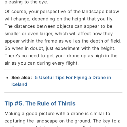
pleasing to the eye.
Of course, your perspective of the landscape below
will change, depending on the height that you fly.
The distances between objects can appear to be
smaller or even larger, which will affect how they
appear within the frame as well as the depth of field.
So when in doubt, just experiment with the height.
There’s no need to get your drone up as high in the
air as you can during every flight.
See also:
5 Useful Tips For Flying a Drone in
Iceland
Tip #5. The Rule of Thirds
Making a good picture with a drone is similar to
capturing the landscape on the ground. The key to a