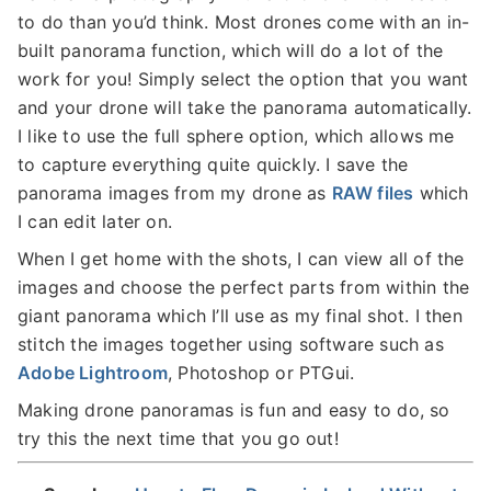
to do than you’d think. Most drones come with an in-
built panorama function, which will do a lot of the
work for you! Simply select the option that you want
and your drone will take the panorama automatically.
I like to use the full sphere option, which allows me
to capture everything quite quickly. I save the
panorama images from my drone as
RAW files
which
I can edit later on.
When I get home with the shots, I can view all of the
images and choose the perfect parts from within the
giant panorama which I’ll use as my final shot. I then
stitch the images together using software such as
Adobe Lightroom
, Photoshop or PTGui.
Making drone panoramas is fun and easy to do, so
try this the next time that you go out!