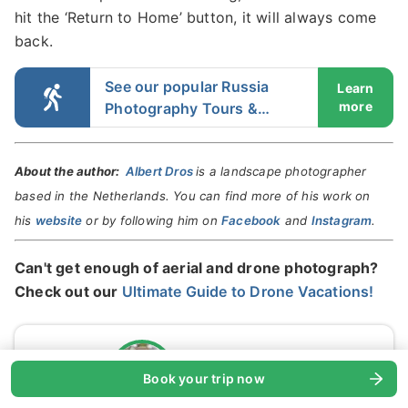
hit the ‘Return to Home’ button, it will always come
back.
See our popular Russia
Learn
more
Photography Tours &
Workshops
About the author:
Albert Dros
is a landscape photographer
based in the Netherlands. You can find more of his work on
his
website
or by following him on
Facebook
and
Instagram
.
Can't get enough of aerial and drone photograph?
Check out our
Ultimate Guide to Drone Vacations!
Albert Dros
Book your trip now
Verified expert