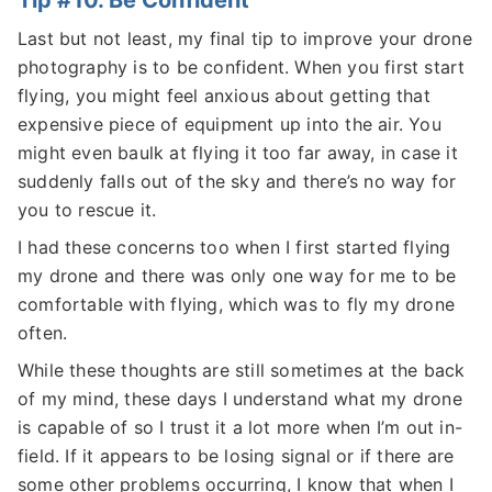
Tip #10. Be Confident
Last but not least, my final tip to improve your drone
photography is to be confident. When you first start
flying, you might feel anxious about getting that
expensive piece of equipment up into the air. You
might even baulk at flying it too far away, in case it
suddenly falls out of the sky and there’s no way for
you to rescue it.
I had these concerns too when I first started flying
my drone and there was only one way for me to be
comfortable with flying, which was to fly my drone
often.
While these thoughts are still sometimes at the back
of my mind, these days I understand what my drone
is capable of so I trust it a lot more when I’m out in-
field. If it appears to be losing signal or if there are
some other problems occurring, I know that when I