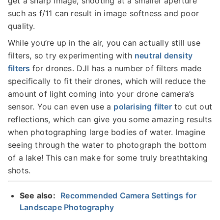
get a sharp image, shooting at a smaller aperture
such as f/11 can result in image softness and poor
quality.
While you’re up in the air, you can actually still use
filters, so try experimenting with
neutral density
filters
for drones. DJI has a number of filters made
specifically to fit their drones, which will reduce the
amount of light coming into your drone camera’s
sensor. You can even use a
polarising filter
to cut out
reflections, which can give you some amazing results
when photographing large bodies of water. Imagine
seeing through the water to photograph the bottom
of a lake! This can make for some truly breathtaking
shots.
See also:
Recommended Camera Settings for
Landscape Photography