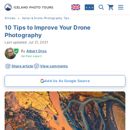
• • •
Articles
Aerial & Drone Photography Tips
10 Tips to Improve Your Drone
Photography
Last updated: Jul 21, 2021
By
Albert Dros
Verified expert
Share article
View comments
Add Us As Google Source