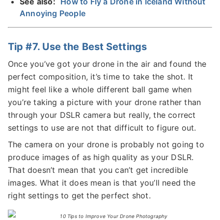
See also:
How to Fly a Drone in Iceland Without
Annoying People
Tip #7. Use the Best Settings
Once you’ve got your drone in the air and found the
perfect composition, it’s time to take the shot. It
might feel like a whole different ball game when
you’re taking a picture with your drone rather than
through your DSLR camera but really, the correct
settings to use are not that difficult to figure out.
The camera on your drone is probably not going to
produce images of as high quality as your DSLR.
That doesn’t mean that you can’t get incredible
images. What it does mean is that you’ll need the
right settings to get the perfect shot.