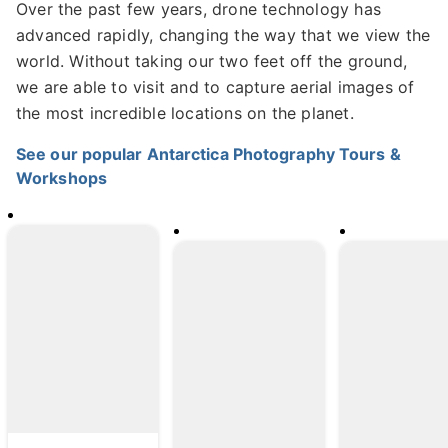
Over the past few years, drone technology has
advanced rapidly, changing the way that we view the
world. Without taking our two feet off the ground,
we are able to visit and to capture aerial images of
the most incredible locations on the planet.
See our popular Antarctica Photography Tours &
Workshops