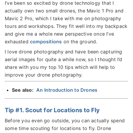
I’ve been so excited by drone technology that I
actually own two small drones, the Mavic 1 Pro and
Mavic 2 Pro, which I take with me on photography
tours and workshops. They fit well into my backpack
and give me a whole new perspective once I’ve
exhausted
compositions
on the ground.
I love drone photography and have been capturing
aerial images for quite a while now, so I thought I’d
share with you my top 10 tips which will help to
improve your drone photography.
See also:
An Introduction to Drones
Tip #1. Scout for Locations to Fly
Before you even go outside, you can actually spend
some time scouting for locations to fly. Drone