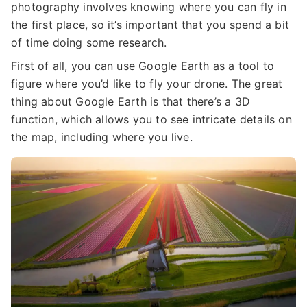
photography involves knowing where you can fly in
the first place, so it’s important that you spend a bit
of time doing some research.
First of all, you can use Google Earth as a tool to
figure where you’d like to fly your drone. The great
thing about Google Earth is that there’s a 3D
function, which allows you to see intricate details on
the map, including where you live.