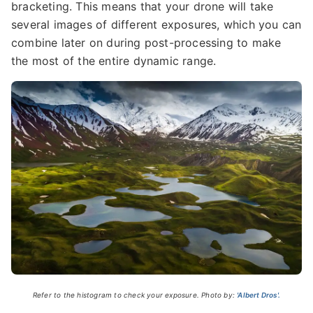
bracketing. This means that your drone will take
several images of different exposures, which you can
combine later on during post-processing to make
the most of the entire dynamic range.
Refer to the histogram to check your exposure. Photo by:
'Albert Dros'.