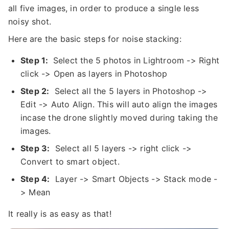
all five images, in order to produce a single less
noisy shot.
Here are the basic steps for noise stacking:
Step 1:
Select the 5 photos in Lightroom -> Right
click -> Open as layers in Photoshop
Step 2:
Select all the 5 layers in Photoshop ->
Edit -> Auto Align. This will auto align the images
incase the drone slightly moved during taking the
images.
Step 3:
Select all 5 layers -> right click ->
Convert to smart object.
Step 4:
Layer -> Smart Objects -> Stack mode -
> Mean
It really is as easy as that!