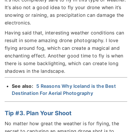
It’s also not a good idea to fly your drone when it’s
snowing or raining, as precipitation can damage the
electronics.
Having said that, interesting weather conditions can
result in some amazing drone photography. I love
flying around fog, which can create a magical and
enchanting effect. Another good time to fly is when
there is some backlighting, which can create long
shadows in the landscape.
See also:
5 Reasons Why Iceland is the Best
Destination For Aerial Photography
Tip #3. Plan Your Shoot
No matter how great the weather is for flying, the
secret to capturing an amazing drone shot is to