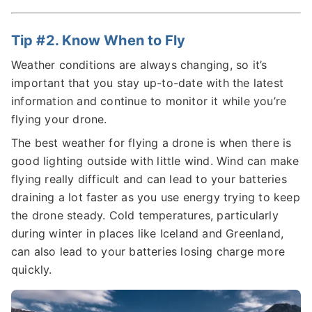
Tip #2. Know When to Fly
Weather conditions are always changing, so it’s
important that you stay up-to-date with the latest
information and continue to monitor it while you’re
flying your drone.
The best weather for flying a drone is when there is
good lighting outside with little wind. Wind can make
flying really difficult and can lead to your batteries
draining a lot faster as you use energy trying to keep
the drone steady. Cold temperatures, particularly
during winter in places like Iceland and Greenland,
can also lead to your batteries losing charge more
quickly.