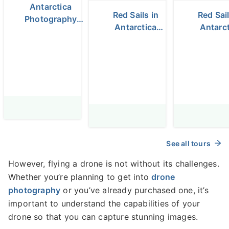
Antarctica
Red Sails in
Red Sail
Photography
Antarctica
Antarct
Expedition -
Photography
Photogr
November 19 -
Tour with
Expeditio
30, 2025
Raymond
Daniel Ko
Hoffmann -
Fly/Fly 
Fly/Fly tour -
January 16-28,
2027
See all tours
However, flying a drone is not without its challenges.
Whether you’re planning to get into
drone
photography
or you’ve already purchased one, it’s
important to understand the capabilities of your
drone so that you can capture stunning images.