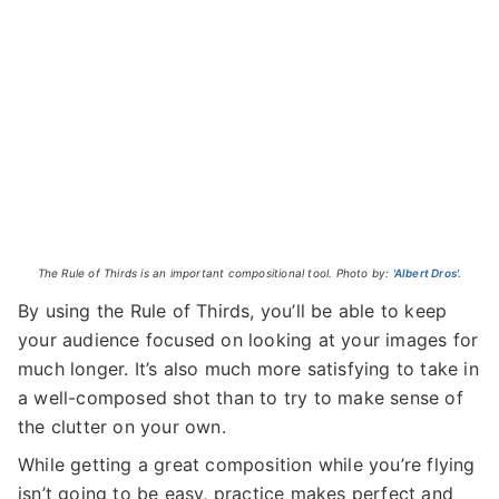
The Rule of Thirds is an important compositional tool. Photo by:
'Albert Dros'.
By using the Rule of Thirds, you’ll be able to keep
your audience focused on looking at your images for
much longer. It’s also much more satisfying to take in
a well-composed shot than to try to make sense of
the clutter on your own.
While getting a great composition while you’re flying
isn’t going to be easy, practice makes perfect and