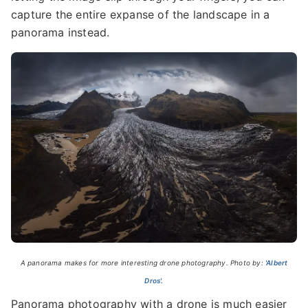
capture the entire expanse of the landscape in a
panorama instead.
A panorama makes for more interesting drone photography. Photo by:
'Albert
Dros'.
Panorama photography with a drone is much easier