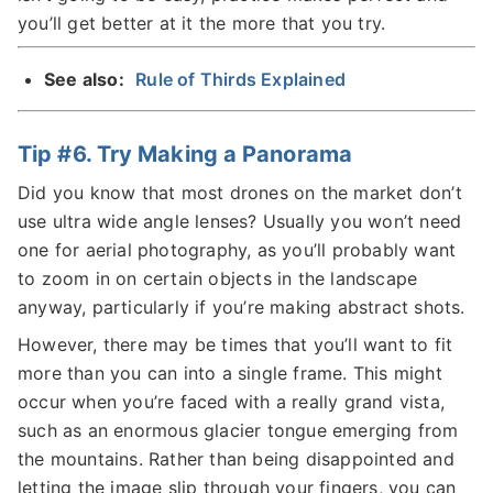
you’ll get better at it the more that you try.
See also:
Rule of Thirds Explained
Tip #6. Try Making a Panorama
Did you know that most drones on the market don’t
use ultra wide angle lenses? Usually you won’t need
one for aerial photography, as you’ll probably want
to zoom in on certain objects in the landscape
anyway, particularly if you’re making abstract shots.
However, there may be times that you’ll want to fit
more than you can into a single frame. This might
occur when you’re faced with a really grand vista,
such as an enormous glacier tongue emerging from
the mountains. Rather than being disappointed and
letting the image slip through your fingers, you can