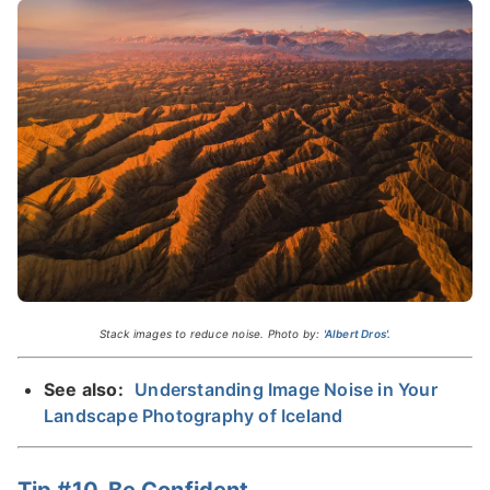
Stack images to reduce noise. Photo by:
'Albert Dros'.
See also:
Understanding Image Noise in Your
Landscape Photography of Iceland