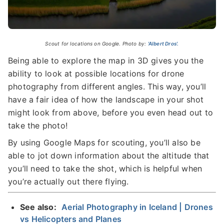
Scout for locations on Google. Photo by:
'Albert Dros'.
Being able to explore the map in 3D gives you the
ability to look at possible locations for drone
photography from different angles. This way, you’ll
have a fair idea of how the landscape in your shot
might look from above, before you even head out to
take the photo!
By using Google Maps for scouting, you’ll also be
able to jot down information about the altitude that
you’ll need to take the shot, which is helpful when
you’re actually out there flying.
See also:
Aerial Photography in Iceland | Drones
vs Helicopters and Planes