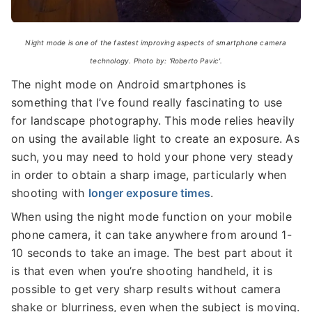
Night mode is one of the fastest improving aspects of smartphone camera
technology. Photo by: 'Roberto Pavic'.
The night mode on Android smartphones is
something that I’ve found really fascinating to use
for landscape photography. This mode relies heavily
on using the available light to create an exposure. As
such, you may need to hold your phone very steady
in order to obtain a sharp image, particularly when
shooting with
longer exposure times
.
When using the night mode function on your mobile
phone camera, it can take anywhere from around 1-
10 seconds to take an image. The best part about it
is that even when you’re shooting handheld, it is
possible to get very sharp results without camera
shake or blurriness, even when the subject is moving.