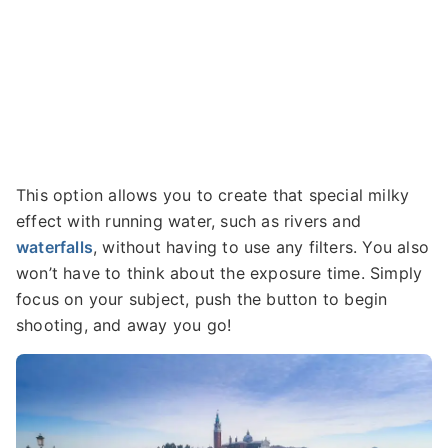
This option allows you to create that special milky
effect with running water, such as rivers and
waterfalls
, without having to use any filters. You also
won’t have to think about the exposure time. Simply
focus on your subject, push the button to begin
shooting, and away you go!