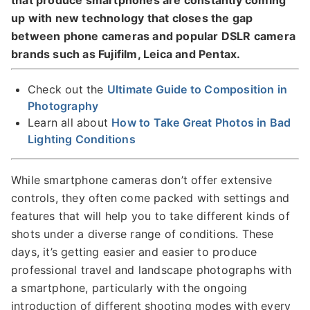
that produce smartphones are constantly coming
up with new technology that closes the gap
between phone cameras and popular DSLR camera
brands such as Fujifilm, Leica and Pentax.
Check out the
Ultimate Guide to Composition in
Photography
Learn all about
How to Take Great Photos in Bad
Lighting Conditions
While smartphone cameras don’t offer extensive
controls, they often come packed with settings and
features that will help you to take different kinds of
shots under a diverse range of conditions. These
days, it’s getting easier and easier to produce
professional travel and landscape photographs with
a smartphone, particularly with the ongoing
introduction of different shooting modes with every