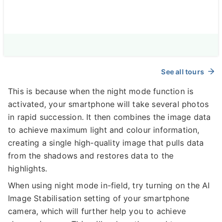
See all tours
This is because when the night mode function is
activated, your smartphone will take several photos
in rapid succession. It then combines the image data
to achieve maximum light and colour information,
creating a single high-quality image that pulls data
from the shadows and restores data to the
highlights.
When using night mode in-field, try turning on the AI
Image Stabilisation setting of your smartphone
camera, which will further help you to achieve