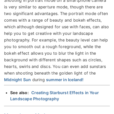
Shooting in portrait mode on a smartphone camera
is very similar to aperture mode, though there are
two significant advantages. The portrait mode often
comes with a range of beauty and bokeh effects,
which although designed for use with faces, can also
help you to get creative with your landscape
photography. For example, the beauty level can help
you to smooth out a rough foreground, while the
bokeh effect allows you to blur the light in the
background with different shapes such as circles,
hearts, swirls and discs. You can even add sunstars
when shooting beneath the golden light of the
Midnight Sun
during
summer in Iceland!
See also:
Creating Starburst Effects in Your
Landscape Photography