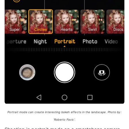
Portrait mode can create interesting bokeh effects in the landscape. Photo by:
'Roberto Pavic'.