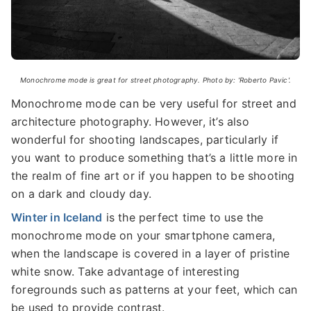
Monochrome mode is great for street photography. Photo by: 'Roberto Pavic'.
Monochrome mode can be very useful for street and
architecture photography. However, it’s also
wonderful for shooting landscapes, particularly if
you want to produce something that’s a little more in
the realm of fine art or if you happen to be shooting
on a dark and cloudy day.
Winter in Iceland
is the perfect time to use the
monochrome mode on your smartphone camera,
when the landscape is covered in a layer of pristine
white snow. Take advantage of interesting
foregrounds such as patterns at your feet, which can
be used to provide contrast.