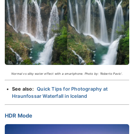
Normal vs silky water effect with a smartphone. Photo by: 'Roberto Pavic'.
See also:
Quick Tips for Photography at
Hraunfossar Waterfall in Iceland
HDR Mode