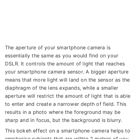
The aperture of your smartphone camera is
essentially the same as you would find on your
DSLR. It controls the amount of light that reaches
your smartphone camera sensor. A bigger aperture
means that more light will land on the sensor as the
diaphragm of the lens expands, while a smaller
aperture will restrict the amount of light that is able
to enter and create a narrower depth of field. This
results in a photo where the foreground may be
sharp and in focus, but the background is blurry.
This bokeh effect on a smartphone camera helps to
emphasise subjects that are within 2 metres of you.