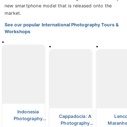
new smartphone model that is released onto the
market.
See our popular International Photography Tours &
Workshops
Indonesia
Cappadocia: A
Lenco
Photography
Photography
Maranh
Tour