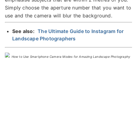
Simply choose the aperture number that you want to
use and the camera will blur the background.
See also:
The Ultimate Guide to Instagram for
Landscape Photographers