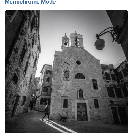
Monochrome Mode