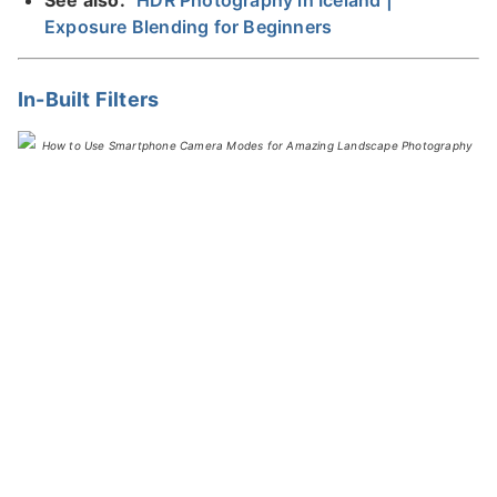
Exposure Blending for Beginners
In-Built Filters