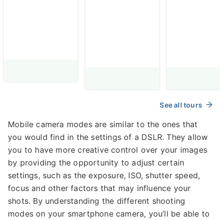
Adventure
photograp
Among Fairy
Chimneys &
Balloons
See all tours
Mobile camera modes are similar to the ones that
you would find in the settings of a DSLR. They allow
you to have more creative control over your images
by providing the opportunity to adjust certain
settings, such as the exposure, ISO, shutter speed,
focus and other factors that may influence your
shots. By understanding the different shooting
modes on your smartphone camera, you’ll be able to