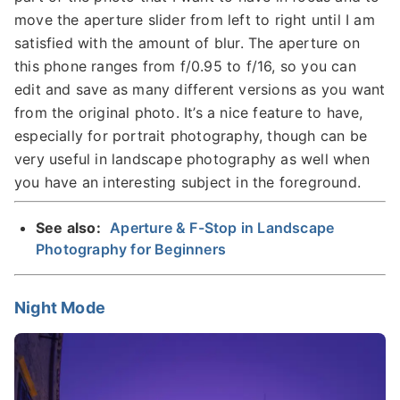
move the aperture slider from left to right until I am
satisfied with the amount of blur. The aperture on
this phone ranges from f/0.95 to f/16, so you can
edit and save as many different versions as you want
from the original photo. It’s a nice feature to have,
especially for portrait photography, though can be
very useful in landscape photography as well when
you have an interesting subject in the foreground.
See also:
Aperture & F-Stop in Landscape
Photography for Beginners
Night Mode