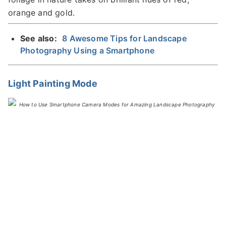
orange and gold.
See also:
8 Awesome Tips for Landscape
Photography Using a Smartphone
Light Painting Mode