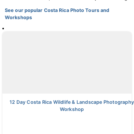
See our popular Costa Rica Photo Tours and
Workshops
12 Day Costa Rica Wildlife & Landscape Photography
Workshop