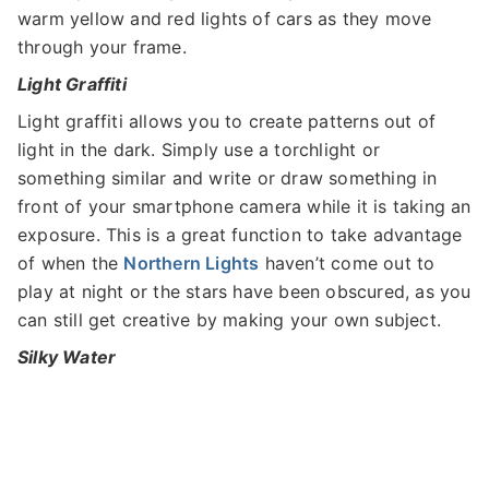
warm yellow and red lights of cars as they move
through your frame.
Light Graffiti
Light graffiti allows you to create patterns out of
light in the dark. Simply use a torchlight or
something similar and write or draw something in
front of your smartphone camera while it is taking an
exposure. This is a great function to take advantage
of when the
Northern Lights
haven’t come out to
play at night or the stars have been obscured, as you
can still get creative by making your own subject.
Silky Water