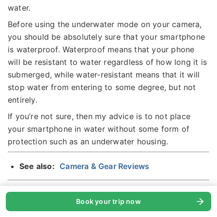
water.
Before using the underwater mode on your camera,
you should be absolutely sure that your smartphone
is waterproof. Waterproof means that your phone
will be resistant to water regardless of how long it is
submerged, while water-resistant means that it will
stop water from entering to some degree, but not
entirely.
If you’re not sure, then my advice is to not place
your smartphone in water without some form of
protection such as an underwater housing.
See also:
Camera & Gear Reviews
Pro Mode
Book your trip now