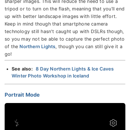
sharper images. This will reduce the need to use a
tripod or to turn on the flash, meaning that you’ll end
up with better landscape images with little effort.
Keep in mind though that smartphone camera
technology still hasn't caught up with DSLRs though,
so you may not be able to capture the perfect photo
of the
Northern Lights
, though you can still give it a
go!
See also:
8 Day Northern Lights & Ice Caves
Winter Photo Workshop in Iceland
Portrait Mode