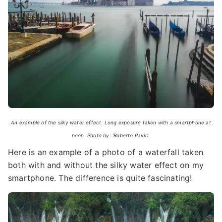
An example of the silky water effect. Long exposure taken with a smartphone at
noon. Photo by: 'Roberto Pavic'.
Here is an example of a photo of a waterfall taken
both with and without the silky water effect on my
smartphone. The difference is quite fascinating!