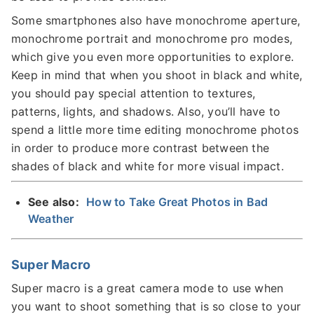
Some smartphones also have monochrome aperture,
monochrome portrait and monochrome pro modes,
which give you even more opportunities to explore.
Keep in mind that when you shoot in black and white,
you should pay special attention to textures,
patterns, lights, and shadows. Also, you’ll have to
spend a little more time editing monochrome photos
in order to produce more contrast between the
shades of black and white for more visual impact.
See also:
How to Take Great Photos in Bad
Weather
Super Macro
Super macro is a great camera mode to use when
you want to shoot something that is so close to your