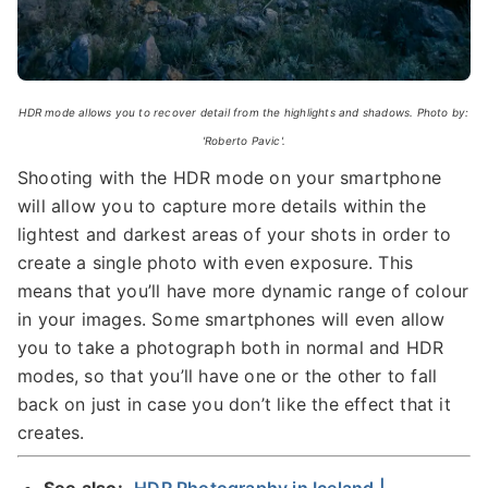
HDR mode allows you to recover detail from the highlights and shadows. Photo by:
'Roberto Pavic'.
Shooting with the HDR mode on your smartphone
will allow you to capture more details within the
lightest and darkest areas of your shots in order to
create a single photo with even exposure. This
means that you’ll have more dynamic range of colour
in your images. Some smartphones will even allow
you to take a photograph both in normal and HDR
modes, so that you’ll have one or the other to fall
back on just in case you don’t like the effect that it
creates.
See also:
HDR Photography in Iceland |