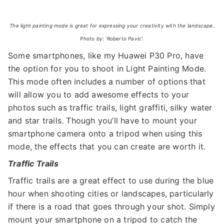
The light painting mode is great for expressing your creativity with the landscape.
Photo by: 'Roberto Pavic'.
Some smartphones, like my Huawei P30 Pro, have
the option for you to shoot in Light Painting Mode.
This mode often includes a number of options that
will allow you to add awesome effects to your
photos such as traffic trails, light graffiti, silky water
and star trails. Though you’ll have to mount your
smartphone camera onto a tripod when using this
mode, the effects that you can create are worth it.
Traffic Trails
Traffic trails are a great effect to use during the blue
hour when shooting cities or landscapes, particularly
if there is a road that goes through your shot. Simply
mount your smartphone on a tripod to catch the