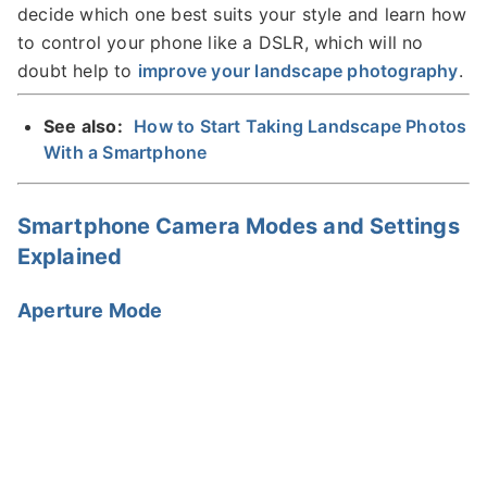
decide which one best suits your style and learn how
to control your phone like a DSLR, which will no
doubt help to
improve your landscape photography
.
See also:
How to Start Taking Landscape Photos
With a Smartphone
Smartphone Camera Modes and Settings
Explained
Aperture Mode