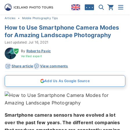
• • •
Articles
Mobile Photography Tips
How to Use Smartphone Camera Modes
for Amazing Landscape Photography
Last updated: Jul 16, 2021
By
Roberto Pavic
Verified expert
Share article
View comments
Add Us As Google Source
Smartphone camera sensors have evolved a lot
over the past few years. The different companies