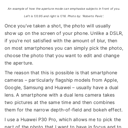
An example of how the aperture mode can emphasise subjects in front of you.
Left is f/0.95 and right is f/16. Photo by: 'Roberto Pavic'.
Once you’ve taken a shot, the photo will usually
show up on the screen of your phone. Unlike a DSLR,
if you’re not satisfied with the amount of blur, then
on most smartphones you can simply pick the photo,
choose the photo that you want to edit and change
the aperture.
The reason that this is possible is that smartphone
cameras – particularly flagship models from Apple,
Google, Samsung and Huawei – usually have a dual
lens. A smartphone with a dual lens camera takes
two pictures at the same time and then combines
them for the narrow depth-of-field and bokeh effect.
I use a Huawei P30 Pro, which allows me to pick the
part of the photo that I want to have in focus and to