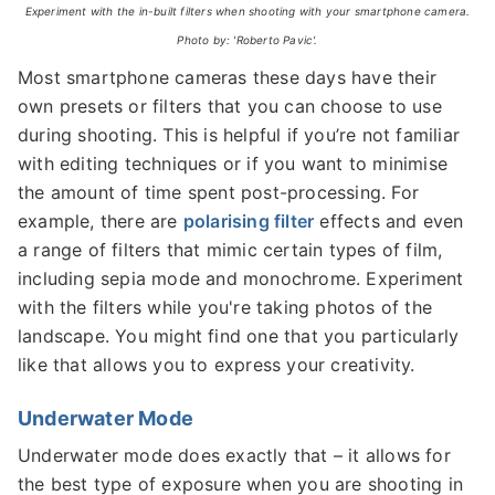
Experiment with the in-built filters when shooting with your smartphone camera.
Photo by: 'Roberto Pavic'.
Most smartphone cameras these days have their
own presets or filters that you can choose to use
during shooting. This is helpful if you’re not familiar
with editing techniques or if you want to minimise
the amount of time spent post-processing. For
example, there are
polarising filter
effects and even
a range of filters that mimic certain types of film,
including sepia mode and monochrome. Experiment
with the filters while you're taking photos of the
landscape. You might find one that you particularly
like that allows you to express your creativity.
Underwater Mode
Underwater mode does exactly that – it allows for
the best type of exposure when you are shooting in