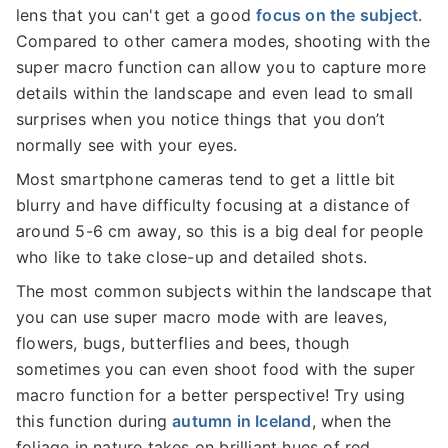
lens that you can't get a good
focus on the subject
.
Compared to other camera modes, shooting with the
super macro function can allow you to capture more
details within the landscape and even lead to small
surprises when you notice things that you don’t
normally see with your eyes.
Most smartphone cameras tend to get a little bit
blurry and have difficulty focusing at a distance of
around 5-6 cm away, so this is a big deal for people
who like to take close-up and detailed shots.
The most common subjects within the landscape that
you can use super macro mode with are leaves,
flowers, bugs, butterflies and bees, though
sometimes you can even shoot food with the super
macro function for a better perspective! Try using
this function during
autumn in Iceland
, when the
foliage in nature takes on brilliant hues of red,