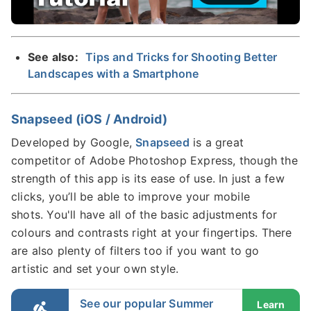
See also:
Tips and Tricks for Shooting Better
Landscapes with a Smartphone
Snapseed (iOS / Android)
Developed by Google,
Snapseed
is a great
competitor of Adobe Photoshop Express, though the
strength of this app is its ease of use. In just a few
clicks, you’ll be able to improve your mobile
shots. You'll have all of the basic adjustments for
colours and contrasts right at your fingertips. There
are also plenty of filters too if you want to go
artistic and set your own style.
See our popular Summer
Learn