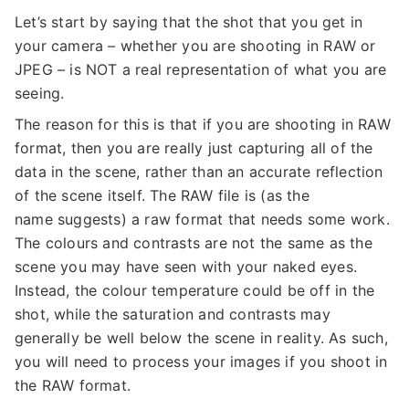
Let’s start by saying that the shot that you get in
your camera – whether you are shooting in RAW or
JPEG – is NOT a real representation of what you are
seeing.
The reason for this is that if you are shooting in RAW
format, then you are really just capturing all of the
data in the scene, rather than an accurate reflection
of the scene itself. The RAW file is (as the
name suggests) a raw format that needs some work.
The colours and contrasts are not the same as the
scene you may have seen with your naked eyes.
Instead, the colour temperature could be off in the
shot, while the saturation and contrasts may
generally be well below the scene in reality. As such,
you will need to process your images if you shoot in
the RAW format.