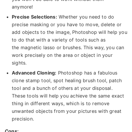
anymore!
Precise Selections:
Whether you need to do
precise masking or you have to move, delete or
add objects to the image, Photoshop will help you
to do that with a variety of tools such as
the magnetic lasso or brushes. This way, you can
work precisely on the area or object in your
sights.
Advanced Cloning:
Photoshop has a fabulous
clone stamp tool, spot healing brush tool, patch
tool and a bunch of others at your disposal.
These tools will help you achieve the same exact
thing in different ways, which is to remove
unwanted objects from your pictures with great
precision.
Cons: