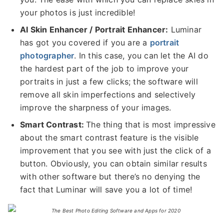
your photos is just incredible!
AI Skin Enhancer / Portrait Enhancer:
Luminar
has got you covered if you are a
portrait
photographer
. In this case, you can let the AI do
the hardest part of the job to improve your
portraits in just a few clicks; the software will
remove all skin imperfections and selectively
improve the sharpness of your images.
Smart Contrast:
The thing that is most impressive
about the smart contrast feature is the visible
improvement that you see with just the click of a
button. Obviously, you can obtain similar results
with other software but there’s no denying the
fact that Luminar will save you a lot of time!