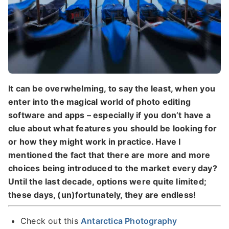
It can be overwhelming, to say the least, when you
enter into the magical world of photo editing
software and apps – especially if you don’t have a
clue about what features you should be looking for
or how they might work in practice.
Have I
mentioned the fact that there are more and more
choices being introduced to the market every day?
Until the last decade, options were quite limited;
these days, (un)fortunately, they are endless!
Check out this
Antarctica Photography