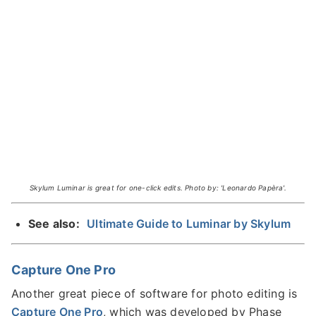
Skylum Luminar is great for one-click edits. Photo by: 'Leonardo Papèra'.
See also:
Ultimate Guide to Luminar by Skylum
Capture One Pro
Another great piece of software for photo editing is
Capture One Pro
, which was developed by Phase