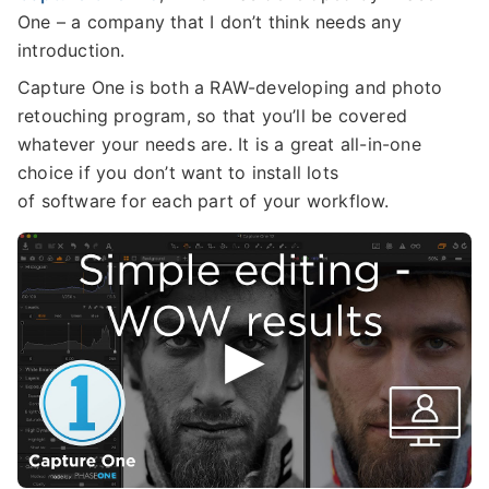
One – a company that I don’t think needs any
introduction.
Capture One is both a RAW-developing and photo
retouching program, so that you’ll be covered
whatever your needs are. It is a great all-in-one
choice if you don’t want to install lots
of software for each part of your workflow.