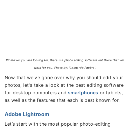
Whatever you are looking for, there is a photo editing software out there that will
work for you. Photo by: 'Leonardo Papèra'.
Now that we've gone over why you should edit your
photos, let's take a look at the best editing software
for desktop computers and
smartphones
or tablets,
as well as the features that each is best known for.
Adobe Lightroom
Let’s start with the most popular photo-editing