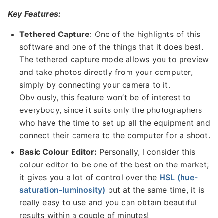
Key Features:
Tethered Capture:
One of the highlights of this
software and one of the things that it does best.
The tethered capture mode allows you to preview
and take photos directly from your computer,
simply by connecting your camera to it.
Obviously, this feature won’t be of interest to
everybody, since it suits only the photographers
who have the time to set up all the equipment and
connect their camera to the computer for a shoot.
Basic Colour Editor:
Personally, I consider this
colour editor to be one of the best on the market;
it gives you a lot of control over the
HSL (hue-
saturation-luminosity)
but at the same time, it is
really easy to use and you can obtain beautiful
results within a couple of minutes!