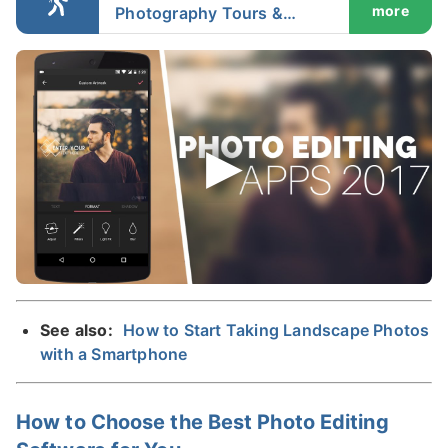
more
Photography Tours &
Workshops in Iceland
See also:
How to Start Taking Landscape Photos
with a Smartphone
How to Choose the Best Photo Editing