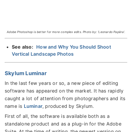
Adobe Photoshop is better for more complex edits. Photo by: 'Leonardo Papèra'.
See also:
How and Why You Should Shoot
Vertical Landscape Photos
Skylum Luminar
In the last few years or so, a new piece of editing
software has appeared on the market. It has rapidly
caught a lot of attention from photographers and its
name is
Luminar
, produced by Skylum.
First of all, the software is available both as a
standalone product and as a plug-in for the Adobe
Suite. At the time of writing, the newest version on