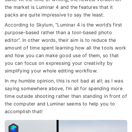
the market is Luminar 4 and the features that it
packs are quite impressive to say the least.
According to Skylum, “Luminar 4 is the world’s first
purpose-based rather than a tool-based photo
editor”. In other words, their aim is to reduce the
amount of time spent learning how all the tools work
and how you can make good use of them, so that
you can focus on expressing your creativity by
simplifying your whole editing workflow.
In my humble opinion, this is not bad at all; as I was
saying somewhere above, I’m all for spending more
time outside shooting rather than standing in front of
the computer and Luminar seems to help you to
accomplish that!