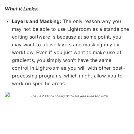
What it Lacks:
Layers and Masking:
The only reason why you
may not be able to use Lightroom as a standalone
editing software is because at some point, you
may want to utilise layers and masking in your
workflow. Even if you just want to make use of
gradients, you simply won't have the same
control in Lightroom as you will with other post-
processing programs, which might allow you to
work on specific areas.