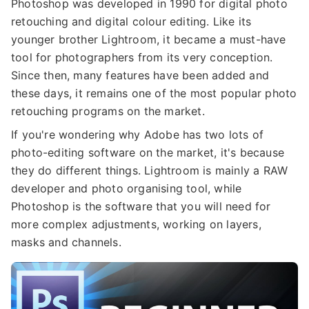
Photoshop was developed in 1990 for digital photo
retouching and digital colour editing. Like its
younger brother Lightroom, it became a must-have
tool for photographers from its very conception.
Since then, many features have been added and
these days, it remains one of the most popular photo
retouching programs on the market.
If you're wondering why Adobe has two lots of
photo-editing software on the market, it's because
they do different things. Lightroom is mainly a RAW
developer and photo organising tool, while
Photoshop is the software that you will need for
more complex adjustments, working on layers,
masks and channels.