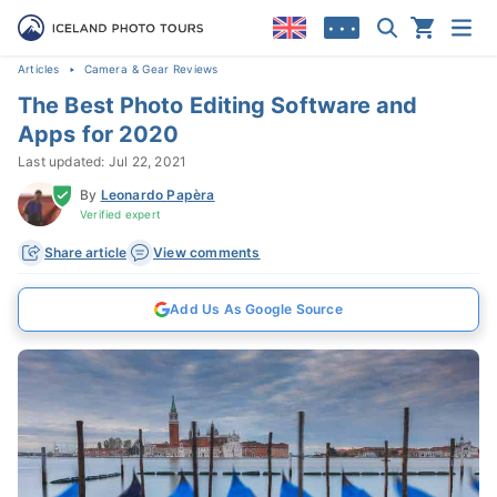
• • •
Articles
Camera & Gear Reviews
The Best Photo Editing Software and
Apps for 2020
Last updated: Jul 22, 2021
By
Leonardo Papèra
Verified expert
Share article
View comments
Add Us As Google Source