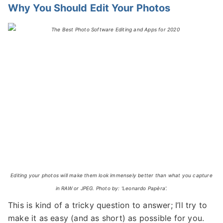
Why You Should Edit Your Photos
Editing your photos will make them look immensely better than what you capture
in RAW or JPEG. Photo by: 'Leonardo Papèra'.
This is kind of a tricky question to answer; I’ll try to
make it as easy (and as short) as possible for you.