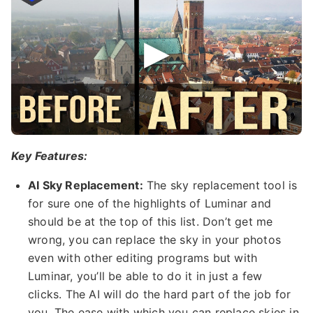
Key Features:
AI Sky Replacement:
The sky replacement tool is
for sure one of the highlights of Luminar and
should be at the top of this list. Don’t get me
wrong, you can replace the sky in your photos
even with other editing programs but with
Luminar, you’ll be able to do it in just a few
clicks. The AI will do the hard part of the job for
you. The ease with which you can replace skies in