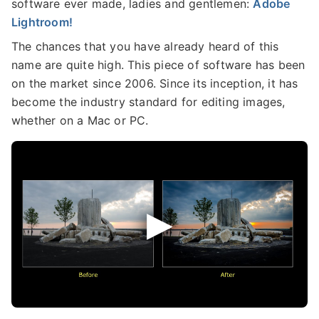
software ever made, ladies and gentlemen:
Adobe
Lightroom!
The chances that you have already heard of this
name are quite high. This piece of software has been
on the market since 2006. Since its inception, it has
become the industry standard for editing images,
whether on a Mac or PC.