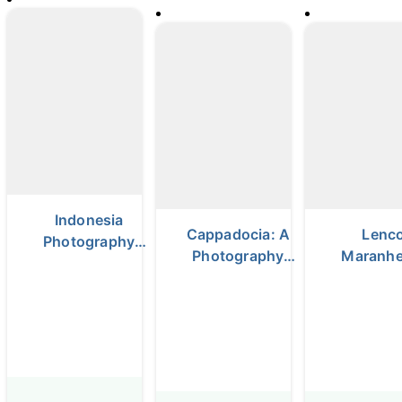
Indonesia
Cappadocia: A
Lenco
Photography
Photography
Maranh
Tour
Adventure
photograp
Among Fairy
Chimneys &
Balloons