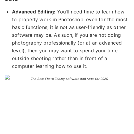
Advanced Editing:
You’ll need time to learn how
to properly work in Photoshop, even for the most
basic functions; it is not as user-friendly as other
software may be. As such, if you are not doing
photography professionally (or at an advanced
level), then you may want to spend your time
outside shooting rather than in front of a
computer learning how to use it.