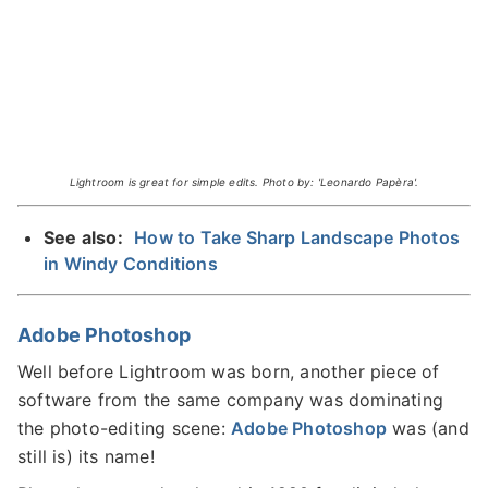
Lightroom is great for simple edits. Photo by: 'Leonardo Papèra'.
See also:
How to Take Sharp Landscape Photos
in Windy Conditions
Adobe Photoshop
Well before Lightroom was born, another piece of
software from the same company was dominating
the photo-editing scene:
Adobe Photoshop
was (and
still is) its name!