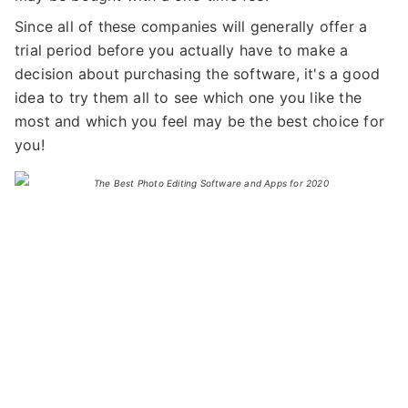
Since all of these companies will generally offer a
trial period before you actually have to make a
decision about purchasing the software, it's a good
idea to try them all to see which one you like the
most and which you feel may be the best choice for
you!