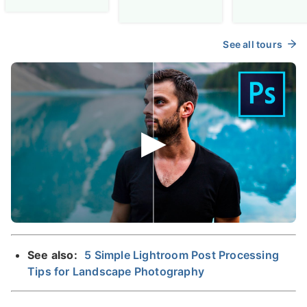
See all tours
See also:
5 Simple Lightroom Post Processing
Tips for Landscape Photography