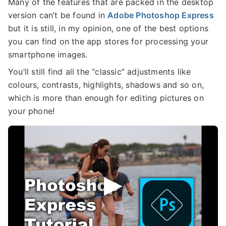
Many of the features that are packed in the desktop
version can’t be found in
Adobe Photoshop Express
but it is still, in my opinion, one of the best options
you can find on the app stores for processing your
smartphone images.
You’ll still find all the “classic” adjustments like
colours, contrasts, highlights, shadows and so on,
which is more than enough for editing pictures on
your phone!