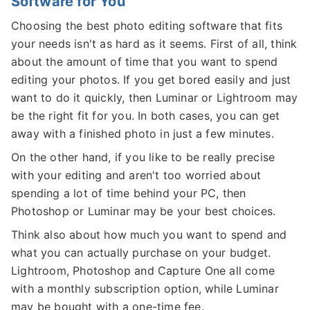
Software for You
Choosing the best photo editing software that fits
your needs isn't as hard as it seems. First of all, think
about the amount of time that you want to spend
editing your photos. If you get bored easily and just
want to do it quickly, then Luminar or Lightroom may
be the right fit for you. In both cases, you can get
away with a finished photo in just a few minutes.
On the other hand, if you like to be really precise
with your editing and aren't too worried about
spending a lot of time behind your PC, then
Photoshop or Luminar may be your best choices.
Think also about how much you want to spend and
what you can actually purchase on your budget.
Lightroom, Photoshop and Capture One all come
with a monthly subscription option, while Luminar
may be bought with a one-time fee.