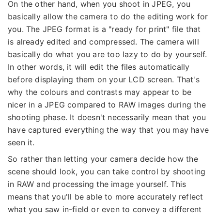
On the other hand, when you shoot in JPEG, you
basically allow the camera to do the editing work for
you. The JPEG format is a "ready for print" file that
is already edited and compressed. The camera will
basically do what you are too lazy to do by yourself.
In other words, it will edit the files automatically
before displaying them on your LCD screen. That's
why the colours and contrasts may appear to be
nicer in a JPEG compared to RAW images during the
shooting phase. It doesn't necessarily mean that you
have captured everything the way that you may have
seen it.
So rather than letting your camera decide how the
scene should look, you can take control by shooting
in RAW and processing the image yourself. This
means that you'll be able to more accurately reflect
what you saw in-field or even to convey a different