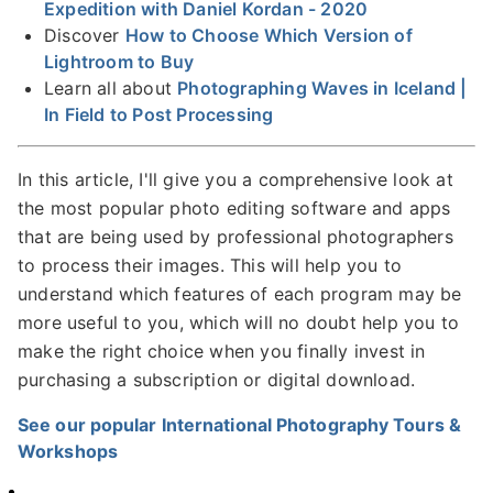
Expedition with Daniel Kordan - 2020
Discover
How to Choose Which Version of
Lightroom to Buy
Learn all about
Photographing Waves in Iceland |
In Field to Post Processing
In this article, I'll give you a comprehensive look at
the most popular photo editing software and apps
that are being used by professional photographers
to process their images. This will help you to
understand which features of each program may be
more useful to you, which will no doubt help you to
make the right choice when you finally invest in
purchasing a subscription or digital download.
See our popular International Photography Tours &
Workshops