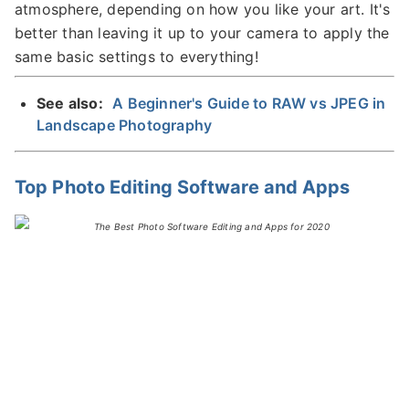
atmosphere, depending on how you like your art. It's
better than leaving it up to your camera to apply the
same basic settings to everything!
See also:
A Beginner's Guide to RAW vs JPEG in
Landscape Photography
Top Photo Editing Software and Apps