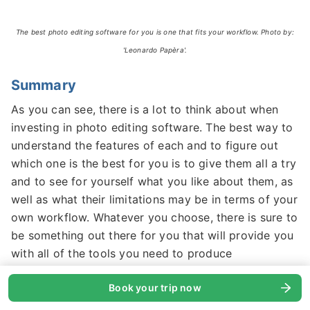
The best photo editing software for you is one that fits your workflow. Photo by:
'Leonardo Papèra'.
Summary
As you can see, there is a lot to think about when
investing in photo editing software. The best way to
understand the features of each and to figure out
which one is the best for you is to give them all a try
and to see for yourself what you like about them, as
well as what their limitations may be in terms of your
own workflow. Whatever you choose, there is sure to
be something out there for you that will provide you
with all of the tools you need to produce
outstanding images.
Book your trip now
About the author:
Leonardo Papèra is a landscape