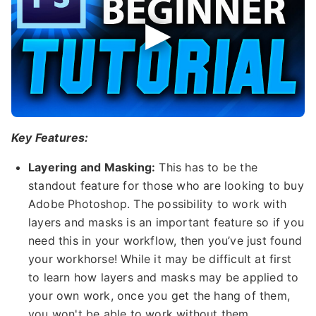
Key Features:
Layering and Masking:
This has to be the
standout feature for those who are looking to buy
Adobe Photoshop. The possibility to work with
layers and masks is an important feature so if you
need this in your workflow, then you’ve just found
your workhorse! While it may be difficult at first
to learn how layers and masks may be applied to
your own work, once you get the hang of them,
you won't be able to work without them