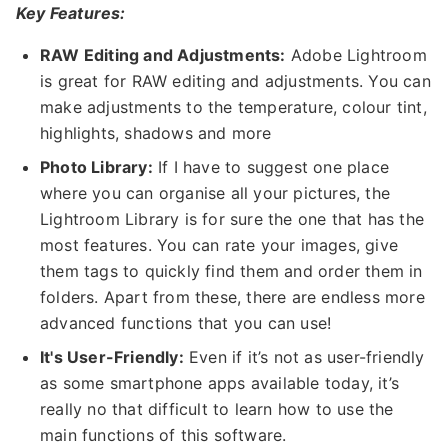
Key Features:
RAW Editing and Adjustments:
Adobe Lightroom
is great for RAW editing and adjustments. You can
make adjustments to the temperature, colour tint,
highlights, shadows and more
Photo Library:
If I have to suggest one place
where you can organise all your pictures, the
Lightroom Library is for sure the one that has the
most features. You can rate your images, give
them tags to quickly find them and order them in
folders. Apart from these, there are endless more
advanced functions that you can use!
It's User-Friendly:
Even if it’s not as user-friendly
as some smartphone apps available today, it’s
really no that difficult to learn how to use the
main functions of this software.