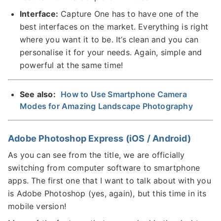
Interface:
Capture One has to have one of the
best interfaces on the market. Everything is right
where you want it to be. It’s clean and you can
personalise it for your needs. Again, simple and
powerful at the same time!
See also:
How to Use Smartphone Camera
Modes for Amazing Landscape Photography
Adobe Photoshop Express (iOS / Android)
As you can see from the title, we are officially
switching from computer software to smartphone
apps. The first one that I want to talk about with you
is Adobe Photoshop (yes, again), but this time in its
mobile version!