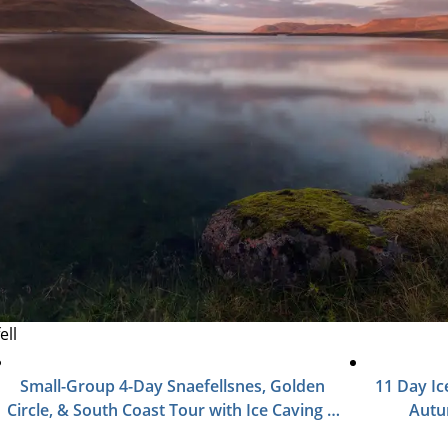
ell
Small-Group 4-Day Snaefellsnes, Golden
11 Day Ic
Circle, & South Coast Tour with Ice Caving &
Aut
Northern Lights
Photog