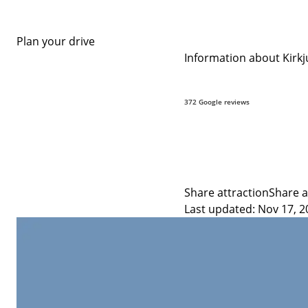
Plan your drive
Information about Kirkju
9.8
372 Google reviews
Share attraction
Share a
Last updated: Nov 17, 2