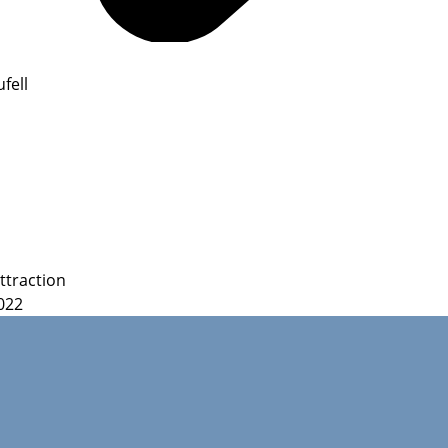
fell
ttraction
022