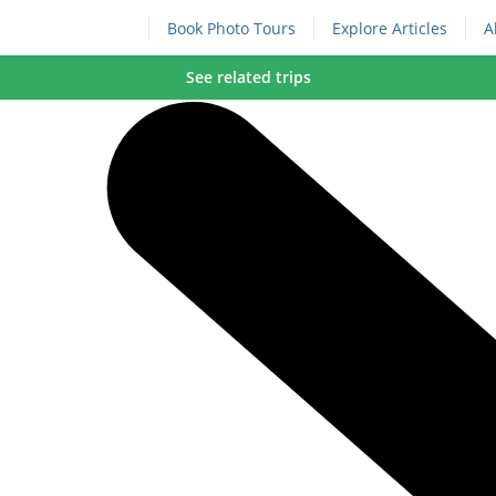
Book Photo Tours
Explore Articles
A
See related trips