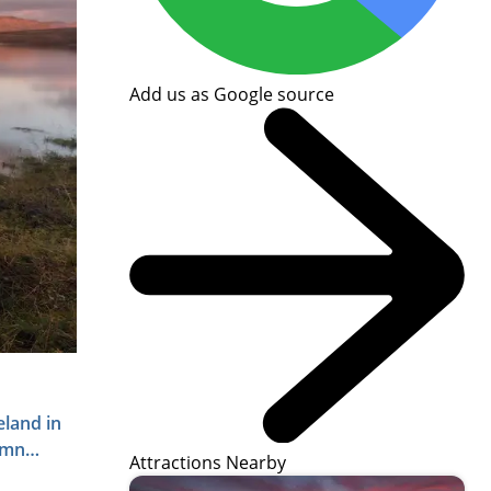
Add us as Google source
eland in
umn
Attractions Nearby
raphy