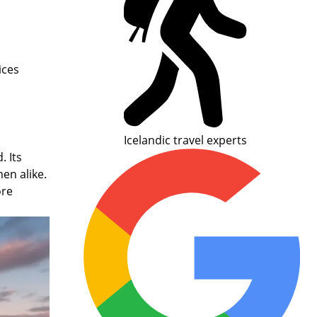
ices
Icelandic travel experts
 Its
men alike.
ore