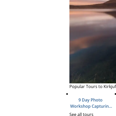
Popular Tours to Kirkjuf
9 Day Photo
Workshop Capturing
Autumn in Iceland
See all tours