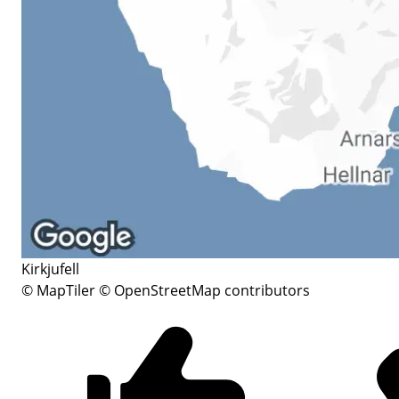
Kirkjufell
© MapTiler
© OpenStreetMap contributors