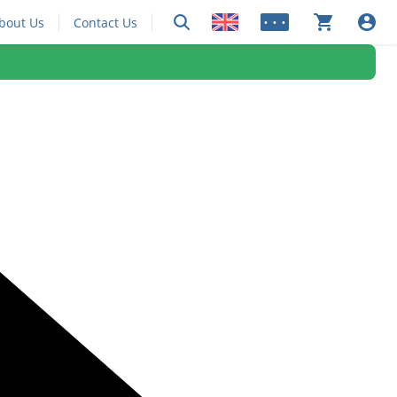
bout Us
Contact Us
• • •