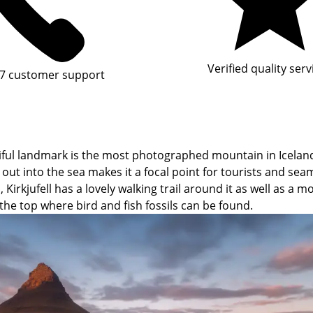
Verified quality serv
7 customer support
ful landmark is the most photographed mountain in Iceland.
g out into the sea makes it a focal point for tourists and sea
irkjufell has a lovely walking trail around it as well as a m
the top where bird and fish fossils can be found.