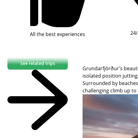
24/
All the best experiences
See related trips
Grundarfjörður's beauti
isolated position juttin
Surrounded by beaches, K
challenging climb up to 