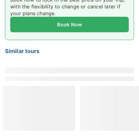
with the flexibility to change or cancel later if
availability by choosing a date.
your plans change.
Book Now
Similar tours