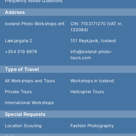
Frequently Asked Questions
Address
Iceland Photo Workshops ehf.
CIN: 7103171270 (VAT nr.
133084)
Lækjargata 2
101 Reykjavík, Iceland
+354 519 8979
info@iceland-photo-
tours.com
Type of Travel
All Workshops and Tours
Workshops in Iceland
Private Tours
Helicopter Tours
International Workshops
Special Requests
Location Scouting
Fashion Photography