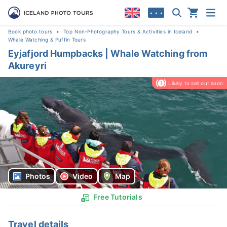
• • •
Book photo tours
Top Non-Photography Tours & Activities in Iceland
Whale Watching & Puffin Tours
Eyjafjord Humpbacks | Whale Watching from
Akureyri
Likely to sell out soon
Photos
Video
Map
Free Tutorials
Travel details