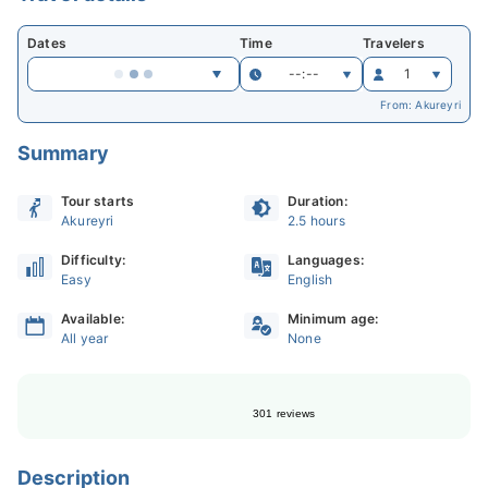
Dates
Time
Travelers
--:--
1
From: Akureyri
Summary
Tour starts
Duration:
Akureyri
2.5 hours
Difficulty:
Languages:
Easy
English
Available:
Minimum age:
All year
None
301 reviews
Description