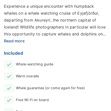
Experience a unique encounter with humpback
whales on a whale watching cruise of Eyjafjörður,
departing from Akureyri, the northern capital of
Iceland! Wildlife photographers in particular will love
this opportunity to capture whales and dolphins on
camera.
Read more
Available all year-round, this incredible adventure
Included
through Iceland’s longest fjord will give you
spectacular 360-degree views of the stunning
Whale-watching guide
surroundings as you sail the tranquil waters, in
Warm overalls
search of these gentle giants.
Eyjafjörður is one of the best places to spot whales
Whale guarantee (or come again for free)
along Iceland’s northern coast as they migrate to
Free Wi-Fi on board
their annual feeding grounds. This special three-hour
excursion aboard a high-speed vessel is the fastest