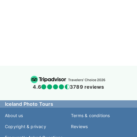
4.6
3789 reviews
Iceland Photo Tours
About us
Terms & conditions
Copyright & privacy
Reviews