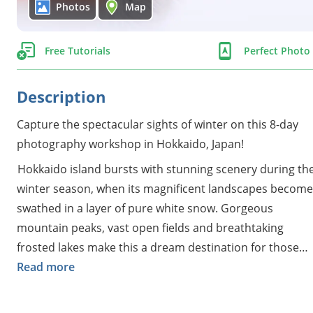
Photos
Map
Free Tutorials
Perfect Phot
Description
Capture the spectacular sights of winter on this 8-day
photography workshop in Hokkaido, Japan!
Hokkaido island bursts with stunning scenery during th
winter season, when its magnificent landscapes become
swathed in a layer of pure white snow. Gorgeous
mountain peaks, vast open fields and breathtaking
frosted lakes make this a dream destination for those
seeking to add something more unique to their
Read more
portfolios.
You'll have the chance to photograph an abundance of