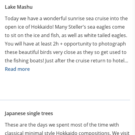
Lake Mashu
Today we have a wonderful sunrise sea cruise into the
open ice of Hokkaido! Many Steller’s sea eagles come
to sit on the ice and fish, as well as white tailed eagles.
You will have at least 2h + opportunity to photograph
these beautiful birds very close as they so get used to
the fishing boats! Just after the cruise return to hotel
for breakfast and packing. Departure towards Biei
Read more
though magical Hokkaido landscapes.
Arriving to Biei in the evening. Settle down in our hotel
in Biei for next 2 nights
Japanese single trees
These are the days we spent most of the time with
classical minimal style Hokkaido compositions. We visit