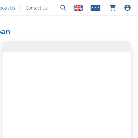
bout Us
Contact Us
• • •
pan