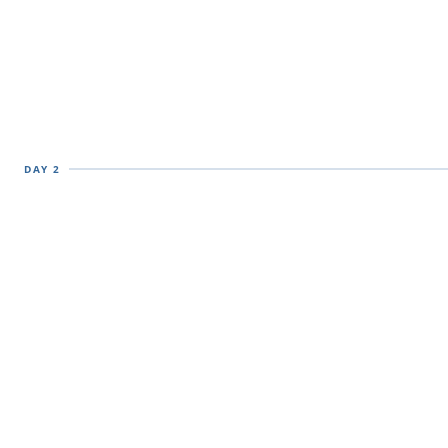
DAY 2