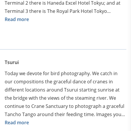
Terminal 2 there is Haneda Excel Hotel Tokyu; and at
Terminal 3 there is The Royal Park Hotel Tokyo
Haneda). Arrival to Kushiro airport on recommended
Read more
flight (will be sent to the group). You can arrive via
Osaka or other cities, but arrival time to Kushiro
airport should be no later than 13:00. Upon arrival to
Kushiro your guides and drivers will meet you and
transfer to our first afternoon photoshoot with Tancho
Tsurui
– red crowned cranes until sunset. Just after sunset
Today we devote for bird photography. We catch in
transfer to our hotel at Tsurui area. Discuss upcoming
our compositions the graceful dance of cranes in
adventure with your tour leaders at delicious Japanese
different locations around Tsurui starting sunrise at
dinner and soak in traditional and world famous
the bridge with the views of the steaming river. We
Hokkaido onsen bath.
continue to Crane Sanctuary to photograph a graceful
Tancho Tango around their feeding time. Images your
will take are like traditional Japanese ink paintings!
Read more
There is also a chance we will spot Shima Enaga – cute