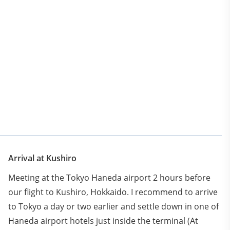
.
Arrival at Kushiro
Meeting at the Tokyo Haneda airport 2 hours before
our flight to Kushiro, Hokkaido. I recommend to arrive
to Tokyo a day or two earlier and settle down in one of
Haneda airport hotels just inside the terminal (At