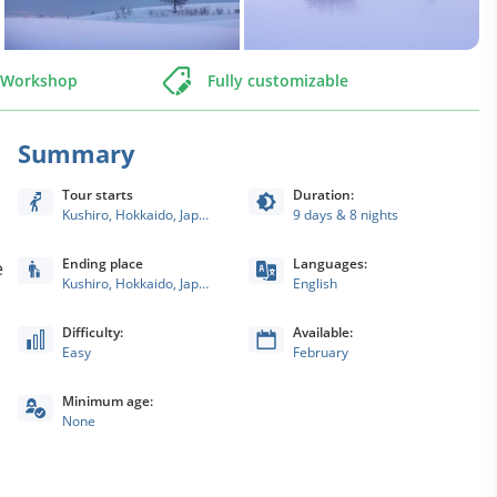
o Workshop
Fully customizable
Summary
Tour starts
Duration:
Kushiro, Hokkaido, Japan
9 days & 8 nights
Ending place
Languages:
e
Kushiro, Hokkaido, Japan
English
Difficulty:
Available:
Easy
February
Minimum age:
None