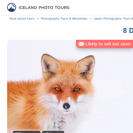
Book photo tours
Photography Tours & Workshops
Japan Photography Tours 
8 
Likely to sell out soon