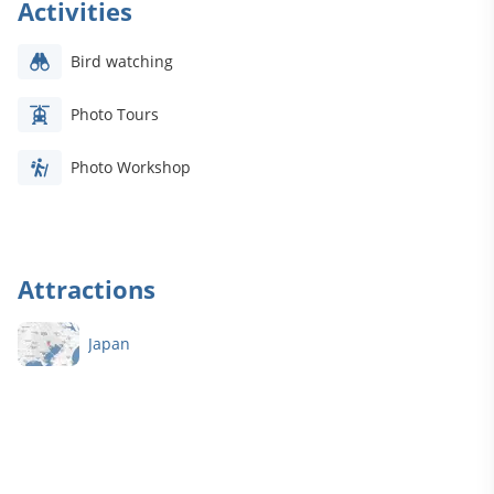
Activities
Bird watching
Photo Tours
Photo Workshop
Attractions
.
Japan
e