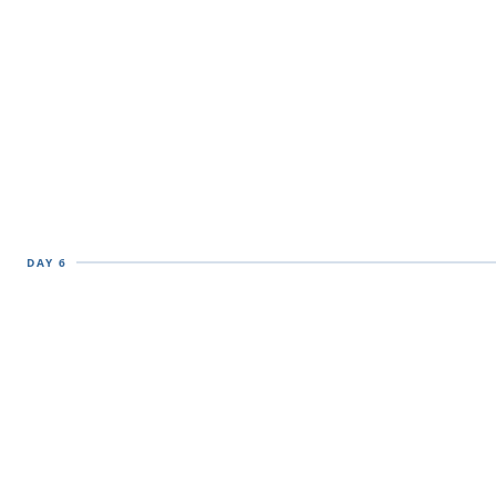
DAY 6