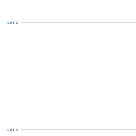
DAY 3
DAY 4