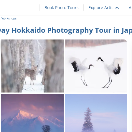
Book Photo Tours
Explore Articles
A
& Workshops
Day Hokkaido Photography Tour in Ja