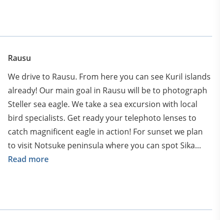
long tailed tit which recently became a symbol of
Hokkaido. And Ural owls hiding in the woods.
Just after the quick lunch we proceed to Kusharo lake
to photograph whooper swans.
Rausu
We continue into Akan National Park on the island of
We drive to Rausu. From here you can see Kuril islands
Hokkaidō, Japan. Around lake Kussharo we will find lots
already! Our main goal in Rausu will be to photograph
of minimalistic scenes of single trees. Besides that you
Steller sea eagle. We take a sea excursion with local
can photograph graceful whooper swans at sunset
bird specialists. Get ready your telephoto lenses to
with golden light behind. They spend winter here at
catch magnificent eagle in action! For sunset we plan
hot springs bathing in warm waters of Kussharo lake.
to visit Notsuke peninsula where you can spot Sika
deer and foxes. Another activity is to spot the largest
Read more
owl in the world in the night – Blakiston’s fish owl.
There is one particular lodge that specialise on it’s
spotting. Settle in Rausu for one night.