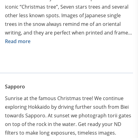
iconic “Christmas tree”, Seven stars trees and several
other less known spots. Images of Japanese single
trees in the snow always remind me of an oriental
writing, and they are perfect when printed and framed
on the wall.
Read more
Sapporo
Sunrise at the famous Christmas tree! We continue
exploring Hokkaido by driving further south from Biei
towards Sapporo. At sunset we photograph torii gates
on top of the rock in the water. Get ready your ND
filters to make long exposures, timeless images.