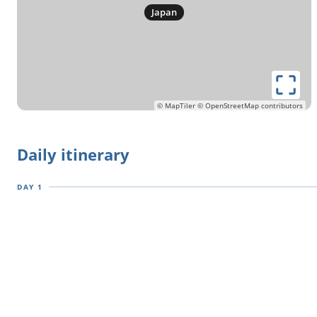
in this uniquely splendid part of the world.
Japan
Don't miss out on the unspoilt snowy landscapes of
Hokkaido in winter! Check availability by choosing a date
© MapTiler
© OpenStreetMap contributors
Daily itinerary
DAY 1