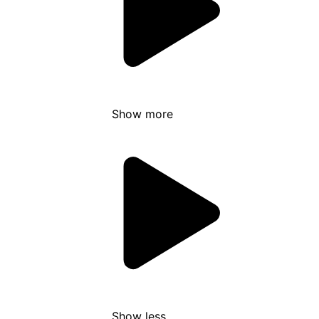
Show more
Show less