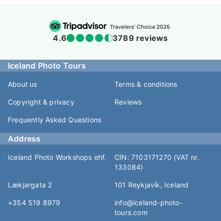
4.6
3789 reviews
Iceland Photo Tours
About us
Terms & conditions
Copyright & privacy
Reviews
Frequently Asked Questions
Address
Iceland Photo Workshops ehf.
CIN: 7103171270 (VAT nr.
133084)
Lækjargata 2
101 Reykjavík, Iceland
+354 519 8979
info@iceland-photo-
tours.com