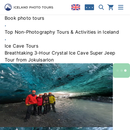
• • •
Book photo tours
Top Non-Photography Tours & Activities in Iceland
Ice Cave Tours
Breathtaking 3-Hour Crystal Ice Cave Super Jeep
Tour from Jokulsarlon