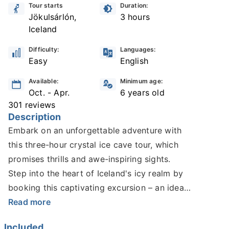
Tour starts
Duration:
Jökulsárlón,
3 hours
Iceland
Difficulty:
Languages:
Easy
English
Available:
Minimum age:
Oct. - Apr.
6 years old
301 reviews
Description
Embark on an unforgettable adventure with
this three-hour crystal ice cave tour, which
promises thrills and awe-inspiring sights.
Step into the heart of Iceland's icy realm by
booking this captivating excursion – an ideal
choice for those who seek an extraordinary
Read more
experience in the winter wonderland.
Included