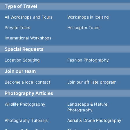
Type of Travel
All Workshops and Tours
Workshops in Iceland
Private Tours
Helicopter Tours
International Workshops
Special Requests
Location Scouting
Fashion Photography
Join our team
Become a local contact
Join our affiliate program
Photography Articles
Wildlife Photography
Landscape & Nature
Photography
Photography Tutorials
Aerial & Drone Photography