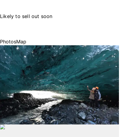
Likely to sell out soon
Photos
Map