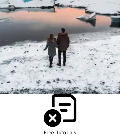
Free Tutorials