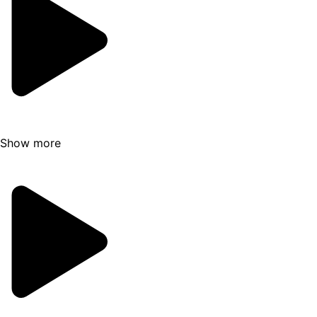
structure and appearance shifting with each
passing season. Your experienced guide
selects the most suitable cave for your visit,
considering safety and weather conditions,
promising you a glimpse into a world of
frozen wonder.
However, there's more to explore beyond the
Show more
ice caves. If luck is on your side, you might
find yourself venturing through ice tunnels
and crevasses, all sculpted from the
mesmerizing blue ice. The journey is a
symphony of nature's artistry, with every
twist and turn revealing a new facet of this
frozen masterpiece.
This remarkable three-hour expedition