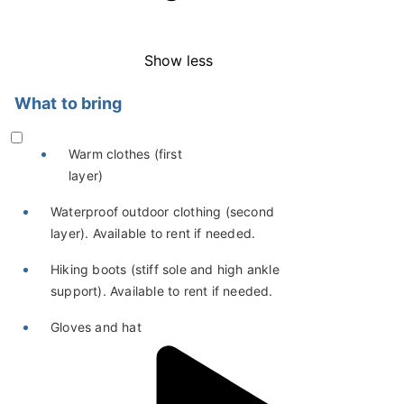
Show less
What to bring
Warm clothes (first
layer)
Waterproof outdoor clothing (second
layer). Available to rent if needed.
Hiking boots (stiff sole and high ankle
support). Available to rent if needed.
Gloves and hat