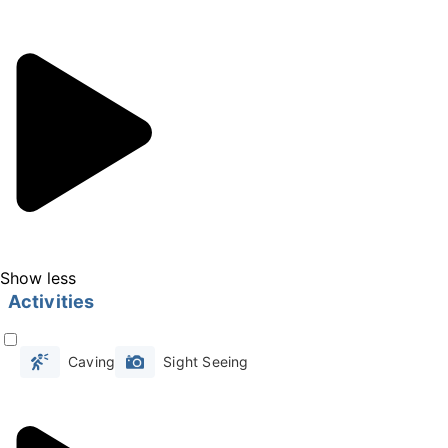
short walk through this glacial expanse
reveals the fascinating stories behind the
world-renowned Vatnajokull glacier and its
surrounding realms. Discover the secrets of
Game of Thrones filming locations and other
notable productions that have found their
backdrop here.
Nestled within the glacier's icy embrace are
the breathtaking ice caves, a natural marvel
Show less
that draws visitors from around the globe
Activities
during the winter season. Imagine stepping
inside an ancient glacier to find a natural blue
Caving
Sight Seeing
ice cave adorned with captivating shades of
blue and unique formations.
The ice caves are a sight to behold, their