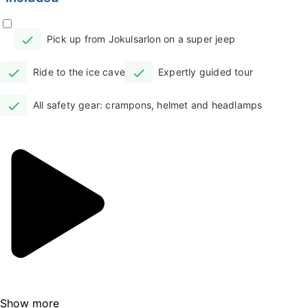
As you arrive at the Jokulsarlon parking lot,
your knowledgeable guides will welcome you
Pick up from Jokulsarlon on a super jeep
with a sign, ready to whisk you away on the
super jeep. The anticipation builds as you and
Ride to the ice cave
Expertly guided tour
your group enter the vehicle, gearing up for
the adventure ahead.
All safety gear: crampons, helmet and headlamps
Wear comfortable pants, a warm sweater,
and a waterproof layer – essential gear for
the Icelandic winter. The drive is an
invigorating roller-coaster, so prepare for an
exhilarating ride! Your guide will ensure your
safety and immerse you in the tales of the
area throughout the journey in the modified
super jeep.
Venturing onto the glacier, you'll be
Show more
surrounded by an otherworldly landscape. A