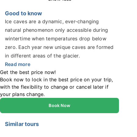
Good to know
Ice caves are a dynamic, ever-changing
natural phenomenon only accessible during
wintertime when temperatures drop below
zero. Each year new unique caves are formed
in different areas of the glacier.
Read more
Get the best price now!
Book now to lock in the best price on your trip,
with the flexibility to change or cancel later if
your plans change.
Book Now
Similar tours