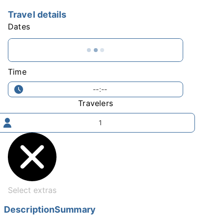
Travel details
Dates
Time
--:--
Travelers
1
Select extras
Description
Summary