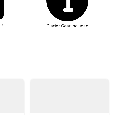
ls
Glacier Gear Included