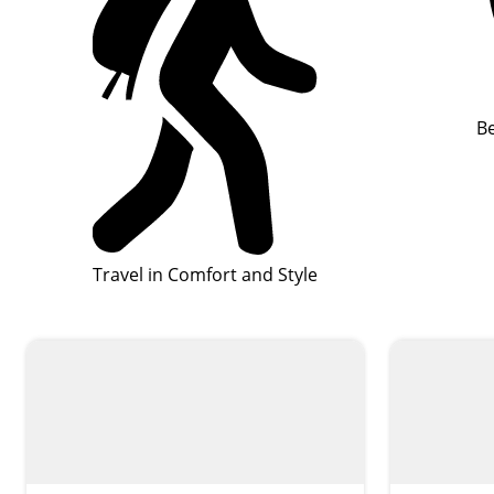
Be
Travel in Comfort and Style