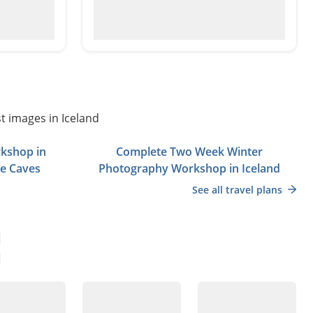
t images in Iceland
kshop in
Complete Two Week Winter
ce Caves
Photography Workshop in Iceland
See all travel plans