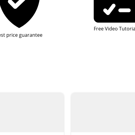
Free Video Tutoria
st price guarantee