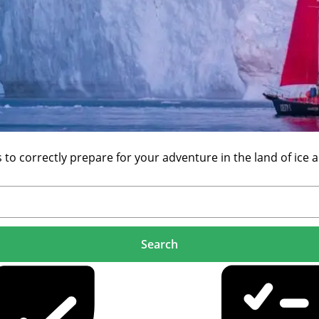
 correctly prepare for your adventure in the land of ice a
Search