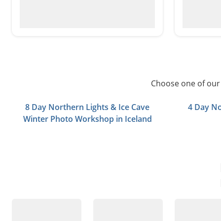
Choose one of our 
8 Day Northern Lights & Ice Cave
4 Day No
Winter Photo Workshop in Iceland