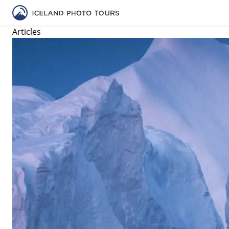
Articles