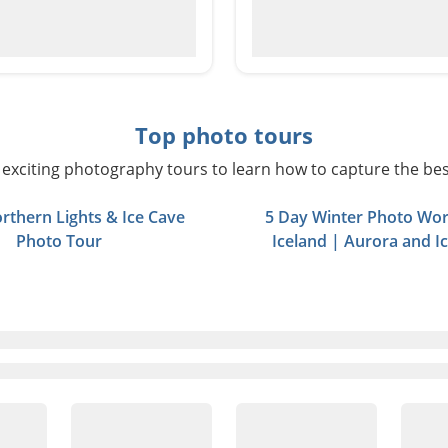
Top photo tours
exciting photography tours to learn how to capture the bes
rthern Lights & Ice Cave
5 Day Winter Photo Wor
Photo Tour
Iceland | Aurora and I