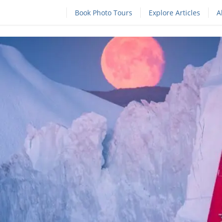
Book Photo Tours
Explore Articles
A