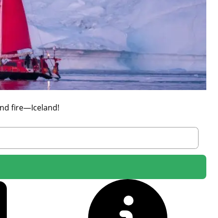
nd fire—Iceland!