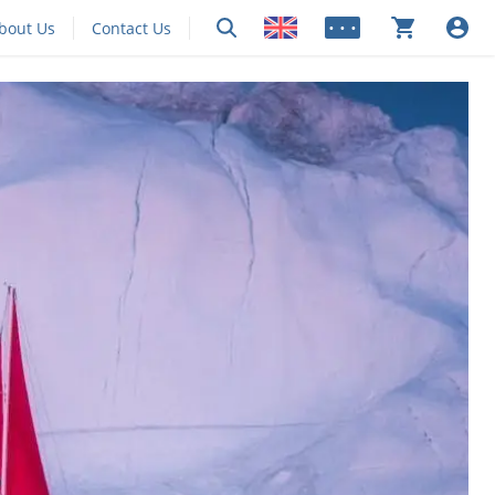
bout Us
Contact Us
• • •