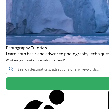
Photography Tutorials
Learn both basic and advanced photography techniques to
What are you most curious about Iceland?