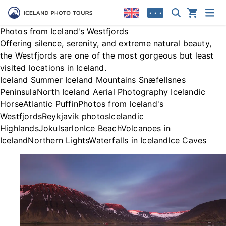
• • •
Photos from Iceland's Westfjords
Offering silence, serenity, and extreme natural beauty,
the Westfjords are one of the most gorgeous but least
visited locations in Iceland.
Iceland Summer
Iceland Mountains
Snæfellsnes
Peninsula
North Iceland
Aerial Photography
Icelandic
Horse
Atlantic Puffin
Photos from Iceland's
Westfjords
Reykjavik photos
Icelandic
Highlands
Jokulsarlon
Ice Beach
Volcanoes in
Iceland
Northern Lights
Waterfalls in Iceland
Ice Caves