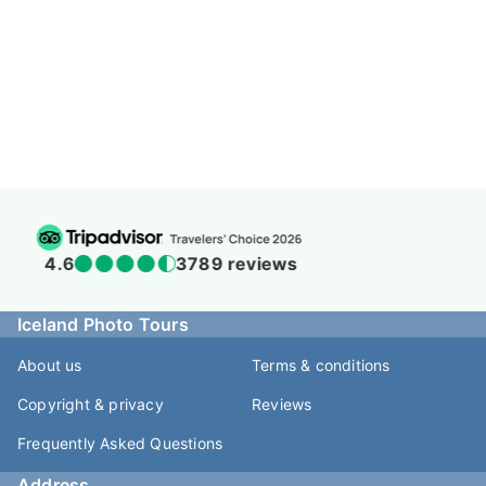
4.5
938 reviews
Iceland Photo Tours
About us
Terms & conditions
Copyright & privacy
Reviews
Frequently Asked Questions
Address