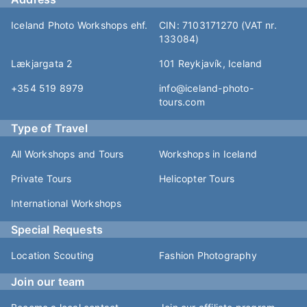
Iceland Photo Workshops ehf.
CIN: 7103171270 (VAT nr.
133084)
Lækjargata 2
101 Reykjavík, Iceland
+354 519 8979
info@iceland-photo-
tours.com
Type of Travel
All Workshops and Tours
Workshops in Iceland
Private Tours
Helicopter Tours
International Workshops
Special Requests
Location Scouting
Fashion Photography
Join our team